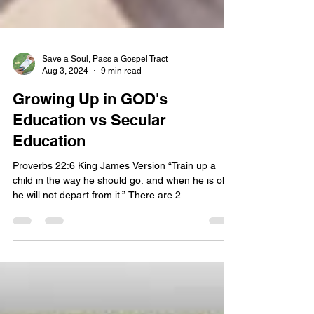
Save a Soul, Pass a Gospel Tract
Aug 3, 2024
9 min read
Growing Up in GOD's
Education vs Secular
Education
Proverbs 22:6 King James Version “Train up a
child in the way he should go: and when he is old,
he will not depart from it.” There are 2...