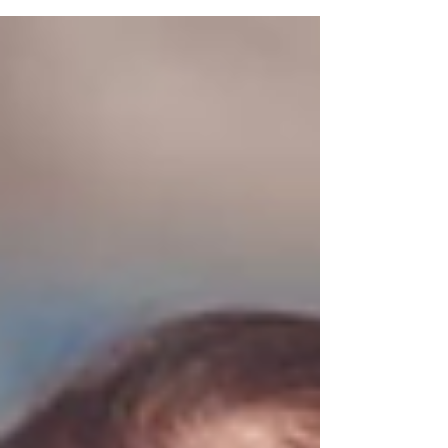
Jesus said unto him, Judas, betrayest thou the
Son of man with a kiss? 49 When they which were
about him saw what would follow, they said unto
him, Lord, shall we smite with the sword? 50 And
one of them smote the servant of the high priest,
and cut off his right ear. 51 And Jesus answer