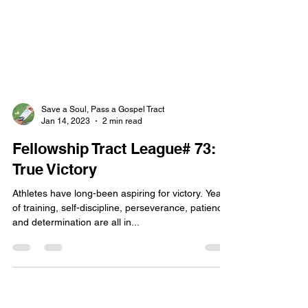
Save a Soul, Pass a Gospel Tract
Jan 14, 2023
2 min read
Fellowship Tract League# 73:
True Victory
Athletes have long-been aspiring for victory. Years
of training, self-discipline, perseverance, patience,
and determination are all in...