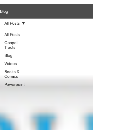
Blog
All Posts
All Posts
Gospel
Tracts
Blog
Videos
Books &
Comics
Powerpoint