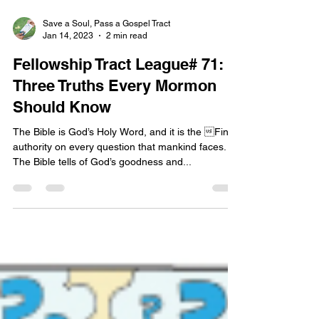
Save a Soul, Pass a Gospel Tract
Jan 14, 2023
2 min read
Fellowship Tract League# 71:
Three Truths Every Mormon
Should Know
The Bible is God’s Holy Word, and it is the Final
authority on every question that mankind faces.
The Bible tells of God’s goodness and...