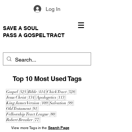
Log In
SAVE A SOUL
PASS A GOSPEL TRACT
Top 10 Most Used Tags
525 posts
414 posts
328 posts
Gospel
(525)
Bible
(414)
Chick Tract
(328)
134 posts
113 posts
Jesus Christ
(134)
Apologetics
(113)
109 posts
99 posts
King James Version
(109)
Salvation
(99)
91 posts
Old Testament
(91)
80 posts
Fellowship Tract League
(80)
77 posts
Robert Breaker
(77)
View more Tags in the
Search Page