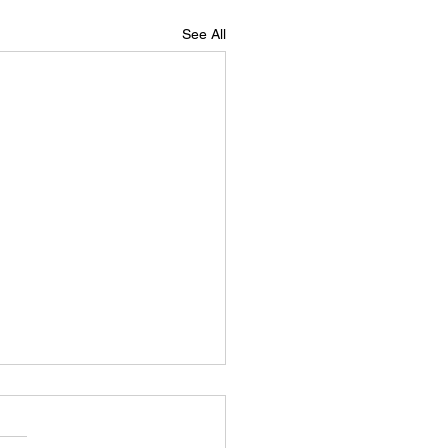
See All