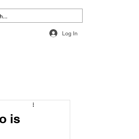
Log In
o is