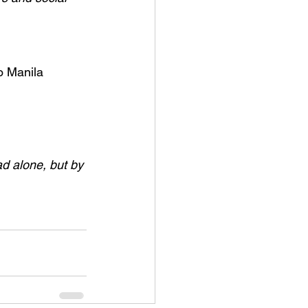
o Manila 
ad alone, but by 