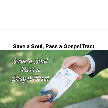
My Hobby (And Maybe
Fell
Yours Too!)
73: 
Save a Soul, Pass a Gospel Tract