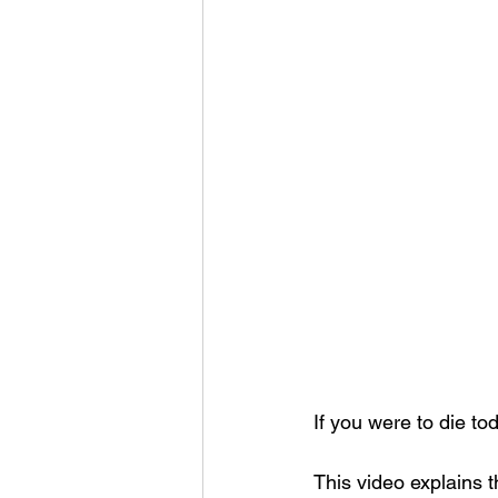
If you were to die t
This video explains 