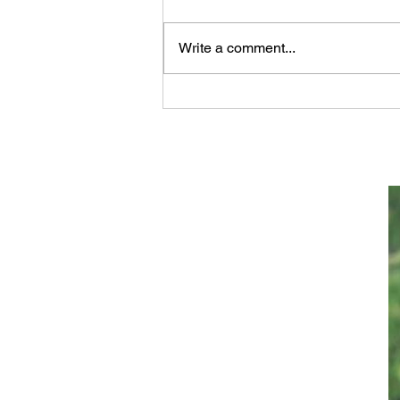
Write a comment...
Scientifically Verifiable
Proof that GOD Wrote the
Bible