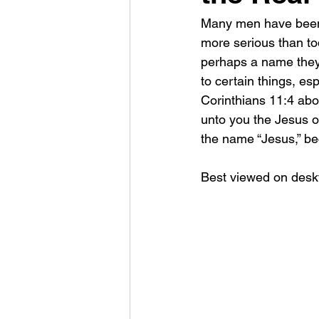
Many men have been g
more serious than tod
perhaps a name they t
to certain things, es
Corinthians 11:4 abo
unto you the Jesus of
the name “Jesus,” b
Best viewed on deskt