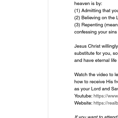
heaven is by: 
(1) Admitting that yo
(2) Believing on the
(3) Repenting (meanin
confessing your sins
Jesus Christ willingl
substitute for you, so
and have eternal life
Watch the video to le
how to receive His fr
as your Lord and Sav
Youtube: 
https://ww
Website: 
https://rea
If you want to atten