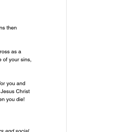
ns then 
ross as a 
e of your sins, 
for you and 
 Jesus Christ 
n you die! 
s and social 