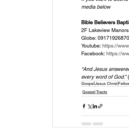
media below
Bible Believers Bapti
2F Lakeview Manors 
Globe: 09171926870
Youtube: 
https://ww
Facebook: 
https://
“And Jesus answered h
every word of God.”
 
Gospel
Jesus Christ
Fello
Gospel Tracts