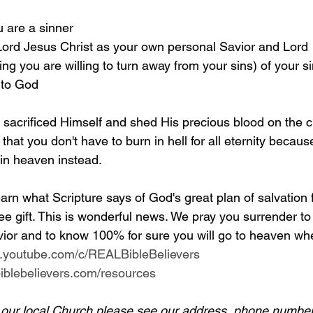
u are a sinner 
 Lord Jesus Christ as your own personal Savior and Lord 
g you are willing to turn away from your sins) of your si
 to God
y sacrificed Himself and shed His precious blood on the c
 that you don't have to burn in hell for all eternity becaus
 in heaven instead.
arn what Scripture says of God's great plan of salvation 
ee gift. This is wonderful news. We pray you surrender to
ior and to know 100% for sure you will go to heaven whe
w.youtube.com/c/REALBibleBelievers
lbiblebelievers.com/resources
d our local Church please see our address, phone number