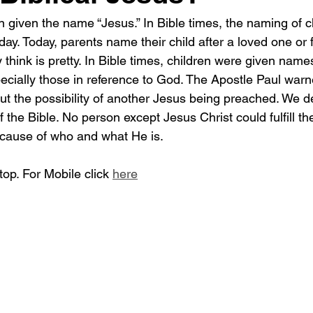
iven the name “Jesus.” In Bible times, the naming of c
ay. Today, parents name their child after a loved one or f
hink is pretty. In Bible times, children were given name
pecially those in reference to God. The Apostle Paul warn
ut the possibility of another Jesus being preached. We de
 the Bible. No person except Jesus Christ could fulfill t
ecause of who and what He is.
op. For Mobile click 
here