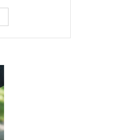
owship Tract League#
True Victory