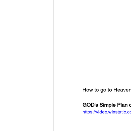
How to go to Heaven?
GOD's Simple Plan o
https://video.wixstat