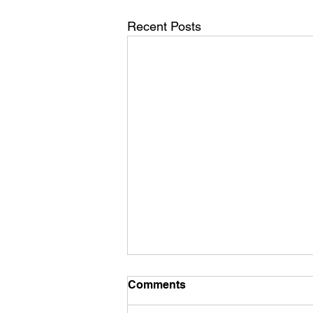
Recent Posts
Comments