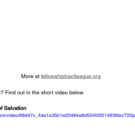
More at 
fellowshiptractleague.org
 Find out in the short video below
f Salvation
ic.com/video/68d47c_4da1a35b1e20484a8d55450f214936bc/720p