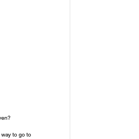
aven?
way to go to 