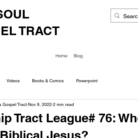
SOUL
EL TRACT
Home
Blog
Videos
Books & Comics
Powerpoint
a Gospel Tract
Nov 9, 2022
2 min read
ip Tract League# 76: Wh
 Biblical Jesus?