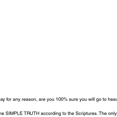
oday for any reason, are you 100% sure you will go to he
the SIMPLE TRUTH according to the Scriptures. The only 