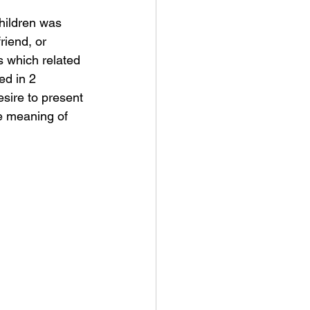
hildren was 
riend, or 
s which related 
ed in 2 
sire to present 
he meaning of 