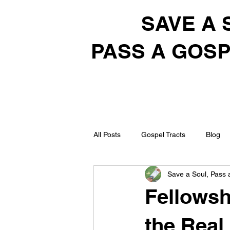
SAVE A 
PASS A GOSP
All Posts
Gospel Tracts
Blog
Save a Soul, Pass 
Fellowsh
the Real