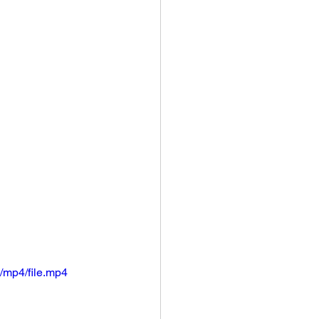
/mp4/file.mp4