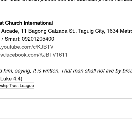
st Church International
Arcade, 11 Bagong Calzada St., Taguig City, 1634 Metr
 / Smart: 09201205400 
w.youtube.com/c/KJBTV
www.facebook.com/KJBTV1611
im, saying, It is written, That man shall not live by bre
(Luke 4:4)
wship Tract League