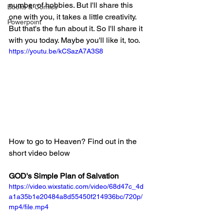
number of hobbies. But I'll share this 
Books & Comics
one with you, it takes a little creativity. 
Powerpoint
But that's the fun about it. So I'll share it 
with you today. Maybe you'll like it, too.
https://youtu.be/kCSazA7A3S8
How to go to Heaven? Find out in the 
short video below
GOD's Simple Plan of Salvation
https://video.wixstatic.com/video/68d47c_4d
a1a35b1e20484a8d55450f214936bc/720p/
mp4/file.mp4