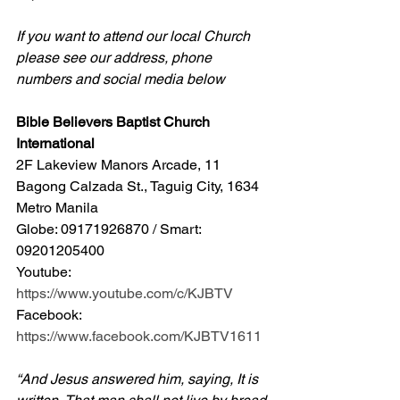
If you want to attend our local Church 
please see our address, phone 
numbers and social media below
Bible Believers Baptist Church 
International
2F Lakeview Manors Arcade, 11 
Bagong Calzada St., Taguig City, 1634 
Metro Manila 
Globe: 09171926870 / Smart: 
09201205400 
Youtube: 
https://www.youtube.com/c/KJBTV
Facebook: 
https://www.facebook.com/KJBTV1611
“And Jesus answered him, saying, It is 