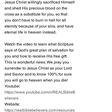
Jesus Christ willingly sacrificed Himself 
and shed His precious blood on the 
cross as a substitute for you, so that 
you don't have to burn in hell for all 
eternity because of your sins, and have 
eternal life in heaven instead.
Watch the video to learn what Scripture 
says of God's great plan of salvation for 
you and how to receive His free gift. 
This is wonderful news. We pray you 
surrender to Jesus Christ as your Lord 
and Savior and to know 100% for sure 
you will go to heaven when you die! 
Youtube: 
https://www.youtube.com/c/REALBibleB
elievers
Website: 
https://realbiblebelievers.com/resources