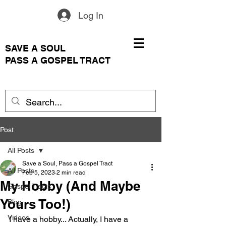
Log In
SAVE A SOUL
PASS A GOSPEL TRACT
Post
All Posts
Save a Soul, Pass a Gospel Tract
All Posts
Feb 5, 2023
2 min read
My Hobby (And Maybe
Gospel Tracts
Yours Too!)
Blog
Videos
I have a hobby... Actually, I have a 