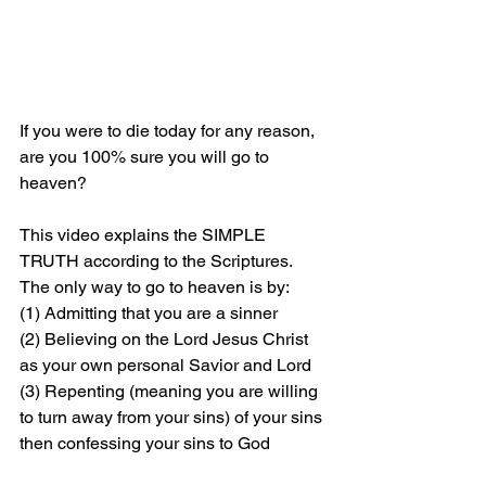
If you were to die today for any reason, 
are you 100% sure you will go to 
heaven?
This video explains the SIMPLE 
TRUTH according to the Scriptures. 
The only way to go to heaven is by: 
(1) Admitting that you are a sinner 
(2) Believing on the Lord Jesus Christ 
as your own personal Savior and Lord 
(3) Repenting (meaning you are willing 
to turn away from your sins) of your sins 
then confessing your sins to God