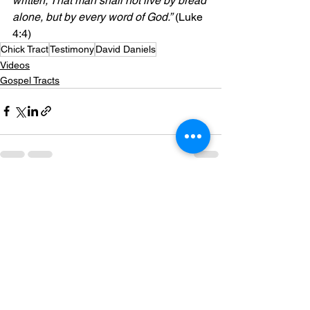
written, That man shall not live by bread 
alone, but by every word of God.”
 (Luke 
4:4)
Chick Tract
Testimony
David Daniels
Videos
Gospel Tracts
See All
Recent Posts