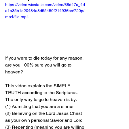
https://video.wixstatic.com/video/68d47c_4d
a1a35b1e20484a8d55450f214936bc/720p/
mp4/file.mp4
If you were to die today for any reason, 
are you 100% sure you will go to 
heaven?
This video explains the SIMPLE 
TRUTH according to the Scriptures. 
The only way to go to heaven is by: 
(1) Admitting that you are a sinner 
(2) Believing on the Lord Jesus Christ 
as your own personal Savior and Lord 
(3) Repenting (meaning you are willing 