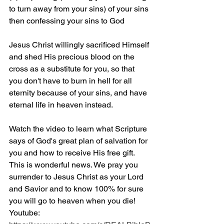
to turn away from your sins) of your sins 
then confessing your sins to God
Jesus Christ willingly sacrificed Himself 
and shed His precious blood on the 
cross as a substitute for you, so that 
you don't have to burn in hell for all 
eternity because of your sins, and have 
eternal life in heaven instead.
Watch the video to learn what Scripture 
says of God's great plan of salvation for 
you and how to receive His free gift. 
This is wonderful news. We pray you 
surrender to Jesus Christ as your Lord 
and Savior and to know 100% for sure 
you will go to heaven when you die! 
Youtube: 