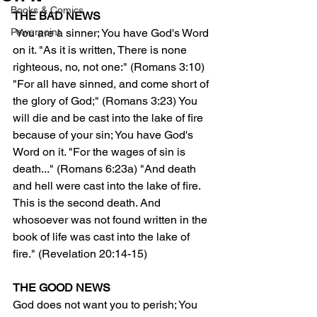
Books & Comics
THE BAD NEWS
Powerpoint
 You are a sinner; You have God's Word 
on it. "As it is written, There is none 
righteous, no, not one:" (Romans 3:10) 
"For all have sinned, and come short of 
the glory of God;" (Romans 3:23) You 
will die and be cast into the lake of fire 
because of your sin; You have God's 
Word on it. "For the wages of sin is 
death..." (Romans 6:23a) "And death 
and hell were cast into the lake of fire. 
This is the second death. And 
whosoever was not found written in the 
book of life was cast into the lake of 
fire." (Revelation 20:14-15)
THE GOOD NEWS 
God does not want you to perish; You 