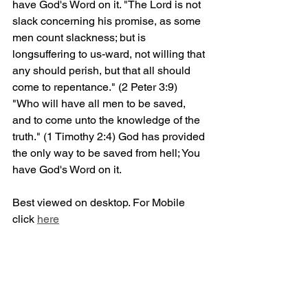
have God's Word on it. "The Lord is not 
slack concerning his promise, as some 
men count slackness; but is 
longsuffering to us-ward, not willing that 
any should perish, but that all should 
come to repentance." (2 Peter 3:9) 
"Who will have all men to be saved, 
and to come unto the knowledge of the 
truth." (1 Timothy 2:4) God has provided 
the only way to be saved from hell; You 
have God's Word on it.
Best viewed on desktop. For Mobile 
click 
here