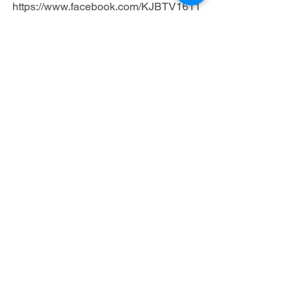
https://www.facebook.com/KJBTV1611
“And Jesus answered him, saying, It is 
written, That man shall not live by bread 
alone, but by every word of God.”
 (Luke 
4:4)
Gospel
Fellowship Tract League
Gospel Tracts
See All
Recent Posts