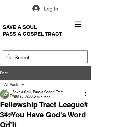
Log In
SAVE A SOUL
PASS A GOSPEL TRACT
Post
All Posts
Save a Soul, Pass a Gospel Tract
All Posts
Dec 14, 2022
2 min read
Fellowship Tract League#
Gospel Tracts
34: You Have God's Word
Blog
Videos
On It