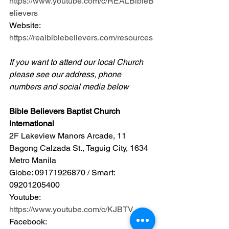
https://www.youtube.com/c/REALBibleB
elievers
Website: 
https://realbiblebelievers.com/resources
If you want to attend our local Church 
please see our address, phone 
numbers and social media below
Bible Believers Baptist Church 
International
2F Lakeview Manors Arcade, 11 
Bagong Calzada St., Taguig City, 1634 
Metro Manila 
Globe: 09171926870 / Smart: 
09201205400 
Youtube: 
https://www.youtube.com/c/KJBTV
Facebook: 