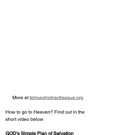
More at 
fellowshiptractleague.org
How to go to Heaven? Find out in the 
short video below
GOD's Simple Plan of Salvation