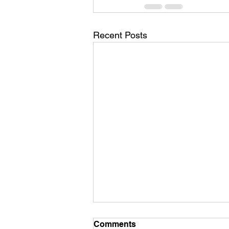
Recent Posts
Comments