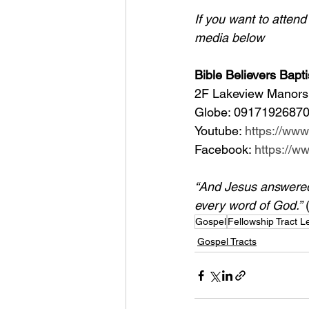
If you want to atten
media below
Bible Believers Bapti
2F Lakeview Manors 
Globe: 09171926870
Youtube: 
https://ww
Facebook: 
https://
“And Jesus answered h
every word of God.”
 
Gospel
Fellowship Tract 
Gospel Tracts