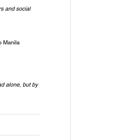
s and social 
o Manila 
ad alone, but by 