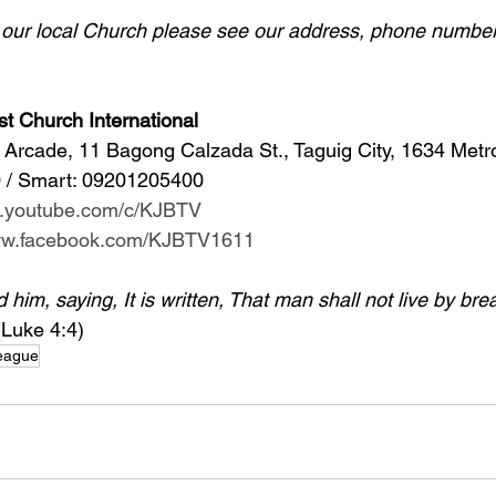
d our local Church please see our address, phone number
st Church International
Arcade, 11 Bagong Calzada St., Taguig City, 1634 Metr
 / Smart: 09201205400 
w.youtube.com/c/KJBTV
www.facebook.com/KJBTV1611
im, saying, It is written, That man shall not live by bre
(Luke 4:4)
League