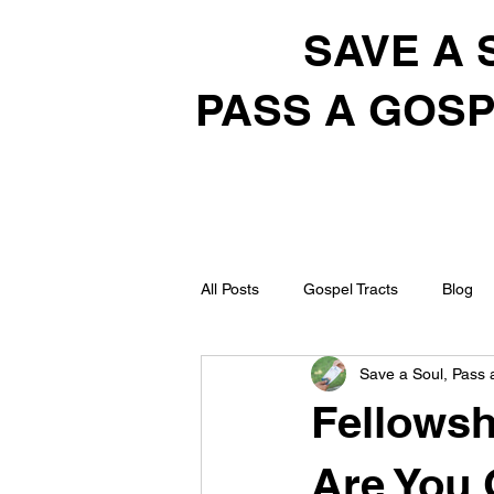
SAVE A 
PASS A GOSP
All Posts
Gospel Tracts
Blog
Save a Soul, Pass 
Fellowsh
Are You 