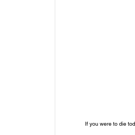
If you were to die t