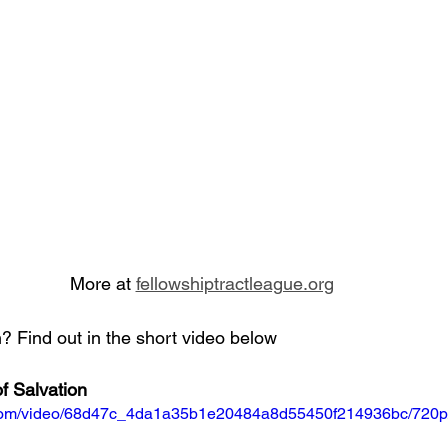
More at 
fellowshiptractleague.org
 Find out in the short video below
f Salvation
ic.com/video/68d47c_4da1a35b1e20484a8d55450f214936bc/720p