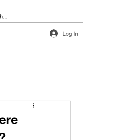
Log In
ere
?