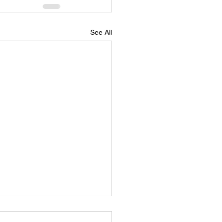
See All