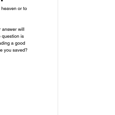
 heaven or to 
r answer will 
 question is 
eading a good 
are you saved? 