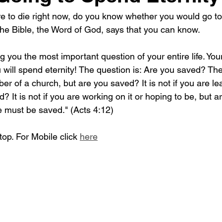
re to die right now, do you know whether you would go to
? The Bible, the Word of God, says that you can know. 
g you the most important question of your entire life. You
will spend eternity! The question is: Are you saved? The
er of a church, but are you saved? It is not if you are l
ed? It is not if you are working on it or hoping to be, but 
e must be saved." (Acts 4:12)
op. For Mobile click 
here