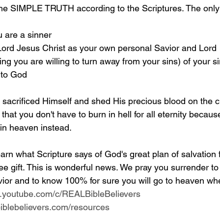
the SIMPLE TRUTH according to the Scriptures. The only 
u are a sinner 
 Lord Jesus Christ as your own personal Savior and Lord 
g you are willing to turn away from your sins) of your si
 to God
y sacrificed Himself and shed His precious blood on the c
 that you don't have to burn in hell for all eternity becaus
 in heaven instead.
arn what Scripture says of God's great plan of salvation 
ee gift. This is wonderful news. We pray you surrender to
ior and to know 100% for sure you will go to heaven whe
w.youtube.com/c/REALBibleBelievers
lbiblebelievers.com/resources