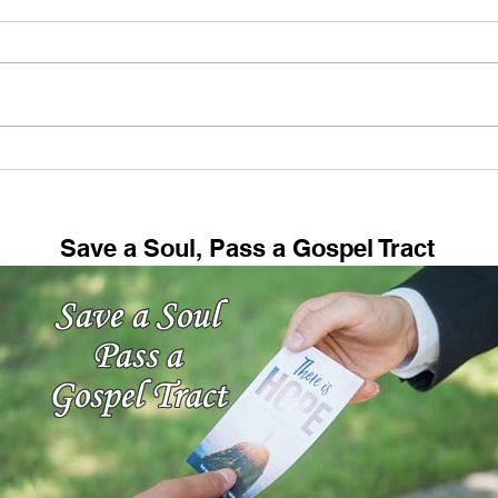
My Hobby (And Maybe
Fell
Yours Too!)
73: 
Save a Soul, Pass a Gospel Tract