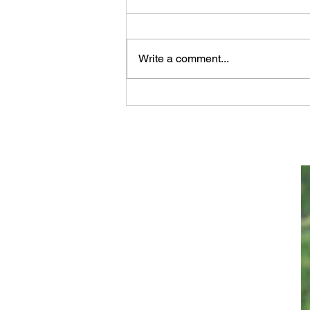
Write a comment...
Scientifically Verifiable
Proof that GOD Wrote the
Bible