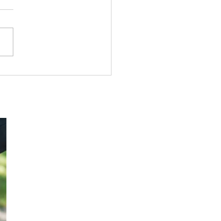
owship Tract League#
True Victory