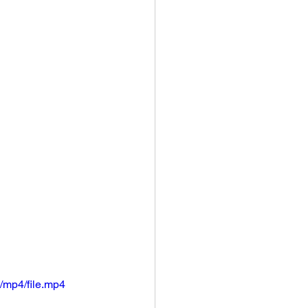
/mp4/file.mp4