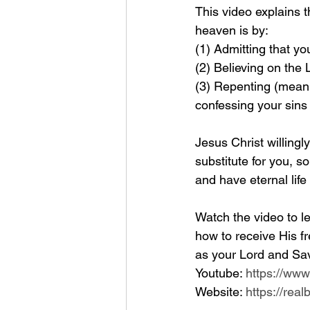
This video explains 
heaven is by: 
(1) Admitting that yo
(2) Believing on the
(3) Repenting (meanin
confessing your sins
Jesus Christ willingl
substitute for you, so
and have eternal life
Watch the video to le
how to receive His fr
as your Lord and Sav
Youtube: 
https://ww
Website: 
https://rea