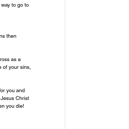
way to go to 
ns then 
ross as a 
e of your sins, 
for you and 
 Jesus Christ 
n you die! 