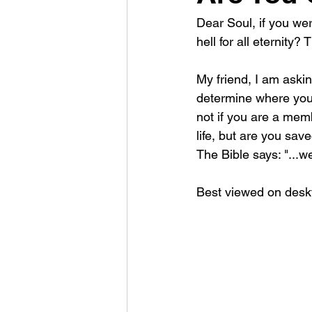
Dear Soul, if you we
hell for all eternity
My friend, I am askin
determine where you 
not if you are a memb
life, but are you sav
The Bible says: "...w
Best viewed on deskt