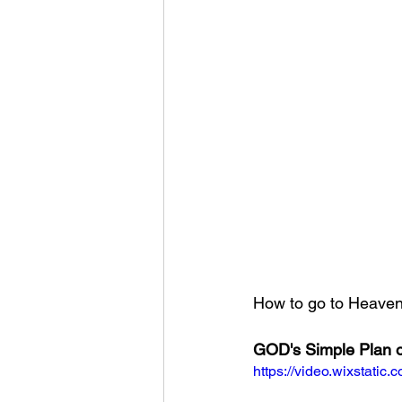
How to go to Heaven?
GOD's Simple Plan o
https://video.wixstat