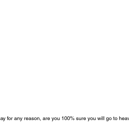
oday for any reason, are you 100% sure you will go to he