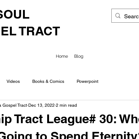
SOUL
EL TRACT
Home
Blog
Videos
Books & Comics
Powerpoint
a Gospel Tract
Dec 13, 2022
2 min read
ip Tract League# 30: Wh
Going to Spend Eternity