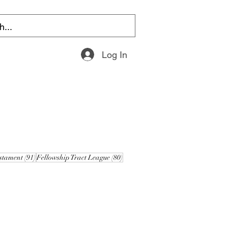
Log In
s
91 posts
80 posts
stament
(91)
Fellowship Tract League
(80)