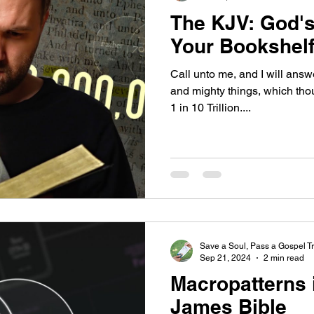
The KJV: God's
Your Bookshel
Call unto me, and I will ans
and mighty things, which tho
1 in 10 Trillion....
Save a Soul, Pass a Gospel Tr
Sep 21, 2024
2 min read
Macropatterns 
James Bible