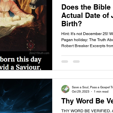
Does the Bible
Actual Date of 
Birth?
Hint: It’s not December 25!
Pagan holiday: The Truth Ab
Robert Breaker Excerpts from:
Save a Soul, Pass a Gospel Tr
Oct 29, 2023
1 min read
Thy Word Be Ve
THY WORD BE VERIFIED. Abs