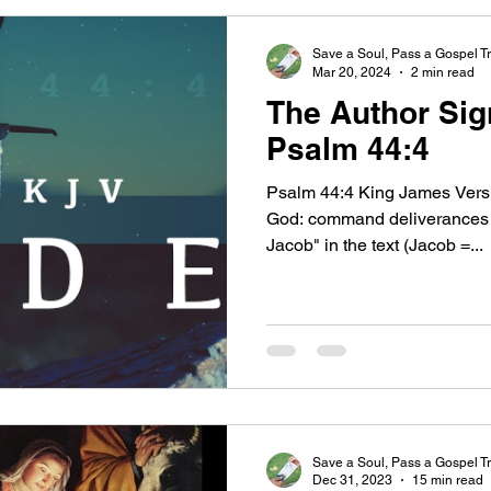
Save a Soul, Pass a Gospel Tr
Mar 20, 2024
2 min read
The Author Sig
Psalm 44:4
Psalm 44:4 King James Versi
God: command deliverances f
Jacob" in the text (Jacob =...
Save a Soul, Pass a Gospel Tr
Dec 31, 2023
15 min read