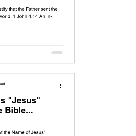
fy that the Father sent the
world. 1 John 4.14 An in-
act
s "Jesus"
 Bible...
At the Name of Jesus"