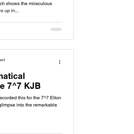
ich shows the miraculous
 up in...
act
atical
he 7^7 KJB
recorded this for the 7^7 Elton
 glimpse into the remarkable