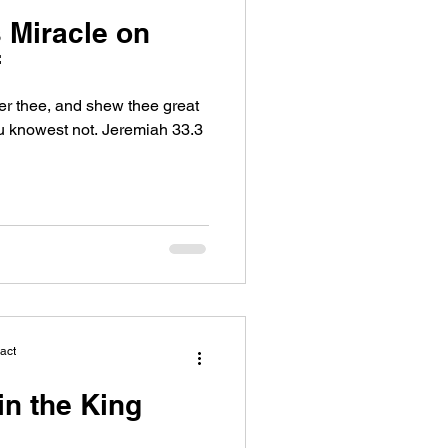
 Miracle on
f
wer thee, and shew thee great
u knowest not. Jeremiah 33.3
act
in the King