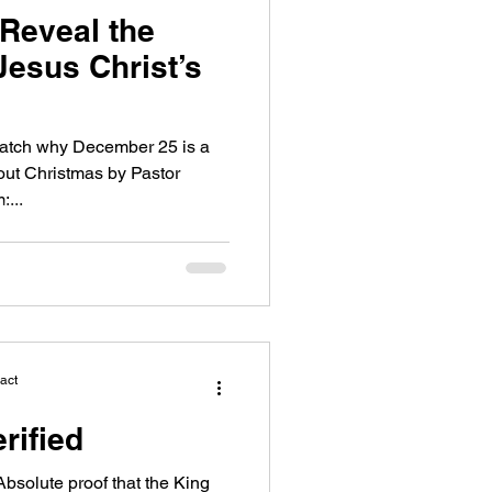
 Reveal the
Jesus Christ’s
 Watch why December 25 is a
out Christmas by Pastor
...
act
rified
olute proof that the King