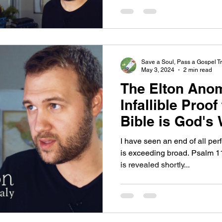
Save a Soul, Pass a Gospel Tr
May 3, 2024
2 min read
The Elton Anom
Infallible Proo
Bible is God's
I have seen an end of all pe
is exceeding broad. Psalm 1
is revealed shortly...