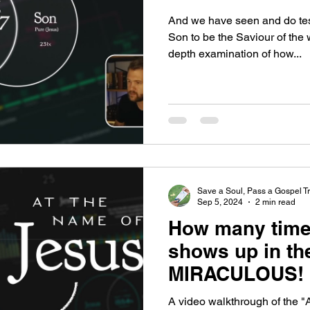
And we have seen and do testi
Son to be the Saviour of the 
depth examination of how...
Save a Soul, Pass a Gospel Tr
Sep 5, 2024
2 min read
How many time
shows up in the
MIRACULOUS!
A video walkthrough of the "