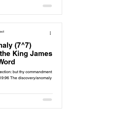
act
aly (7^7)
f the King James
 Word
rfection: but thy commandment
19:96 The discovery/anomaly