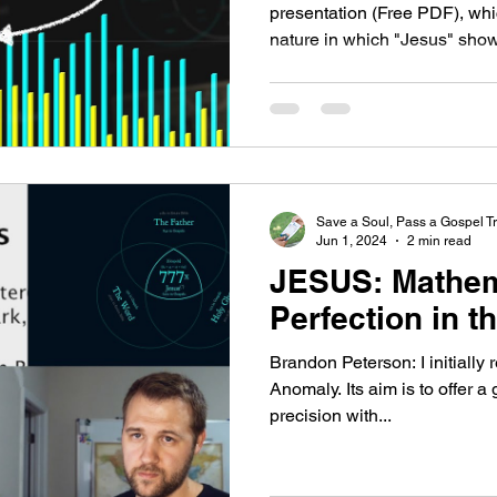
presentation (Free PDF), wh
nature in which "Jesus" shows
Save a Soul, Pass a Gospel Tr
Jun 1, 2024
2 min read
JESUS: Mathem
Perfection in t
Brandon Peterson: I initially 
Anomaly. Its aim is to offer a
precision with...