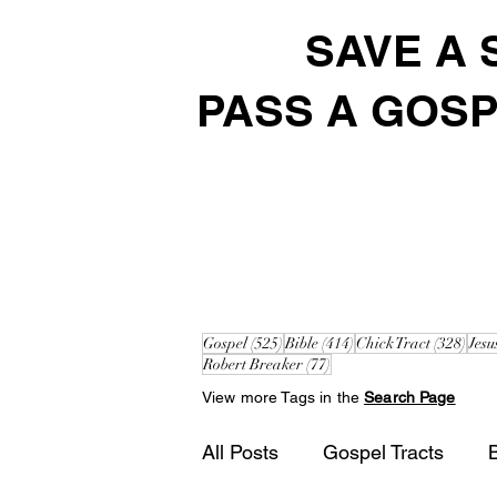
SAVE A 
PASS A GOSP
525 posts
414 posts
328 
Gospel
(525)
Bible
(414)
Chick Tract
(328)
Jesu
77 posts
Robert Breaker
(77)
View more Tags in the
Search Page
All Posts
Gospel Tracts