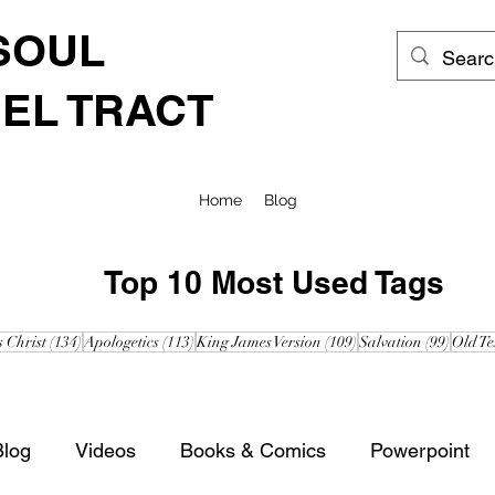
SOUL
EL TRACT
Home
Blog
Top 10 Most Used Tags
posts
134 posts
113 posts
109 posts
99 post
s Christ
(134)
Apologetics
(113)
King James Version
(109)
Salvation
(99)
Old Te
Blog
Videos
Books & Comics
Powerpoint