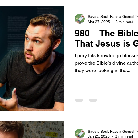
Save a Soul, Pass a Gospel Tr
Mar 27, 2025
3 min read
980 – The Bible
That Jesus is 
I pray this knowledge blesse
prove the Bible’s divine aut
they were looking in the...
Save a Soul, Pass a Gospel Tr
Jan 25, 2025
2 min read