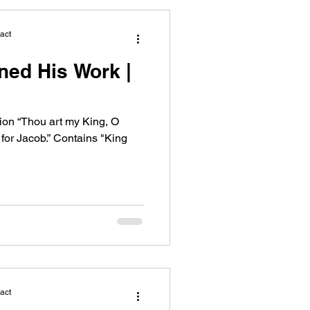
act
ned His Work |
on “Thou art my King, O
or Jacob.” Contains "King
act