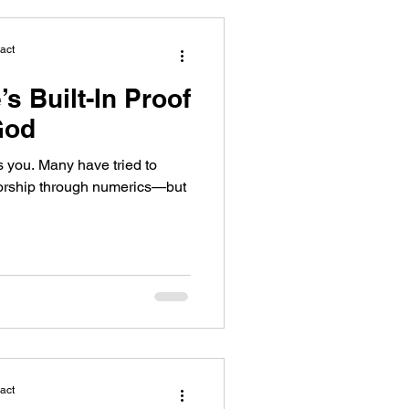
act
’s Built-In Proof
God
s you. Many have tried to
horship through numerics—but
act