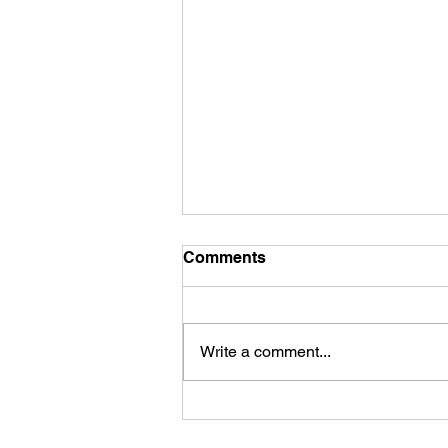
Comments
Write a comment...
The Parables of Jesus
Christ