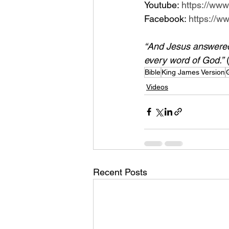
Youtube: 
https://ww
Facebook: 
https://
“And Jesus answered h
every word of God.”
 
Bible
King James Version
Videos
Recent Posts