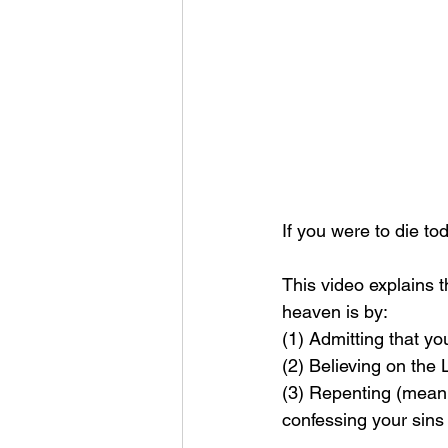
If you were to die t
This video explains 
heaven is by: 
(1) Admitting that yo
(2) Believing on the
(3) Repenting (meanin
confessing your sins