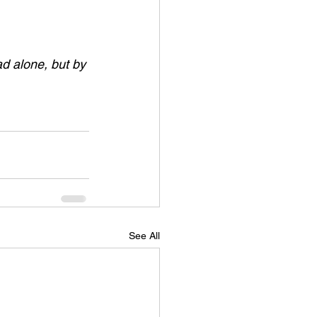
ad alone, but by 
See All