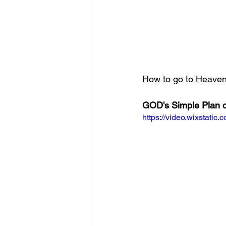
How to go to Heaven?
GOD's Simple Plan o
https://video.wixstat