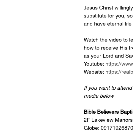
Jesus Christ willingl
substitute for you, so
and have eternal life
Watch the video to le
how to receive His fr
as your Lord and Sav
Youtube: 
https://ww
Website: 
https://rea
If you want to atten
media below
Bible Believers Bapti
2F Lakeview Manors 
Globe: 09171926870