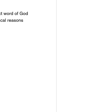
ct word of God 
cal reasons 