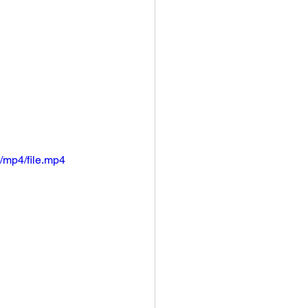
/mp4/file.mp4