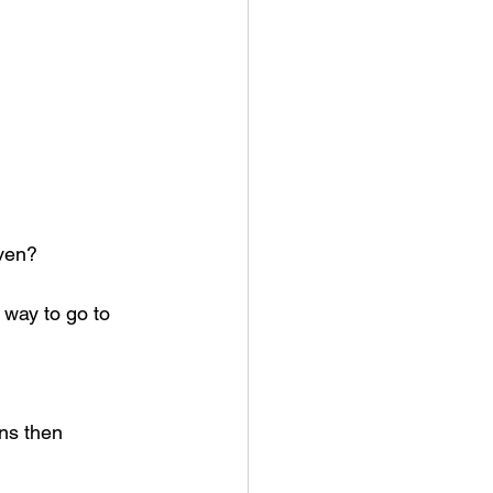
aven?
way to go to 
ns then 