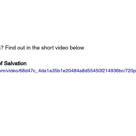
 Find out in the short video below
f Salvation
ic.com/video/68d47c_4da1a35b1e20484a8d55450f214936bc/720p