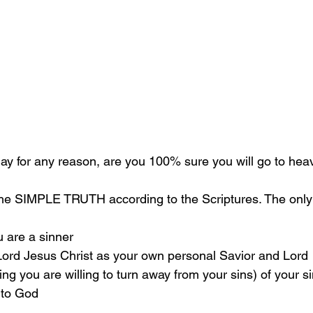
oday for any reason, are you 100% sure you will go to he
the SIMPLE TRUTH according to the Scriptures. The only 
u are a sinner 
 Lord Jesus Christ as your own personal Savior and Lord 
g you are willing to turn away from your sins) of your si
 to God