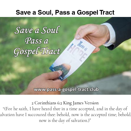
Save a Soul, Pass a Gospel Tract
2 Corinthians 6:2 King James Version
“(For he saith, I have heard thee in a time accepted, and in the day of
salvation have I succoured thee: behold, now is the accepted time; behold
now is the day of salvation.)”