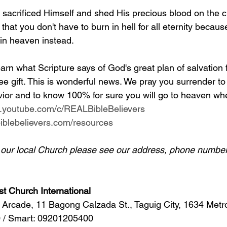
y sacrificed Himself and shed His precious blood on the c
 that you don't have to burn in hell for all eternity becaus
 in heaven instead.
arn what Scripture says of God's great plan of salvation 
ee gift. This is wonderful news. We pray you surrender to
ior and to know 100% for sure you will go to heaven whe
w.youtube.com/c/REALBibleBelievers
lbiblebelievers.com/resources
d our local Church please see our address, phone number
st Church International
Arcade, 11 Bagong Calzada St., Taguig City, 1634 Metr
 / Smart: 09201205400 