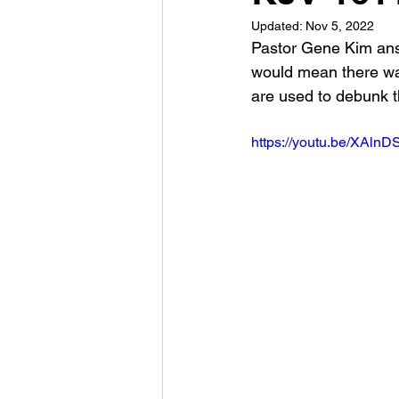
Updated:
Nov 5, 2022
Pastor Gene Kim answ
would mean there wa
are used to debunk th
https://youtu.be/XAln