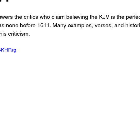
ers the critics who claim believing the KJV is the perfe
s none before 1611. Many examples, verses, and histori
is criticism.
DSKHRrg