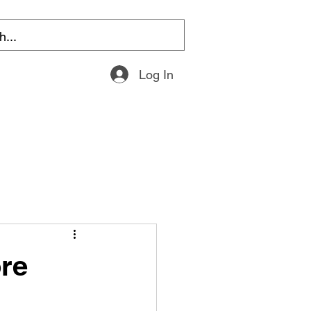
Log In
re