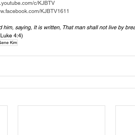
w.youtube.com/c/KJBTV
www.facebook.com/KJBTV1611
im, saying, It is written, That man shall not live by bre
(Luke 4:4)
Gene Kim