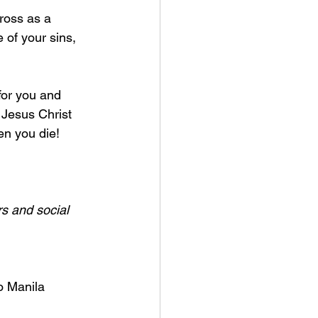
ross as a 
e of your sins, 
for you and 
 Jesus Christ 
n you die! 
s and social 
o Manila 