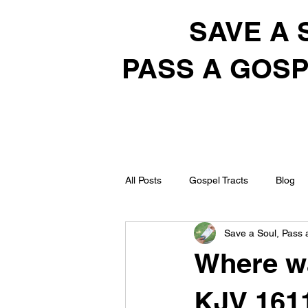
SAVE A 
PASS A GOSP
All Posts
Gospel Tracts
Blog
Save a Soul, Pass 
Where wa
KJV 161