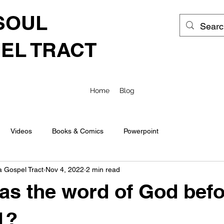
SOUL
EL TRACT
Home
Blog
Videos
Books & Comics
Powerpoint
a Gospel Tract
Nov 4, 2022
2 min read
s the word of God befo
1?