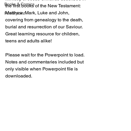
Books & Comics
the first books of the New Testament: 
Matthew, Mark, Luke and John, 
Powerpoint
covering from genealogy to the death, 
burial and resurrection of our Saviour. 
Great learning resource for children, 
teens and adults alike!
Please wait for the Powerpoint to load. 
Notes and commentaries included but 
only visible when Powerpoint file is 
downloaded.