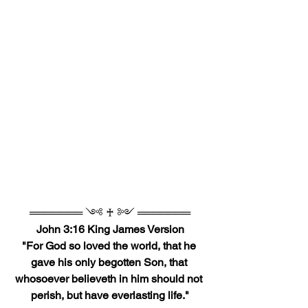
═══════ ༺ ♰ ༻ ═══════
John 3:16 King James Version
"For God so loved the world, that he 
gave his only begotten Son, that 
whosoever believeth in him should not 
perish, but have everlasting life."