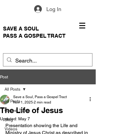
Log In
SAVE A SOUL
PASS A GOSPEL TRACT
Post
All Posts
Save a Soul, Pass a Gospel Tract
All Posts
Nov 1, 2025
2 min read
The Life of Jesus
Gospel Tracts
Updated:
May 7
Blog
Presentation showing the Life and 
Videos
Ministry of Jesus Christ as described in 