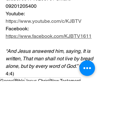
09201205400 
Youtube: 
https://www.youtube.com/c/KJBTV
Facebook: 
https://www.facebook.com/KJBTV1611
“And Jesus answered him, saying, It is 
written, That man shall not live by bread 
alone, but by every word of God.”
 (Luke 
4:4)
Gospel
Bible
Jesus Christ
New Testament
Powerpoint
Blog
Videos