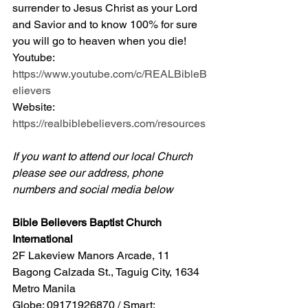
surrender to Jesus Christ as your Lord 
and Savior and to know 100% for sure 
you will go to heaven when you die! 
Youtube: 
https://www.youtube.com/c/REALBibleB
elievers
Website: 
https://realbiblebelievers.com/resources
If you want to attend our local Church 
please see our address, phone 
numbers and social media below
Bible Believers Baptist Church 
International
2F Lakeview Manors Arcade, 11 
Bagong Calzada St., Taguig City, 1634 
Metro Manila 
Globe: 09171926870 / Smart: 