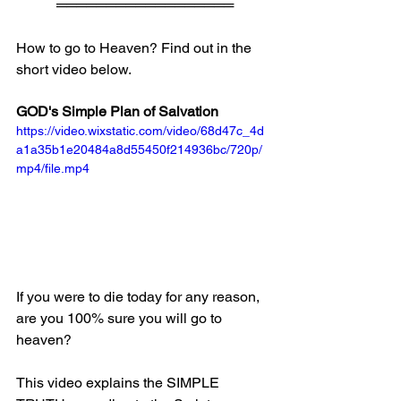
══════════════════
How to go to Heaven? Find out in the 
short video below.
GOD's Simple Plan of Salvation
https://video.wixstatic.com/video/68d47c_4d
a1a35b1e20484a8d55450f214936bc/720p/
mp4/file.mp4
If you were to die today for any reason, 
are you 100% sure you will go to 
heaven?
This video explains the SIMPLE 