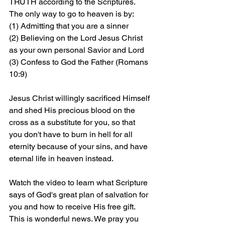
TRUTH according to the Scriptures. 
The only way to go to heaven is by: 
(1) Admitting that you are a sinner 
(2) Believing on the Lord Jesus Christ 
as your own personal Savior and Lord 
(3) Confess to God the Father (Romans 
10:9)
Jesus Christ willingly sacrificed Himself 
and shed His precious blood on the 
cross as a substitute for you, so that 
you don't have to burn in hell for all 
eternity because of your sins, and have 
eternal life in heaven instead.
Watch the video to learn what Scripture 
says of God's great plan of salvation for 
you and how to receive His free gift. 
This is wonderful news. We pray you 