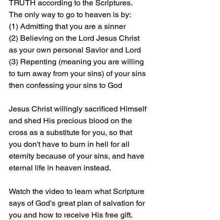
TRUTH according to the Scriptures. 
The only way to go to heaven is by: 
(1) Admitting that you are a sinner 
(2) Believing on the Lord Jesus Christ 
as your own personal Savior and Lord 
(3) Repenting (meaning you are willing 
to turn away from your sins) of your sins 
then confessing your sins to God
Jesus Christ willingly sacrificed Himself 
and shed His precious blood on the 
cross as a substitute for you, so that 
you don't have to burn in hell for all 
eternity because of your sins, and have 
eternal life in heaven instead.
Watch the video to learn what Scripture 
says of God's great plan of salvation for 
you and how to receive His free gift. 