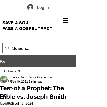
Log In
SAVE A SOUL
PASS A GOSPEL TRACT
Post
All Posts
Save a Soul, Pass a Gospel Tract
All Posts
Dec 10, 2022
2 min read
Test of a Prophet: The
Gospel Tracts
Bible vs. Joseph Smith
Blog
Videos
Updated:
Jul 18, 2024