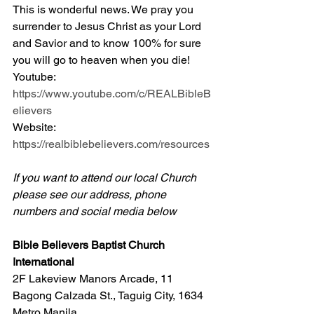
This is wonderful news. We pray you 
surrender to Jesus Christ as your Lord 
and Savior and to know 100% for sure 
you will go to heaven when you die! 
Youtube: 
https://www.youtube.com/c/REALBibleB
elievers
Website: 
https://realbiblebelievers.com/resources
If you want to attend our local Church 
please see our address, phone 
numbers and social media below
Bible Believers Baptist Church 
International
2F Lakeview Manors Arcade, 11 
Bagong Calzada St., Taguig City, 1634 
Metro Manila 