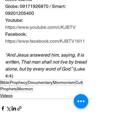
Globe: 09171926870 / Smart: 
09201205400 
Youtube: 
https://www.youtube.com/c/KJBTV
Facebook: 
https://www.facebook.com/KJBTV1611
“And Jesus answered him, saying, It is 
written, That man shall not live by bread 
alone, but by every word of God.”
 (Luke 
4:4)
Bible
Prophecy
Documentary
Mormonism
Cult
Prophets
Mormon
Videos