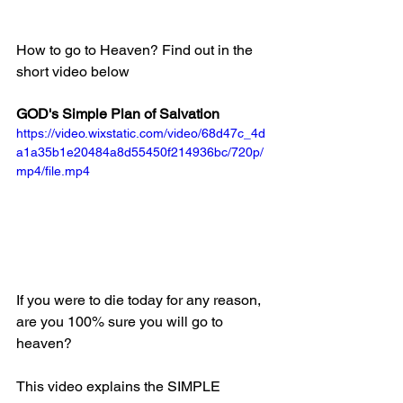
How to go to Heaven? Find out in the 
short video below
GOD's Simple Plan of Salvation
https://video.wixstatic.com/video/68d47c_4d
a1a35b1e20484a8d55450f214936bc/720p/
mp4/file.mp4
If you were to die today for any reason, 
are you 100% sure you will go to 
heaven?
This video explains the SIMPLE 