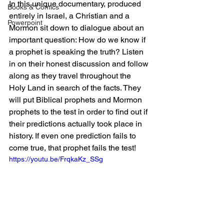
In this unique documentary, produced 
Books & Comics
entirely in Israel, a Christian and a 
Powerpoint
Mormon sit down to dialogue about an 
important question: How do we know if 
a prophet is speaking the truth? Listen 
in on their honest discussion and follow 
along as they travel throughout the 
Holy Land in search of the facts. They 
will put Biblical prophets and Mormon 
prophets to the test in order to find out if 
their predictions actually took place in 
history. If even one prediction fails to 
come true, that prophet fails the test! 
https://youtu.be/FrqkaKz_SSg