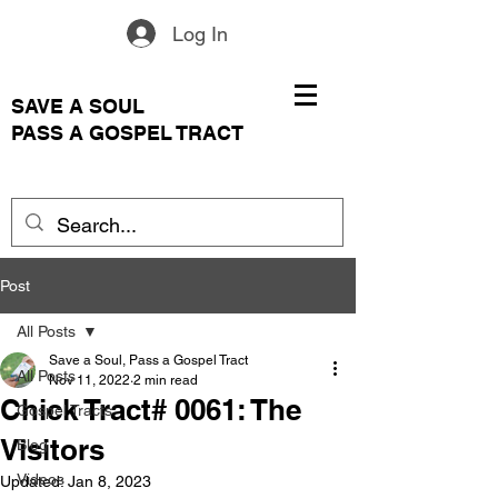
Log In
SAVE A SOUL
PASS A GOSPEL TRACT
Post
All Posts
Save a Soul, Pass a Gospel Tract
All Posts
Nov 11, 2022
2 min read
Chick Tract# 0061: The
Gospel Tracts
Visitors
Blog
Videos
Updated:
Jan 8, 2023