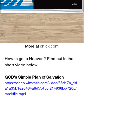
More at 
chick.com
How to go to Heaven? Find out in the 
short video below
GOD's Simple Plan of Salvation
https://video.wixstatic.com/video/68d47c_4d
a1a35b1e20484a8d55450f214936bc/720p/
mp4/file.mp4