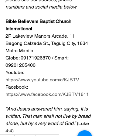
numbers and social media below
Bible Believers Baptist Church 
International
2F Lakeview Manors Arcade, 11 
Bagong Calzada St., Taguig City, 1634 
Metro Manila 
Globe: 09171926870 / Smart: 
09201205400 
Youtube: 
https://www.youtube.com/c/KJBTV
Facebook: 
https://www.facebook.com/KJBTV1611
“And Jesus answered him, saying, It is 
written, That man shall not live by bread 
alone, but by every word of God.”
 (Luke 
4:4)