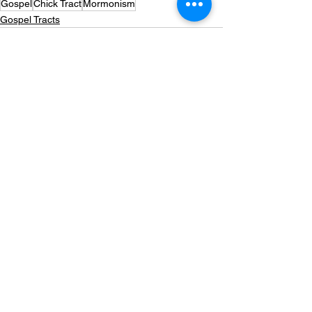
Gospel
Chick Tract
Mormonism
Gospel Tracts
See All
Recent Posts