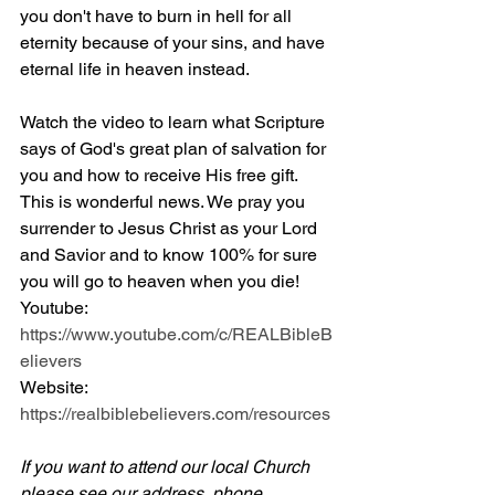
you don't have to burn in hell for all 
eternity because of your sins, and have 
eternal life in heaven instead.
Watch the video to learn what Scripture 
says of God's great plan of salvation for 
you and how to receive His free gift. 
This is wonderful news. We pray you 
surrender to Jesus Christ as your Lord 
and Savior and to know 100% for sure 
you will go to heaven when you die! 
Youtube: 
https://www.youtube.com/c/REALBibleB
elievers
Website: 
https://realbiblebelievers.com/resources
If you want to attend our local Church 
please see our address, phone 