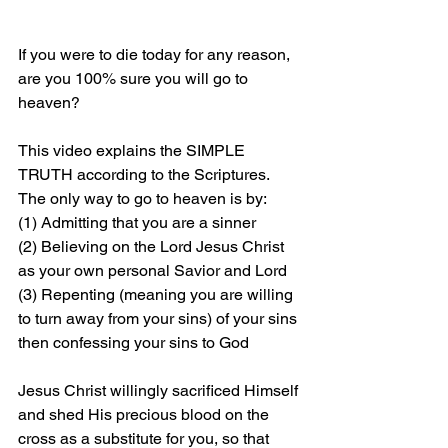
If you were to die today for any reason, 
are you 100% sure you will go to 
heaven?
This video explains the SIMPLE 
TRUTH according to the Scriptures. 
The only way to go to heaven is by: 
(1) Admitting that you are a sinner 
(2) Believing on the Lord Jesus Christ 
as your own personal Savior and Lord 
(3) Repenting (meaning you are willing 
to turn away from your sins) of your sins 
then confessing your sins to God
Jesus Christ willingly sacrificed Himself 
and shed His precious blood on the 
cross as a substitute for you, so that 