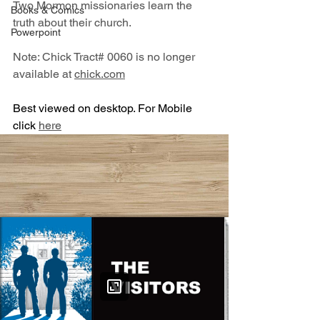
Two Mormon missionaries learn the 
Books & Comics
truth about their church.
Powerpoint
Note: Chick Tract# 0060 is no longer 
available at 
chick.com
Best viewed on desktop. For Mobile 
click 
here