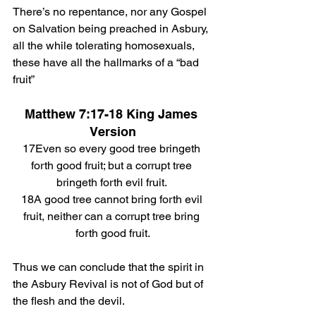
There’s no repentance, nor any Gospel 
on Salvation being preached in Asbury, 
all the while tolerating homosexuals, 
these have all the hallmarks of a “bad 
fruit”
Matthew 7:17-18 King James 
Version
17Even so every good tree bringeth 
forth good fruit; but a corrupt tree 
bringeth forth evil fruit. 
18A good tree cannot bring forth evil 
fruit, neither can a corrupt tree bring 
forth good fruit.
Thus we can conclude that the spirit in 
the Asbury Revival is not of God but of 
the flesh and the devil. 