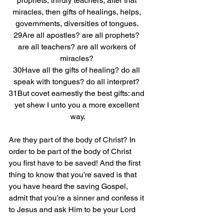
prophets, thirdly teachers, after that 
miracles, then gifts of healings, helps, 
governments, diversities of tongues. 
29Are all apostles? are all prophets? 
are all teachers? are all workers of 
miracles? 
30Have all the gifts of healing? do all 
speak with tongues? do all interpret? 
31But covet earnestly the best gifts: and 
yet shew I unto you a more excellent 
way.
Are they part of the body of Christ? In 
order to be part of the body of Christ 
you first have to be saved! And the first 
thing to know that you’re saved is that 
you have heard the saving Gospel, 
admit that you’re a sinner and confess it 
to Jesus and ask Him to be your Lord 