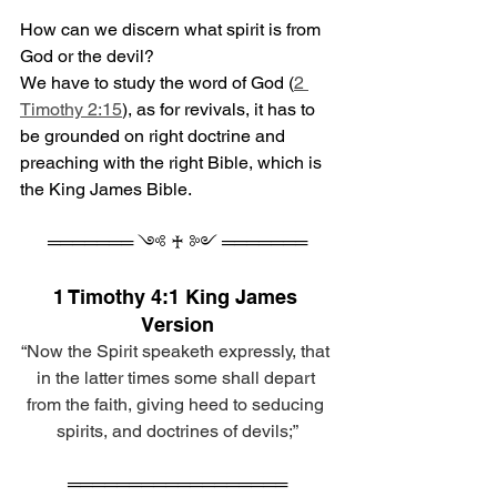
How can we discern what spirit is from 
God or the devil? 
We have to study the word of God (
2 
Timothy 2:15
), as for revivals, it has to 
be grounded on right doctrine and 
preaching with the right Bible, which is 
the King James Bible.
═══════ ༺ ♰ ༻ ═══════
1 Timothy 4:1 King James 
Version
“Now the Spirit speaketh expressly, that 
in the latter times some shall depart 
from the faith, giving heed to seducing 
spirits, and doctrines of devils;”
══════════════════