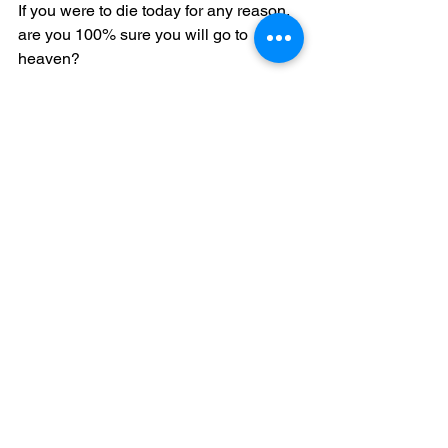
If you were to die today for any reason, 
are you 100% sure you will go to 
heaven?
This video explains the SIMPLE 
TRUTH according to the Scriptures. 
The only way to go to heaven is by: 
(1) Admitting that you are a sinner 
(2) Believing on the Lord Jesus Christ 
as your own personal Savior and Lord 
(3) Repenting (meaning you are willing 
to turn away from your sins) of your sins 
then confessing your sins to God
Jesus Christ willingly sacrificed Himself 
and shed His precious blood on the 
cross as a substitute for you, so that 
you don't have to burn in hell for all 
eternity because of your sins, and have 