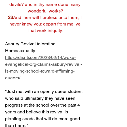
devils? and in thy name done many 
wonderful works?
23
And then will I profess unto them, I 
never knew you: depart from me, ye 
that work iniquity.
Asbury Revival tolerating 
Homosexuality
https://disntr.com/2023/02/14/woke-
evangelical-org-claims-asbury-revival-
is-moving-school-toward-affirming-
queers/
"Just met with an openly queer student 
who said ultimately they have seen 
progress at the school over the past 4 
years and believe this revival is 
planting seeds that will do more good 
than harm."