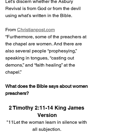
Let’s discern whether the Asbury 
Revival is from God or from the devil 
using what’s written in the Bible.
From 
Christianpost.com
“
Furthermore, some of the preachers at 
the chapel are women. And there are 
also several people “prophesying,” 
speaking in tongues, “casting out 
demons,” and “faith healing” at the 
chapel.”
What does the Bible says about women 
preachers?
2 Timothy 2:11-14 King James 
Version
"11Let the woman learn in silence with 
all subjection. 