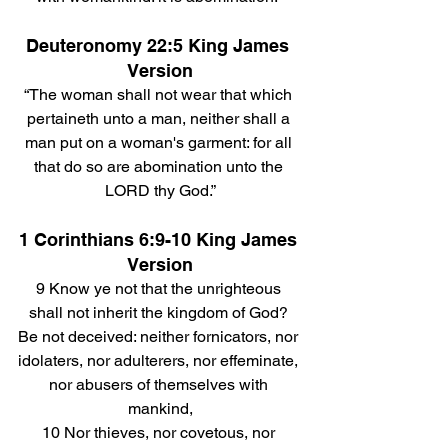
Deuteronomy 22:5 King James 
Version
“The woman shall not wear that which 
pertaineth unto a man, neither shall a 
man put on a woman's garment: for all 
that do so are abomination unto the 
LORD thy God.”
1 Corinthians 6:9-10 King James 
Version
9 Know ye not that the unrighteous 
shall not inherit the kingdom of God? 
Be not deceived: neither fornicators, nor 
idolaters, nor adulterers, nor effeminate, 
nor abusers of themselves with 
mankind,
10 Nor thieves, nor covetous, nor 