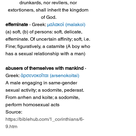
drunkards, nor revilers, nor 
extortioners, shall inherit the kingdom 
of God.
effeminate
 - Greek: 
μαλακοὶ (malakoi)
(a) soft, (b) of persons: soft, delicate, 
effeminate. Of uncertain affinity; soft, i.e. 
Fine; figuratively, a catamite (A boy who 
has a sexual relationship with a man)
abusers of themselves with mankind
 - 
Greek: 
ἀρσενοκοῖται (arsenokoitai)
A male engaging in same-gender 
sexual activity; a sodomite, pederast. 
From arrhen and koite; a sodomite, 
perform homosexual acts
Source: 
https://biblehub.com/1_corinthians/6-
9.htm