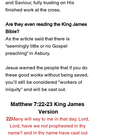
and Saviour, fully trusting on His 
finished work at the cross.
Are they even reading the King James 
Bible?
As the article said that there is 
“
seemingly little or no Gospel 
preaching” in Asbury.
Jesus warned the people that if you do 
these good works without being saved, 
you’ll still be considered "workers of 
iniquity" and will be cast out.
Matthew 7:22-23 King James 
Version
22
Many will say to me in that day, Lord, 
Lord, have we not prophesied in thy 
name? and in thy name have cast out 