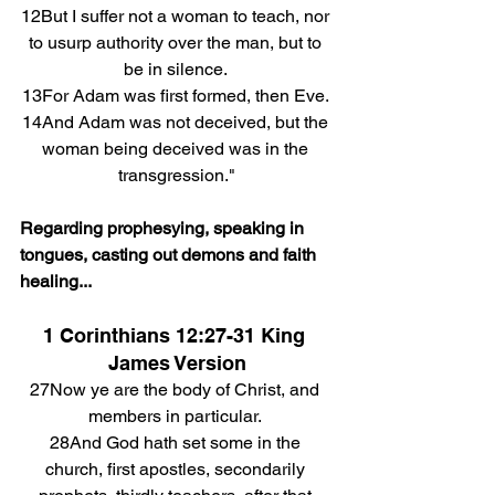
12But I suffer not a woman to teach, nor 
to usurp authority over the man, but to 
be in silence. 
13For Adam was first formed, then Eve. 
14And Adam was not deceived, but the 
woman being deceived was in the 
transgression."
Regarding prophesying, speaking in 
tongues, casting out demons and faith 
healing...
1 Corinthians 12:27-31 King 
James Version
27Now ye are the body of Christ, and 
members in particular. 
28And God hath set some in the 
church, first apostles, secondarily 