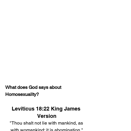
What does God says about 
Homosexuality?
Leviticus 18:22 King James 
Version
"Thou shalt not lie with mankind, as 
with womankind: it is abomination."