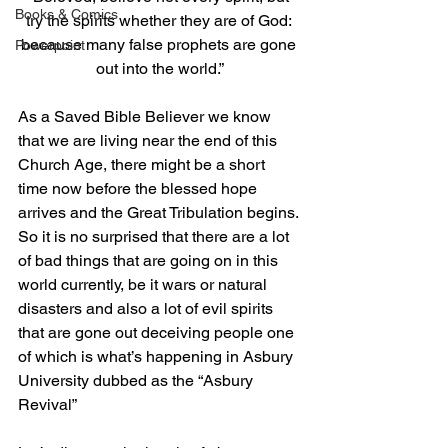
Books & Comics
try the spirits whether they are of God: 
because many false prophets are gone 
Powerpoint
out into the world.
”
As a Saved Bible Believer we know 
that we are living near the end of this 
Church Age, there might be a short 
time now before the blessed hope 
arrives and the Great Tribulation begins. 
So it is no surprised that there are a lot 
of bad things that are going on in this 
world currently, be it wars or natural 
disasters and also a lot of evil spirits 
that are gone out deceiving people one 
of which is what’s happening in Asbury 
University dubbed as the “Asbury 
Revival”