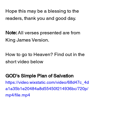
Hope this may be a blessing to the 
readers, thank you and good day.
Note: 
All verses presented are from 
King James Version.
How to go to Heaven? Find out in the 
short video below
GOD's Simple Plan of Salvation
https://video.wixstatic.com/video/68d47c_4d
a1a35b1e20484a8d55450f214936bc/720p/
mp4/file.mp4