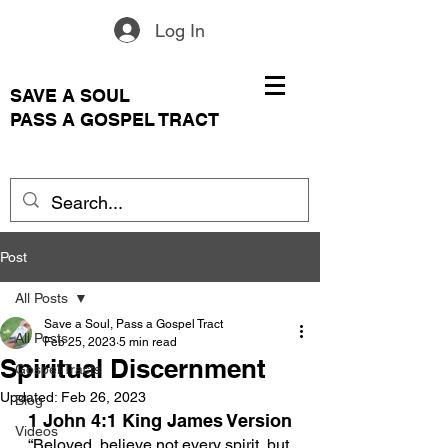
Log In
SAVE A SOUL
PASS A GOSPEL TRACT
Post
All Posts
Save a Soul, Pass a Gospel Tract
All Posts
Feb 25, 2023
5 min read
Spiritual Discernment
Gospel Tracts
Updated:
Feb 26, 2023
Blog
1 John 4:1
 King James Version
Videos
“
Beloved, believe not every spirit, but 