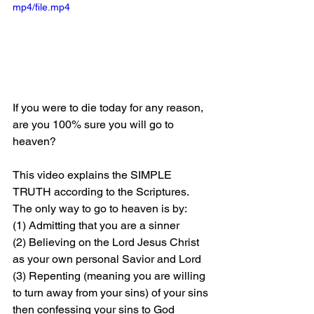
mp4/file.mp4
If you were to die today for any reason, 
are you 100% sure you will go to 
heaven?
This video explains the SIMPLE 
TRUTH according to the Scriptures. 
The only way to go to heaven is by: 
(1) Admitting that you are a sinner 
(2) Believing on the Lord Jesus Christ 
as your own personal Savior and Lord 
(3) Repenting (meaning you are willing 
to turn away from your sins) of your sins 
then confessing your sins to God