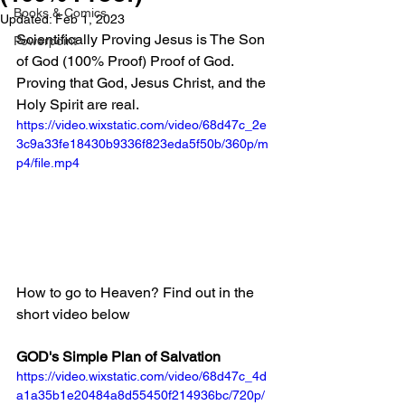
Books & Comics
Updated:
Feb 1, 2023
Scientifically Proving Jesus is The Son 
Powerpoint
of God (100% Proof) Proof of God. 
Proving that God, Jesus Christ, and the 
Holy Spirit are real.
https://video.wixstatic.com/video/68d47c_2e
3c9a33fe18430b9336f823eda5f50b/360p/m
p4/file.mp4
How to go to Heaven? Find out in the 
short video below
GOD's Simple Plan of Salvation
https://video.wixstatic.com/video/68d47c_4d
a1a35b1e20484a8d55450f214936bc/720p/