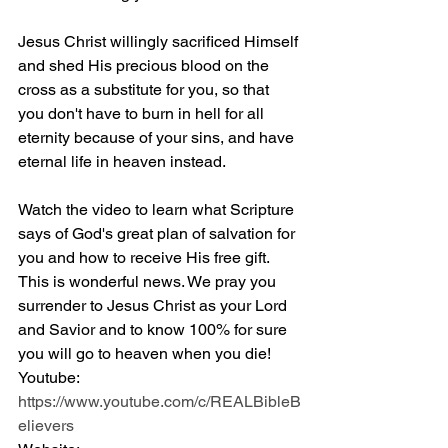
Jesus Christ willingly sacrificed Himself 
and shed His precious blood on the 
cross as a substitute for you, so that 
you don't have to burn in hell for all 
eternity because of your sins, and have 
eternal life in heaven instead.
Watch the video to learn what Scripture 
says of God's great plan of salvation for 
you and how to receive His free gift. 
This is wonderful news. We pray you 
surrender to Jesus Christ as your Lord 
and Savior and to know 100% for sure 
you will go to heaven when you die! 
Youtube: 
https://www.youtube.com/c/REALBibleB
elievers