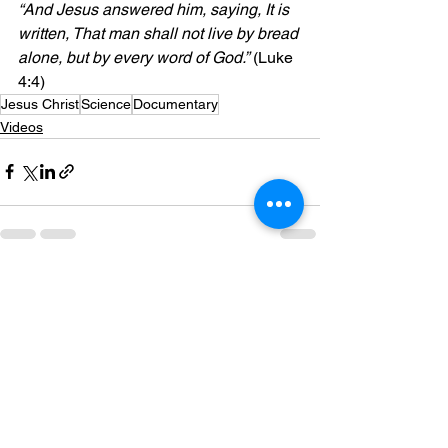
“And Jesus answered him, saying, It is 
written, That man shall not live by bread 
alone, but by every word of God.”
 (Luke 
4:4)
Jesus Christ
Science
Documentary
Videos
See All
Recent Posts