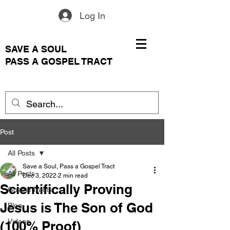
Log In
SAVE A SOUL
PASS A GOSPEL TRACT
Post
All Posts
Save a Soul, Pass a Gospel Tract
All Posts
Dec 3, 2022
2 min read
Scientifically Proving
Gospel Tracts
Jesus is The Son of God
Blog
Videos
(100% Proof)