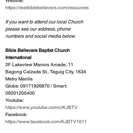
Website: 
https://realbiblebelievers.com/resources
If you want to attend our local Church 
please see our address, phone 
numbers and social media below
Bible Believers Baptist Church 
International
2F Lakeview Manors Arcade, 11 
Bagong Calzada St., Taguig City, 1634 
Metro Manila 
Globe: 09171926870 / Smart: 
09201205400 
Youtube: 
https://www.youtube.com/c/KJBTV
Facebook: 
https://www.facebook.com/KJBTV1611