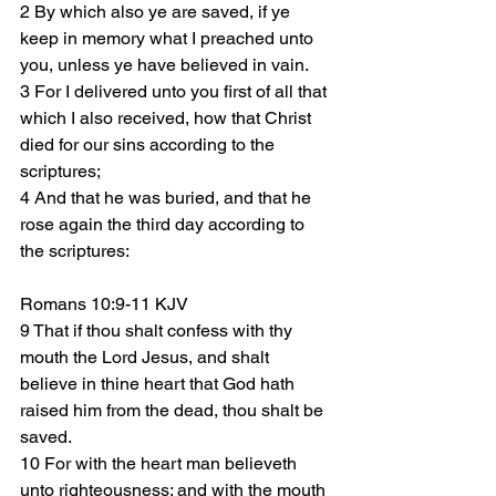
2 By which also ye are saved, if ye 
keep in memory what I preached unto 
you, unless ye have believed in vain.
3 For I delivered unto you first of all that 
which I also received, how that Christ 
died for our sins according to the 
scriptures;
4 And that he was buried, and that he 
rose again the third day according to 
the scriptures:
Romans 10:9-11 KJV
9 That if thou shalt confess with thy 
mouth the Lord Jesus, and shalt 
believe in thine heart that God hath 
raised him from the dead, thou shalt be 
saved.
10 For with the heart man believeth 
unto righteousness; and with the mouth 