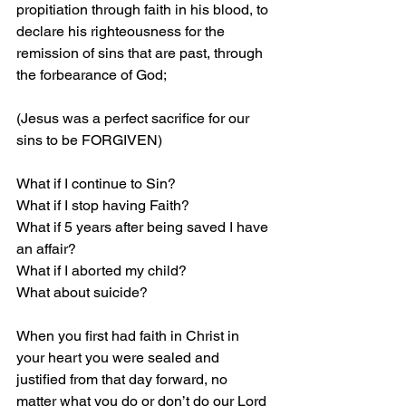
propitiation through faith in his blood, to 
declare his righteousness for the 
remission of sins that are past, through 
the forbearance of God;
(Jesus was a perfect sacrifice for our 
sins to be FORGIVEN)
What if I continue to Sin?
What if I stop having Faith?
What if 5 years after being saved I have 
an affair?
What if I aborted my child?
What about suicide?
When you first had faith in Christ in 
your heart you were sealed and 
justified from that day forward, no 
matter what you do or don’t do our Lord 