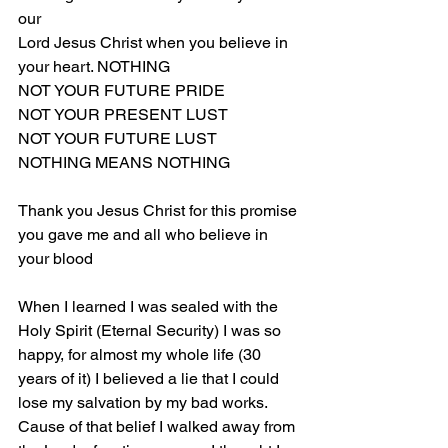
our 
Lord Jesus Christ when you believe in 
your heart. NOTHING
NOT YOUR FUTURE PRIDE
NOT YOUR PRESENT LUST
NOT YOUR FUTURE LUST
NOTHING MEANS NOTHING
Thank you Jesus Christ for this promise 
you gave me and all who believe in 
your blood
When I learned I was sealed with the 
Holy Spirit (Eternal Security) I was so 
happy, for almost my whole life (30 
years of it) I believed a lie that I could 
lose my salvation by my bad works. 
Cause of that belief I walked away from 