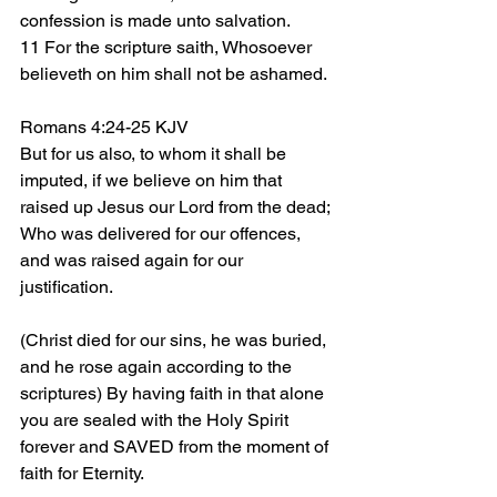
confession is made unto salvation.
11 For the scripture saith, Whosoever 
believeth on him shall not be ashamed.
Romans 4:24-25 KJV
But for us also, to whom it shall be 
imputed, if we believe on him that 
raised up Jesus our Lord from the dead;
Who was delivered for our offences, 
and was raised again for our 
justification.
(Christ died for our sins, he was buried, 
and he rose again according to the 
scriptures) By having faith in that alone 
you are sealed with the Holy Spirit 
forever and SAVED from the moment of 
faith for Eternity.