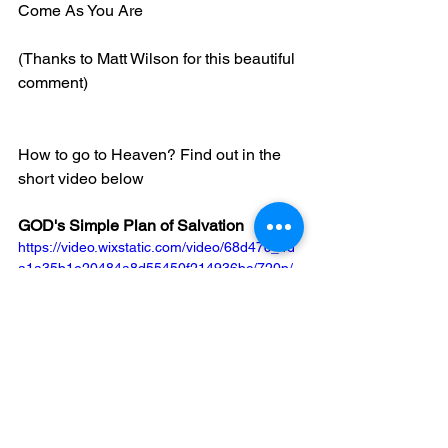
Come As You Are
(Thanks to Matt Wilson for this beautiful 
comment)
How to go to Heaven? Find out in the 
short video below
GOD's Simple Plan of Salvation
https://video.wixstatic.com/video/68d47c_4d
a1a35b1e20484a8d55450f214936bc/720p/
mp4/file.mp4
If you were to die today for any reason, 