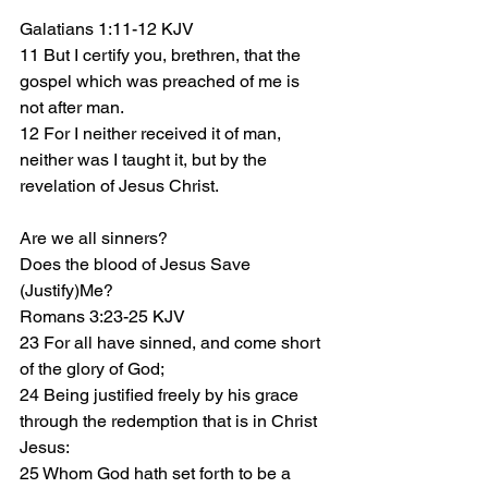
Galatians 1:11-12 KJV
11 But I certify you, brethren, that the 
gospel which was preached of me is 
not after man.
12 For I neither received it of man, 
neither was I taught it, but by the 
revelation of Jesus Christ.
Are we all sinners?
Does the blood of Jesus Save 
(Justify)Me?
Romans 3:23-25 KJV
23 For all have sinned, and come short 
of the glory of God;
24 Being justified freely by his grace 
through the redemption that is in Christ 
Jesus:
25 Whom God hath set forth to be a 