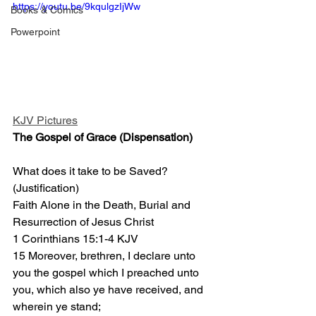
https://youtu.be/9kqulgzIjWw
Books & Comics
Powerpoint
KJV Pictures
The Gospel of Grace (Dispensation)
What does it take to be Saved?
(Justification)
Faith Alone in the Death, Burial and 
Resurrection of Jesus Christ 
1 Corinthians 15:1-4 KJV
15 Moreover, brethren, I declare unto 
you the gospel which I preached unto 
you, which also ye have received, and 
wherein ye stand;