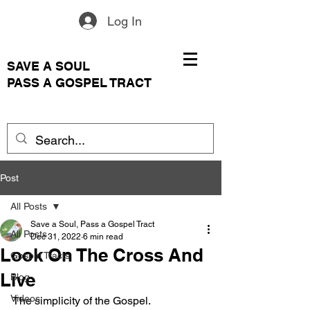
Log In
SAVE A SOUL
PASS A GOSPEL TRACT
Post
All Posts
Save a Soul, Pass a Gospel Tract
All Posts
Dec 31, 2022
6 min read
Look On The Cross And
Gospel Tracts
Live
Blog
Videos
The simplicity of the Gospel.