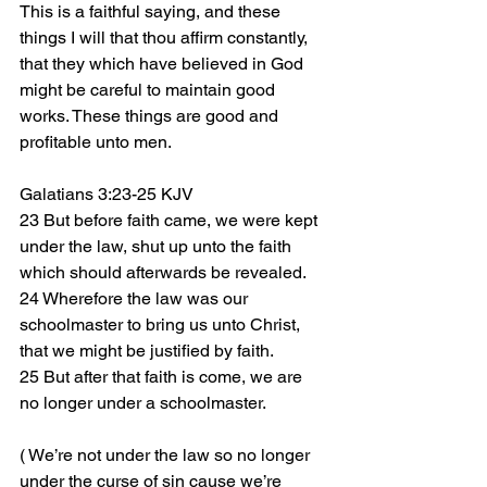
This is a faithful saying, and these 
things I will that thou affirm constantly, 
that they which have believed in God 
might be careful to maintain good 
works. These things are good and 
profitable unto men.
Galatians 3:23-25 KJV
23 But before faith came, we were kept 
under the law, shut up unto the faith 
which should afterwards be revealed.
24 Wherefore the law was our 
schoolmaster to bring us unto Christ, 
that we might be justified by faith.
25 But after that faith is come, we are 
no longer under a schoolmaster.
( We’re not under the law so no longer 
under the curse of sin cause we’re 