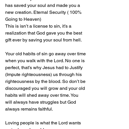
has saved your soul and made you a 
new creation. Eternal Security ( 100% 
Going to Heaven)
This is isn’t a license to sin, it’s a 
realization that God gave you the best 
gift ever by saving your soul from hell.
Your old habits of sin go away over time 
when you walk with the Lord. No one is 
perfect, that’s why Jesus had to Justify 
(Impute righteousness) us through his 
righteousness by the blood. So don’t be 
discouraged you will grow and your old 
habits will shed away over time. You 
will always have struggles but God 
always remains faithful.
Loving people is what the Lord wants 