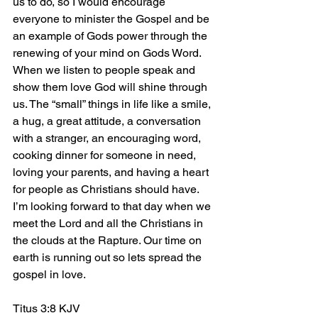
us to do, so I would encourage 
everyone to minister the Gospel and be 
an example of Gods power through the 
renewing of your mind on Gods Word. 
When we listen to people speak and 
show them love God will shine through 
us. The “small” things in life like a smile, 
a hug, a great attitude, a conversation 
with a stranger, an encouraging word, 
cooking dinner for someone in need, 
loving your parents, and having a heart 
for people as Christians should have. 
I’m looking forward to that day when we 
meet the Lord and all the Christians in 
the clouds at the Rapture. Our time on 
earth is running out so lets spread the 
gospel in love.
Titus 3:8 KJV