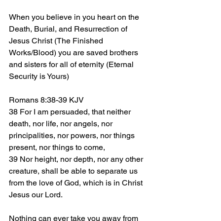
When you believe in you heart on the 
Death, Burial, and Resurrection of 
Jesus Christ (The Finished 
Works/Blood) you are saved brothers 
and sisters for all of eternity (Eternal 
Security is Yours)
Romans 8:38-39 KJV
38 For I am persuaded, that neither 
death, nor life, nor angels, nor 
principalities, nor powers, nor things 
present, nor things to come,
39 Nor height, nor depth, nor any other 
creature, shall be able to separate us 
from the love of God, which is in Christ 
Jesus our Lord.
Nothing can ever take you away from 