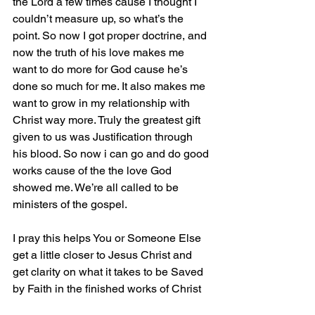
the Lord a few times cause I thought I 
couldn’t measure up, so what’s the 
point. So now I got proper doctrine, and 
now the truth of his love makes me 
want to do more for God cause he’s 
done so much for me. It also makes me 
want to grow in my relationship with 
Christ way more. Truly the greatest gift 
given to us was Justification through 
his blood. So now i can go and do good 
works cause of the the love God 
showed me. We’re all called to be 
ministers of the gospel. 
I pray this helps You or Someone Else 
get a little closer to Jesus Christ and 
get clarity on what it takes to be Saved 
by Faith in the finished works of Christ