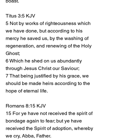
boast.
Titus 3:5 KJV
5 Not by works of righteousness which 
we have done, but according to his 
mercy he saved us, by the washing of 
regeneration, and renewing of the Holy 
Ghost;
6 Which he shed on us abundantly 
through Jesus Christ our Saviour;
7 That being justified by his grace, we 
should be made heirs according to the 
hope of eternal life.
Romans 8:15 KJV
15 For ye have not received the spirit of 
bondage again to fear; but ye have 
received the Spirit of adoption, whereby 
we cry, Abba, Father.