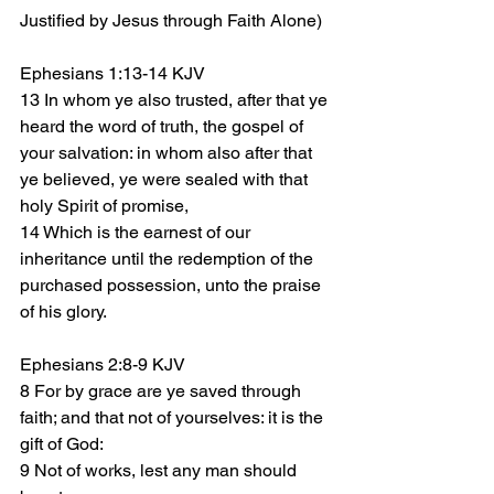
Justified by Jesus through Faith Alone)
Ephesians 1:13-14 KJV
13 In whom ye also trusted, after that ye 
heard the word of truth, the gospel of 
your salvation: in whom also after that 
ye believed, ye were sealed with that 
holy Spirit of promise,
14 Which is the earnest of our 
inheritance until the redemption of the 
purchased possession, unto the praise 
of his glory.
Ephesians 2:8-9 KJV
8 For by grace are ye saved through 
faith; and that not of yourselves: it is the 
gift of God:
9 Not of works, lest any man should 