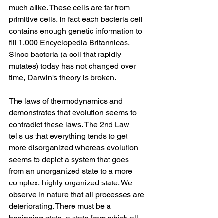
much alike. These cells are far from 
primitive cells. In fact each bacteria cell 
contains enough genetic information to 
fill 1,000 Encyclopedia Britannicas. 
Since bacteria (a cell that rapidly 
mutates) today has not changed over 
time, Darwin's theory is broken.
The laws of thermodynamics and 
demonstrates that evolution seems to 
contradict these laws. The 2nd Law 
tells us that everything tends to get 
more disorganized whereas evolution 
seems to depict a system that goes 
from an unorganized state to a more 
complex, highly organized state. We 
observe in nature that all processes are 
deteriorating. There must be a 
beginning state, a state from which all 