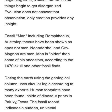
things begin to get disorganized. 
Evolution does not answer that 
observation, only creation provides any 
insight.
Fossil "Man" including Rampithecus, 
Australopithecus have been shown as 
apes not men. Neanderthal and Cro-
Magnon are men. Man is "older" than 
some of his ancestors, according to the 
1470 skull and other fossil finds.
Dating the earth using the geological 
column uses circular logic according to 
many experts. Human footprints have 
been found inside of dinosaur prints in 
Paluxy, Texas. The fossil record 
indicates a sudden, universal 