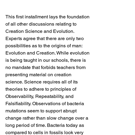
This first installment lays the foundation 
of all other discussions relating to 
Creation Science and Evolution. 
Experts agree that there are only two 
possibilities as to the origins of man: 
Evolution and Creation. While evolution 
is being taught in our schools, there is 
no mandate that forbids teachers from 
presenting material on creation 
science. Science requires all of its 
theories to adhere to principles of 
Observability, Repeatability, and 
Falsifiability. Observations of bacteria 
mutations seem to support abrupt 
change rather than slow change over a 
long period of time. Bacteria today as 
compared to cells in fossils look very 