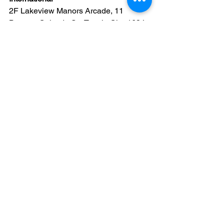
2F Lakeview Manors Arcade, 11 
Bagong Calzada St., Taguig City, 1634 
Metro Manila 
Globe: 09171926870 / Smart: 
09201205400 
Youtube: 
https://www.youtube.com/c/KJBTV
Facebook: 
https://www.facebook.com/KJBTV1611
“And Jesus answered him, saying, It is 
written, That man shall not live by bread 
alone, but by every word of God.”
 (Luke 
4:4)
Apologetics
Creationism
Evolution
Videos