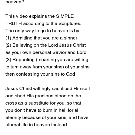
heaven?
This video explains the SIMPLE 
TRUTH according to the Scriptures. 
The only way to go to heaven is by: 
(1) Admitting that you are a sinner 
(2) Believing on the Lord Jesus Christ 
as your own personal Savior and Lord 
(3) Repenting (meaning you are willing 
to turn away from your sins) of your sins 
then confessing your sins to God
Jesus Christ willingly sacrificed Himself 
and shed His precious blood on the 
cross as a substitute for you, so that 
you don't have to burn in hell for all 
eternity because of your sins, and have 
eternal life in heaven instead.