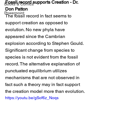
Fossil record supports Creation - Dr. 
Books & Comics
Don Patton
Powerpoint
The fossil record in fact seems to 
support creation as opposed to 
evolution. No new phyla have 
appeared since the Cambrian 
explosion according to Stephen Gould. 
Significant change from species to 
species is not evident from the fossil 
record. The alternative explanation of 
punctuated equilibrium utilizes 
mechanisms that are not observed in 
fact such a theory may in fact support 
the creation model more than evolution.
https://youtu.be/gSof6z_Noqs