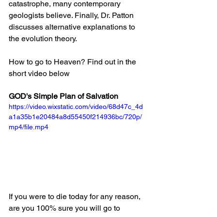
catastrophe, many contemporary 
geologists believe. Finally, Dr. Patton 
discusses alternative explanations to 
the evolution theory.
How to go to Heaven? Find out in the 
short video below
GOD's Simple Plan of Salvation
https://video.wixstatic.com/video/68d47c_4d
a1a35b1e20484a8d55450f214936bc/720p/
mp4/file.mp4
If you were to die today for any reason, 
are you 100% sure you will go to 