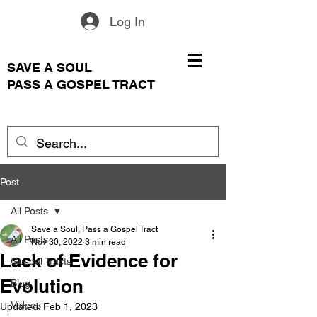
Log In
SAVE A SOUL
PASS A GOSPEL TRACT
Post
All Posts
Save a Soul, Pass a Gospel Tract
All Posts
Nov 30, 2022
3 min read
Lack of Evidence for
Gospel Tracts
Evolution
Blog
Videos
Updated:
Feb 1, 2023