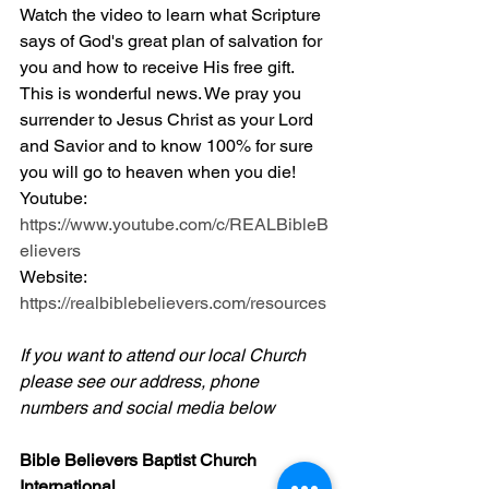
Watch the video to learn what Scripture 
says of God's great plan of salvation for 
you and how to receive His free gift. 
This is wonderful news. We pray you 
surrender to Jesus Christ as your Lord 
and Savior and to know 100% for sure 
you will go to heaven when you die! 
Youtube: 
https://www.youtube.com/c/REALBibleB
elievers
Website: 
https://realbiblebelievers.com/resources
If you want to attend our local Church 
please see our address, phone 
numbers and social media below
Bible Believers Baptist Church 
International