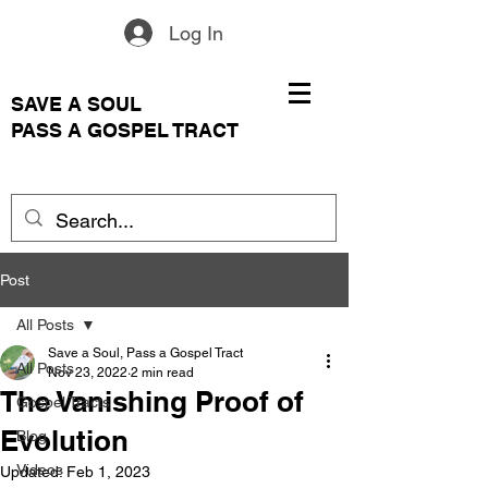
Log In
SAVE A SOUL
PASS A GOSPEL TRACT
Post
All Posts
Save a Soul, Pass a Gospel Tract
All Posts
Nov 23, 2022
2 min read
The Vanishing Proof of
Gospel Tracts
Evolution
Blog
Videos
Updated:
Feb 1, 2023