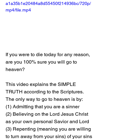
a1a35b1e20484a8d55450f214936bc/720p/
mp4/file.mp4
If you were to die today for any reason, 
are you 100% sure you will go to 
heaven?
This video explains the SIMPLE 
TRUTH according to the Scriptures. 
The only way to go to heaven is by: 
(1) Admitting that you are a sinner 
(2) Believing on the Lord Jesus Christ 
as your own personal Savior and Lord 
(3) Repenting (meaning you are willing 
to turn away from your sins) of your sins 