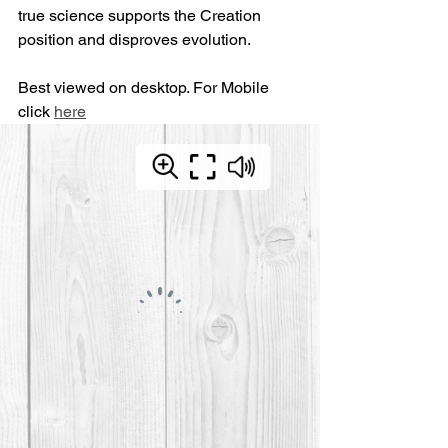
true science supports the Creation 
position and disproves evolution.
Best viewed on desktop. For Mobile 
click 
here