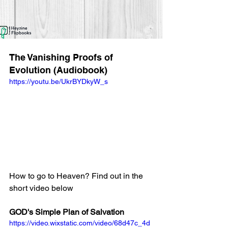
The Vanishing Proofs of 
Evolution (Audiobook)
https://youtu.be/UkrBYDkyW_s
How to go to Heaven? Find out in the 
short video below
GOD's Simple Plan of Salvation
https://video.wixstatic.com/video/68d47c_4d