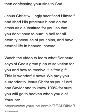
then confessing your sins to God
Jesus Christ willingly sacrificed Himself 
and shed His precious blood on the 
cross as a substitute for you, so that 
you don't have to burn in hell for all 
eternity because of your sins, and have 
eternal life in heaven instead.
Watch the video to learn what Scripture 
says of God's great plan of salvation for 
you and how to receive His free gift. 
This is wonderful news. We pray you 
surrender to Jesus Christ as your Lord 
and Savior and to know 100% for sure 
you will go to heaven when you die! 
Youtube: 
https://www.youtube.com/c/REALBibleB
elievers