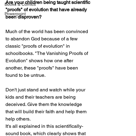
Are your children being taught scientific 
Books & Comics
"proofs" of evolution that have already 
Powerpoint
been disproven?
Much of the world has been convinced 
to abandon God because of a few 
classic "proofs of evolution" in 
schoolbooks. "The Vanishing Proofs of 
Evolution" shows how one after 
another, these "proofs" have been 
found to be untrue.
Don't just stand and watch while your 
kids and their teachers are being 
deceived. Give them the knowledge 
that will build their faith and help them 
help others.
It's all explained in this scientifically-
sound book, which clearly shows that 