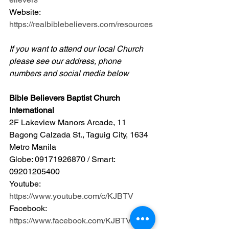
Website: 
https://realbiblebelievers.com/resources
If you want to attend our local Church 
please see our address, phone 
numbers and social media below
Bible Believers Baptist Church 
International
2F Lakeview Manors Arcade, 11 
Bagong Calzada St., Taguig City, 1634 
Metro Manila 
Globe: 09171926870 / Smart: 
09201205400 
Youtube: 
https://www.youtube.com/c/KJBTV
Facebook: 
https://www.facebook.com/KJBTV1611