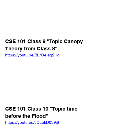
CSE 101 Class 9 ''Topic Canopy 
Theory from Class 8''
https://youtu.be/BLrOe-sq2Hc
CSE 101 Class 10 ''Topic time 
before the Flood''
https://youtu.be/cDLpkD039j8