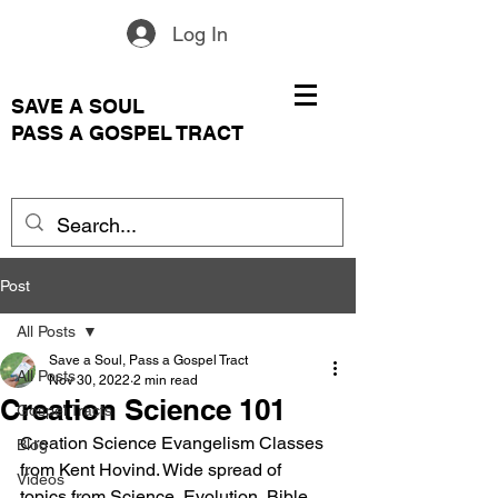
Log In
SAVE A SOUL
PASS A GOSPEL TRACT
Post
All Posts
Save a Soul, Pass a Gospel Tract
All Posts
Nov 30, 2022
2 min read
Creation Science 101
Gospel Tracts
Creation Science Evangelism Classes 
Blog
from Kent Hovind. Wide spread of 
Videos
topics from Science, Evolution, Bible, 