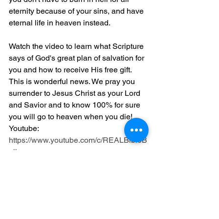
eternity because of your sins, and have 
eternal life in heaven instead.
Watch the video to learn what Scripture 
says of God's great plan of salvation for 
you and how to receive His free gift. 
This is wonderful news. We pray you 
surrender to Jesus Christ as your Lord 
and Savior and to know 100% for sure 
you will go to heaven when you die! 
Youtube: 
https://www.youtube.com/c/REALBibleB
elievers
Website: 
https://realbiblebelievers.com/resources
If you want to attend our local Church 
please see our address, phone 