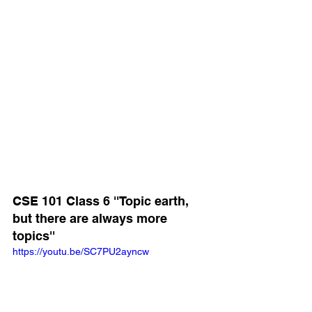
CSE 101 Class 6 ''Topic earth, 
but there are always more 
topics''
https://youtu.be/SC7PU2ayncw