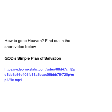
How to go to Heaven? Find out in the 
short video below
GOD's Simple Plan of Salvation
https://video.wixstatic.com/video/68d47c_f2a
d1bb9a66d403fb11a9bcac58bbb78/720p/m
p4/file.mp4