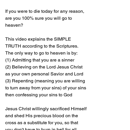
If you were to die today for any reason, 
are you 100% sure you will go to 
heaven?
This video explains the SIMPLE 
TRUTH according to the Scriptures. 
The only way to go to heaven is by: 
(1) Admitting that you are a sinner 
(2) Believing on the Lord Jesus Christ 
as your own personal Savior and Lord 
(3) Repenting (meaning you are willing 
to turn away from your sins) of your sins 
then confessing your sins to God
Jesus Christ willingly sacrificed Himself 
and shed His precious blood on the 
cross as a substitute for you, so that 
you don't have to burn in hell for all 