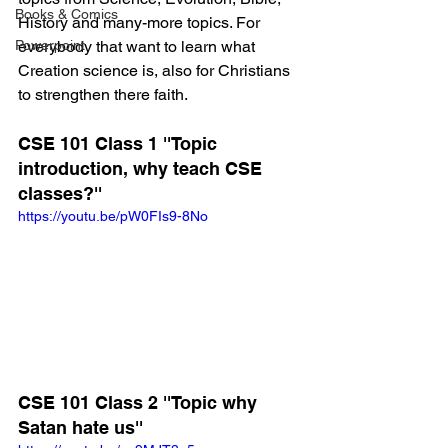
Books & Comics
History and many-more topics. For 
Powerpoint
everybody that want to learn what 
Creation science is, also for Christians 
to strengthen there faith.
CSE 101 Class 1 ''Topic 
introduction, why teach CSE 
classes?''
https://youtu.be/pW0FIs9-8No
CSE 101 Class 2 ''Topic why 
Satan hate us''