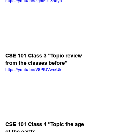
https://youtu.be/zg9MJT3a5yo
CSE 101 Class 3 ''Topic review 
from the classes before''
https://youtu.be/V8PtUVwxrUk
CSE 101 Class 4 ''Topic the age 
of the earth''