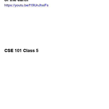
https://youtu.be/f19UnJhxiFs
CSE 101 Class 5