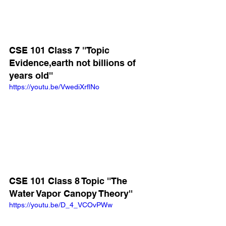
CSE 101 Class 7 ''Topic 
Evidence,earth not billions of 
years old''
https://youtu.be/VwediXrflNo
CSE 101 Class 8 Topic ''The 
Water Vapor Canopy Theory''
https://youtu.be/D_4_VCOvPWw