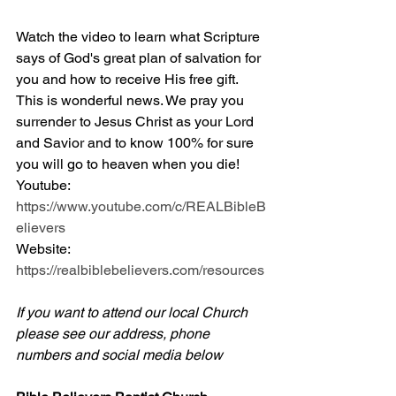
Watch the video to learn what Scripture 
says of God's great plan of salvation for 
you and how to receive His free gift. 
This is wonderful news. We pray you 
surrender to Jesus Christ as your Lord 
and Savior and to know 100% for sure 
you will go to heaven when you die! 
Youtube: 
https://www.youtube.com/c/REALBibleB
elievers
Website: 
https://realbiblebelievers.com/resources
If you want to attend our local Church 
please see our address, phone 
numbers and social media below