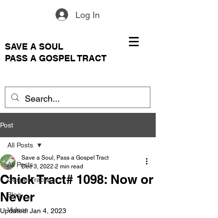
Log In
SAVE A SOUL
PASS A GOSPEL TRACT
Post
All Posts
Save a Soul, Pass a Gospel Tract
All Posts
Dec 3, 2022
2 min read
Chick Tract# 1098: Now or
Gospel Tracts
Never
Blog
Videos
Updated:
Jan 4, 2023