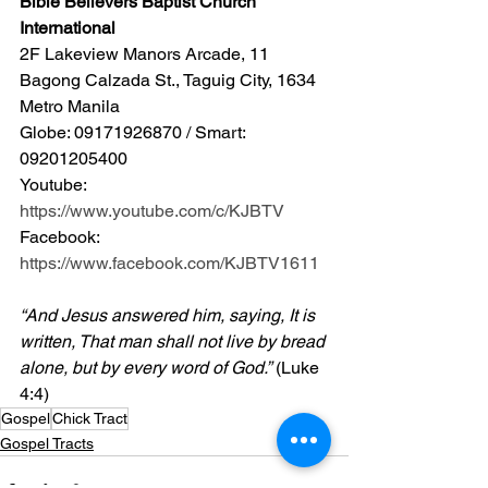
Bible Believers Baptist Church 
International
2F Lakeview Manors Arcade, 11 
Bagong Calzada St., Taguig City, 1634 
Metro Manila 
Globe: 09171926870 / Smart: 
09201205400 
Youtube: 
https://www.youtube.com/c/KJBTV
Facebook: 
https://www.facebook.com/KJBTV1611
“And Jesus answered him, saying, It is 
written, That man shall not live by bread 
alone, but by every word of God.”
 (Luke 
4:4)
Gospel
Chick Tract
Gospel Tracts