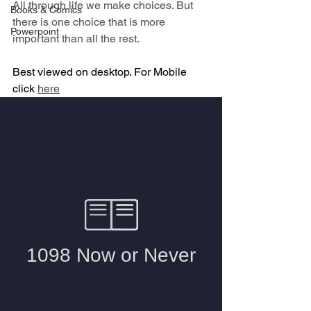
All through life we make choices. But 
Books & Comics
there is one choice that is more 
Powerpoint
important than all the rest.
Best viewed on desktop. For Mobile 
click 
here