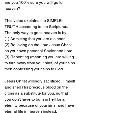
are you 100% sure you will go to 
heaven?
This video explains the SIMPLE 
TRUTH according to the Scriptures. 
The only way to go to heaven is by: 
(1) Admitting that you are a sinner 
(2) Believing on the Lord Jesus Christ 
as your own personal Savior and Lord 
(3) Repenting (meaning you are willing 
to turn away from your sins) of your sins 
then confessing your sins to God
Jesus Christ willingly sacrificed Himself 
and shed His precious blood on the 
cross as a substitute for you, so that 
you don't have to burn in hell for all 
eternity because of your sins, and have 
eternal life in heaven instead.