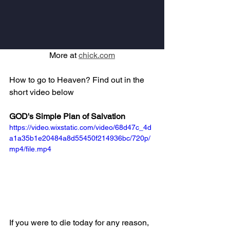
More at 
chick.com
How to go to Heaven? Find out in the 
short video below
GOD's Simple Plan of Salvation
https://video.wixstatic.com/video/68d47c_4d
a1a35b1e20484a8d55450f214936bc/720p/
mp4/file.mp4
If you were to die today for any reason, 