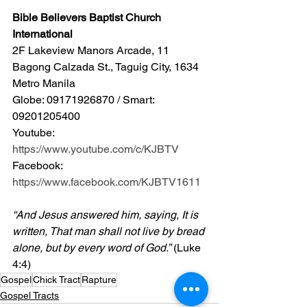
Bible Believers Baptist Church 
International
2F Lakeview Manors Arcade, 11 
Bagong Calzada St., Taguig City, 1634 
Metro Manila 
Globe: 09171926870 / Smart: 
09201205400 
Youtube: 
https://www.youtube.com/c/KJBTV
Facebook: 
https://www.facebook.com/KJBTV1611
“And Jesus answered him, saying, It is 
written, That man shall not live by bread 
alone, but by every word of God.”
 (Luke 
4:4)
Gospel
Chick Tract
Rapture
Gospel Tracts