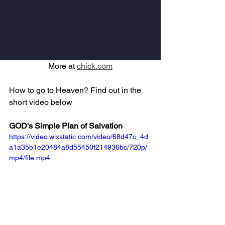
More at 
chick.com
How to go to Heaven? Find out in the 
short video below
GOD's Simple Plan of Salvation
https://video.wixstatic.com/video/68d47c_4d
a1a35b1e20484a8d55450f214936bc/720p/
mp4/file.mp4