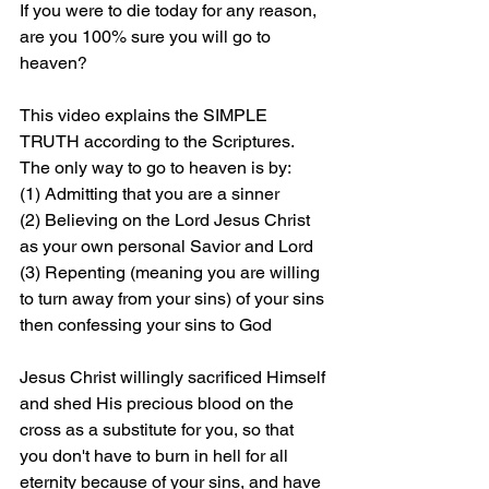
If you were to die today for any reason, 
are you 100% sure you will go to 
heaven?
This video explains the SIMPLE 
TRUTH according to the Scriptures. 
The only way to go to heaven is by: 
(1) Admitting that you are a sinner 
(2) Believing on the Lord Jesus Christ 
as your own personal Savior and Lord 
(3) Repenting (meaning you are willing 
to turn away from your sins) of your sins 
then confessing your sins to God
Jesus Christ willingly sacrificed Himself 
and shed His precious blood on the 
cross as a substitute for you, so that 
you don't have to burn in hell for all 
eternity because of your sins, and have 