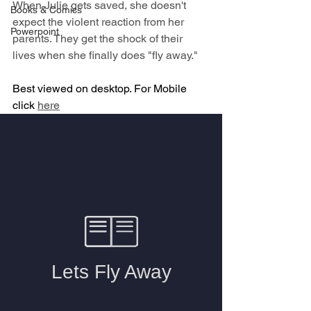
When Julie gets saved, she doesn't 
Books & Comics
expect the violent reaction from her 
Powerpoint
parents. They get the shock of their 
lives when she finally does "fly away."
Best viewed on desktop. For Mobile 
click 
here