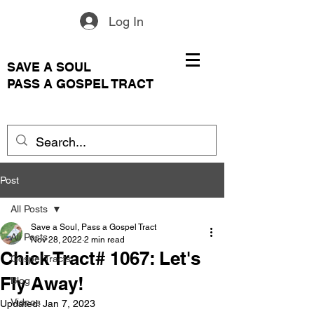
Log In
SAVE A SOUL
PASS A GOSPEL TRACT
Post
All Posts
Save a Soul, Pass a Gospel Tract
All Posts
Nov 28, 2022
2 min read
Chick Tract# 1067: Let's
Gospel Tracts
Fly Away!
Blog
Videos
Updated:
Jan 7, 2023