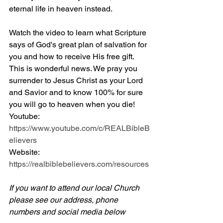
eternal life in heaven instead.
Watch the video to learn what Scripture 
says of God's great plan of salvation for 
you and how to receive His free gift. 
This is wonderful news. We pray you 
surrender to Jesus Christ as your Lord 
and Savior and to know 100% for sure 
you will go to heaven when you die! 
Youtube: 
https://www.youtube.com/c/REALBibleB
elievers
Website: 
https://realbiblebelievers.com/resources
If you want to attend our local Church 
please see our address, phone 
numbers and social media below