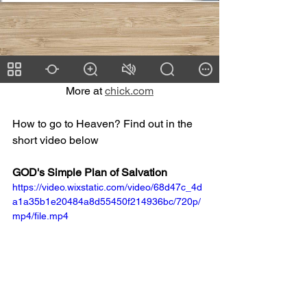
More at 
chick.com
How to go to Heaven? Find out in the 
short video below
GOD's Simple Plan of Salvation
https://video.wixstatic.com/video/68d47c_4d
a1a35b1e20484a8d55450f214936bc/720p/
mp4/file.mp4