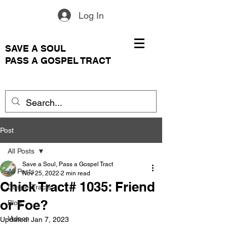
Log In
SAVE A SOUL
PASS A GOSPEL TRACT
Post
All Posts
Save a Soul, Pass a Gospel Tract
All Posts
Nov 25, 2022
2 min read
Chick Tract# 1035: Friend
Gospel Tracts
or Foe?
Blog
Videos
Updated:
Jan 7, 2023