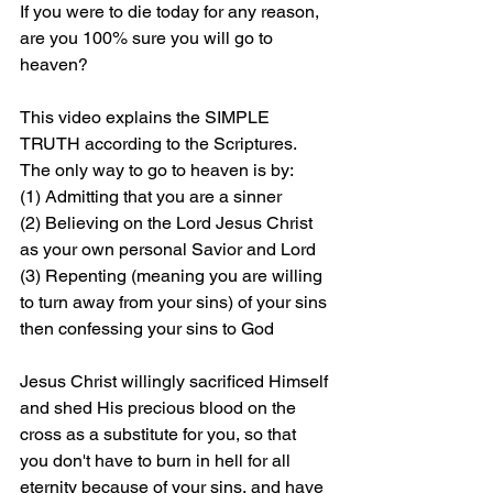
If you were to die today for any reason, 
are you 100% sure you will go to 
heaven?
This video explains the SIMPLE 
TRUTH according to the Scriptures. 
The only way to go to heaven is by: 
(1) Admitting that you are a sinner 
(2) Believing on the Lord Jesus Christ 
as your own personal Savior and Lord 
(3) Repenting (meaning you are willing 
to turn away from your sins) of your sins 
then confessing your sins to God
Jesus Christ willingly sacrificed Himself 
and shed His precious blood on the 
cross as a substitute for you, so that 
you don't have to burn in hell for all 
eternity because of your sins, and have 