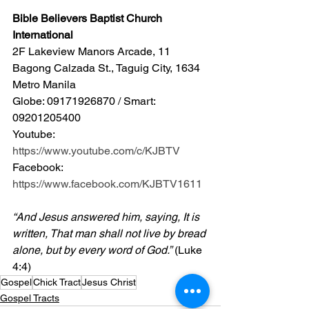
Bible Believers Baptist Church 
International
2F Lakeview Manors Arcade, 11 
Bagong Calzada St., Taguig City, 1634 
Metro Manila 
Globe: 09171926870 / Smart: 
09201205400 
Youtube: 
https://www.youtube.com/c/KJBTV
Facebook: 
https://www.facebook.com/KJBTV1611
“And Jesus answered him, saying, It is 
written, That man shall not live by bread 
alone, but by every word of God.”
 (Luke 
4:4)
Gospel
Chick Tract
Jesus Christ
Gospel Tracts