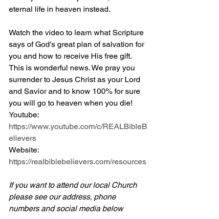
eternal life in heaven instead.
Watch the video to learn what Scripture 
says of God's great plan of salvation for 
you and how to receive His free gift. 
This is wonderful news. We pray you 
surrender to Jesus Christ as your Lord 
and Savior and to know 100% for sure 
you will go to heaven when you die! 
Youtube: 
https://www.youtube.com/c/REALBibleB
elievers
Website: 
https://realbiblebelievers.com/resources
If you want to attend our local Church 
please see our address, phone 
numbers and social media below