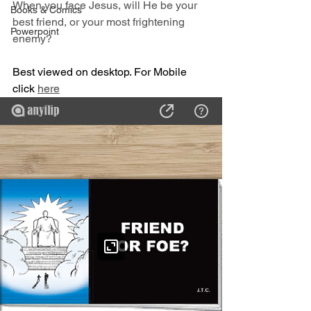
When you face Jesus, will He be your 
Books & Comics
best friend, or your most frightening 
Powerpoint
enemy?
Best viewed on desktop. For Mobile 
click 
here