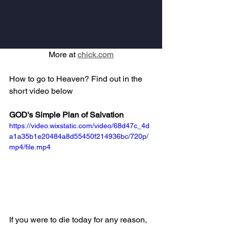
More at 
chick.com
How to go to Heaven? Find out in the 
short video below
GOD's Simple Plan of Salvation
https://video.wixstatic.com/video/68d47c_4d
a1a35b1e20484a8d55450f214936bc/720p/
mp4/file.mp4
If you were to die today for any reason, 