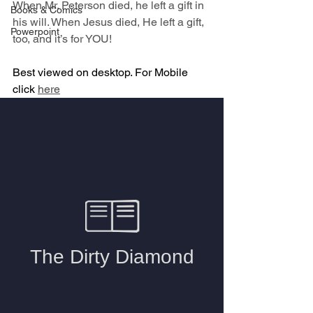
When Mr. Peterson died, he left a gift in 
Books & Comics
his will. When Jesus died, He left a gift, 
Powerpoint
too, and it’s for YOU!
Best viewed on desktop. For Mobile 
click 
here