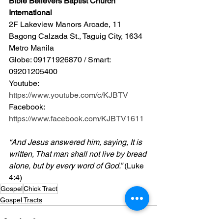
Bible Believers Baptist Church 
International
2F Lakeview Manors Arcade, 11 
Bagong Calzada St., Taguig City, 1634 
Metro Manila 
Globe: 09171926870 / Smart: 
09201205400 
Youtube: 
https://www.youtube.com/c/KJBTV
Facebook: 
https://www.facebook.com/KJBTV1611
“And Jesus answered him, saying, It is 
written, That man shall not live by bread 
alone, but by every word of God.”
 (Luke 
4:4)
Gospel
Chick Tract
Gospel Tracts