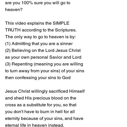
are you 100% sure you will go to 
heaven?
This video explains the SIMPLE 
TRUTH according to the Scriptures. 
The only way to go to heaven is by: 
(1) Admitting that you are a sinner 
(2) Believing on the Lord Jesus Christ 
as your own personal Savior and Lord 
(3) Repenting (meaning you are willing 
to turn away from your sins) of your sins 
then confessing your sins to God
Jesus Christ willingly sacrificed Himself 
and shed His precious blood on the 
cross as a substitute for you, so that 
you don't have to burn in hell for all 
eternity because of your sins, and have 
eternal life in heaven instead.