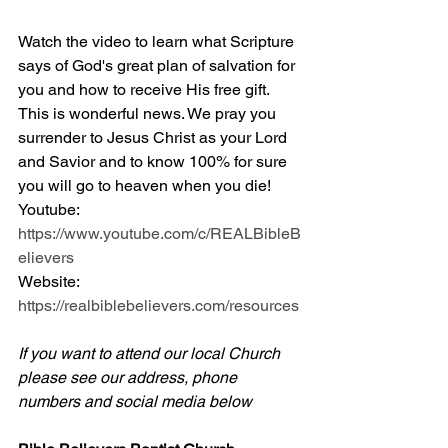
Watch the video to learn what Scripture 
says of God's great plan of salvation for 
you and how to receive His free gift. 
This is wonderful news. We pray you 
surrender to Jesus Christ as your Lord 
and Savior and to know 100% for sure 
you will go to heaven when you die! 
Youtube: 
https://www.youtube.com/c/REALBibleB
elievers
Website: 
https://realbiblebelievers.com/resources
If you want to attend our local Church 
please see our address, phone 
numbers and social media below