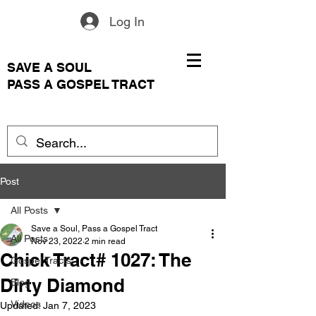
Log In
SAVE A SOUL
PASS A GOSPEL TRACT
Post
All Posts
Save a Soul, Pass a Gospel Tract
All Posts
Nov 23, 2022
2 min read
Chick Tract# 1027: The
Gospel Tracts
Dirty Diamond
Blog
Videos
Updated:
Jan 7, 2023