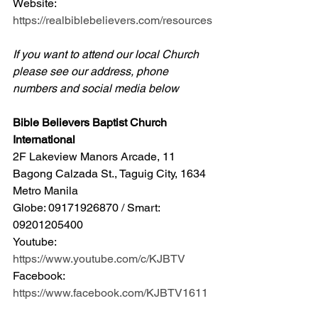
Website: 
https://realbiblebelievers.com/resources
If you want to attend our local Church 
please see our address, phone 
numbers and social media below
Bible Believers Baptist Church 
International
2F Lakeview Manors Arcade, 11 
Bagong Calzada St., Taguig City, 1634 
Metro Manila 
Globe: 09171926870 / Smart: 
09201205400 
Youtube: 
https://www.youtube.com/c/KJBTV
Facebook: 
https://www.facebook.com/KJBTV1611