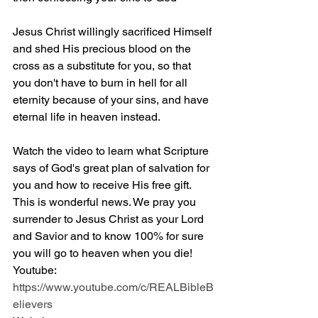
Jesus Christ willingly sacrificed Himself 
and shed His precious blood on the 
cross as a substitute for you, so that 
you don't have to burn in hell for all 
eternity because of your sins, and have 
eternal life in heaven instead.
Watch the video to learn what Scripture 
says of God's great plan of salvation for 
you and how to receive His free gift. 
This is wonderful news. We pray you 
surrender to Jesus Christ as your Lord 
and Savior and to know 100% for sure 
you will go to heaven when you die! 
Youtube: 
https://www.youtube.com/c/REALBibleB
elievers