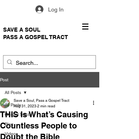
Log In
SAVE A SOUL
PASS A GOSPEL TRACT
Post
All Posts
Save a Soul, Pass a Gospel Tract
All Posts
Aug 31, 2023
2 min read
THIS Is What’s Causing
Gospel Tracts
Countless People to
Blog
Videos
Doubt the Bible