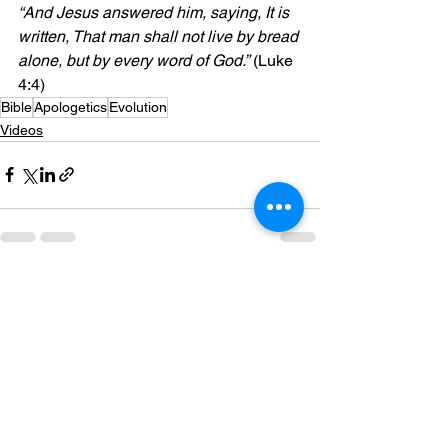
“And Jesus answered him, saying, It is 
written, That man shall not live by bread 
alone, but by every word of God.”
 (Luke 
4:4)
Bible
Apologetics
Evolution
Videos
See All
Recent Posts