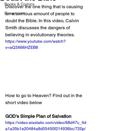
Books & Comics
Discover the one thing that is causing 
Powerpoint
an enormous amount of people to 
doubt the Bible. In this video, Calvin 
Smith discusses the dangers of 
believing in evolutionary theories. 
https://www.youtube.com/watch?
v=aQ3X66HZEB8
How to go to Heaven? Find out in the 
short video below
GOD's Simple Plan of Salvation
https://video.wixstatic.com/video/68d47c_4d
a1a35b1e20484a8d55450f214936bc/720p/