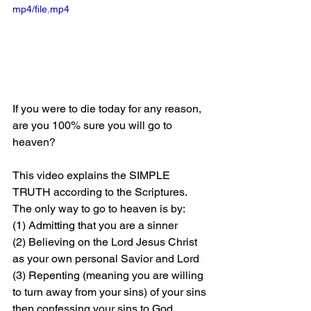
mp4/file.mp4
If you were to die today for any reason, 
are you 100% sure you will go to 
heaven?
This video explains the SIMPLE 
TRUTH according to the Scriptures. 
The only way to go to heaven is by: 
(1) Admitting that you are a sinner 
(2) Believing on the Lord Jesus Christ 
as your own personal Savior and Lord 
(3) Repenting (meaning you are willing 
to turn away from your sins) of your sins 
then confessing your sins to God