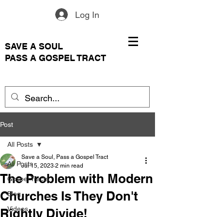
Log In
SAVE A SOUL
PASS A GOSPEL TRACT
Post
All Posts
Save a Soul, Pass a Gospel Tract
All Posts
Jul 15, 2023
2 min read
The Problem with Modern
Gospel Tracts
Churches Is They Don't
Blog
Videos
Rightly Divide!