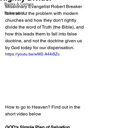
Books & Comics
Missionary Evangelist Robert Breaker 
Powerpoint
talks about the problem with modern 
churches and how they don't rightly 
divide the word of Truth (the Bible), and 
how this leads them to fall into false 
doctrine, and not the doctrine given us 
by God today for our dispensation.
https://youtu.be/wW2-A44iSZc
How to go to Heaven? Find out in the 
short video below
GOD's Simple Plan of Salvation