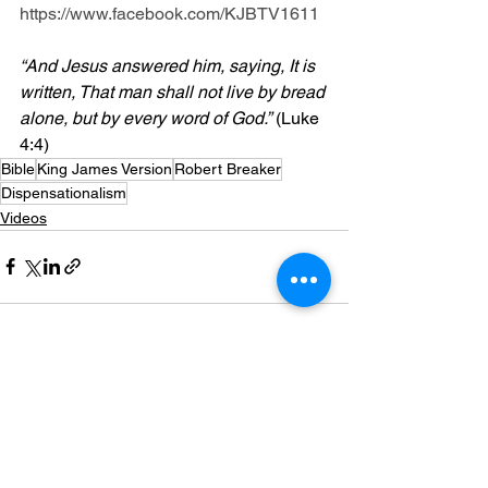
https://www.facebook.com/KJBTV1611
“And Jesus answered him, saying, It is 
written, That man shall not live by bread 
alone, but by every word of God.”
 (Luke 
4:4)
Bible
King James Version
Robert Breaker
Dispensationalism
Videos
See All
Recent Posts