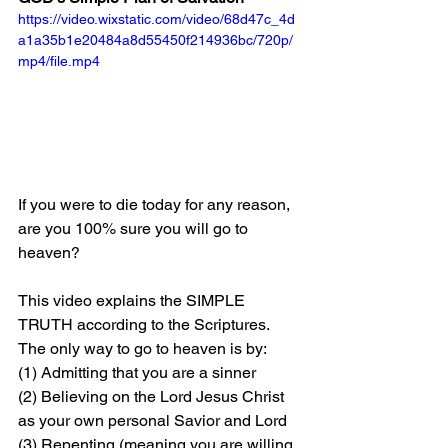
https://video.wixstatic.com/video/68d47c_4d
a1a35b1e20484a8d55450f214936bc/720p/
mp4/file.mp4
If you were to die today for any reason, 
are you 100% sure you will go to 
heaven?
This video explains the SIMPLE 
TRUTH according to the Scriptures. 
The only way to go to heaven is by: 
(1) Admitting that you are a sinner 
(2) Believing on the Lord Jesus Christ 
as your own personal Savior and Lord 
(3) Repenting (meaning you are willing 