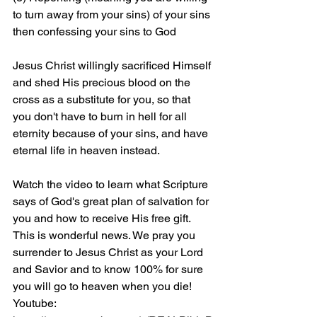
to turn away from your sins) of your sins 
then confessing your sins to God
Jesus Christ willingly sacrificed Himself 
and shed His precious blood on the 
cross as a substitute for you, so that 
you don't have to burn in hell for all 
eternity because of your sins, and have 
eternal life in heaven instead.
Watch the video to learn what Scripture 
says of God's great plan of salvation for 
you and how to receive His free gift. 
This is wonderful news. We pray you 
surrender to Jesus Christ as your Lord 
and Savior and to know 100% for sure 
you will go to heaven when you die! 
Youtube: 