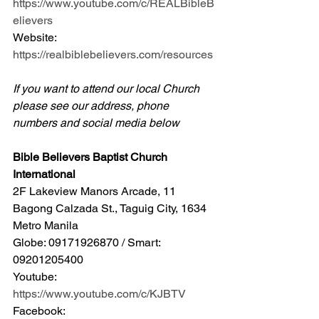
https://www.youtube.com/c/REALBibleB
elievers
Website: 
https://realbiblebelievers.com/resources
If you want to attend our local Church 
please see our address, phone 
numbers and social media below
Bible Believers Baptist Church 
International
2F Lakeview Manors Arcade, 11 
Bagong Calzada St., Taguig City, 1634 
Metro Manila 
Globe: 09171926870 / Smart: 
09201205400 
Youtube: 
https://www.youtube.com/c/KJBTV
Facebook: 