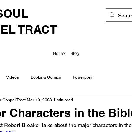
SOUL
EL TRACT
Home
Blog
Videos
Books & Comics
Powerpoint
a Gospel Tract
Mar 10, 2023
1 min read
r Characters in the Bibl
t Robert Breaker talks about the major characters in the 