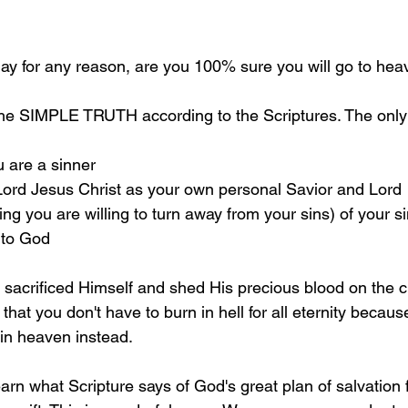
oday for any reason, are you 100% sure you will go to he
the SIMPLE TRUTH according to the Scriptures. The only 
u are a sinner 
 Lord Jesus Christ as your own personal Savior and Lord 
g you are willing to turn away from your sins) of your si
 to God
y sacrificed Himself and shed His precious blood on the c
 that you don't have to burn in hell for all eternity becaus
 in heaven instead.
arn what Scripture says of God's great plan of salvation 