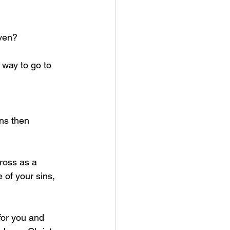
aven?
way to go to 
ns then 
ross as a 
e of your sins, 
for you and 