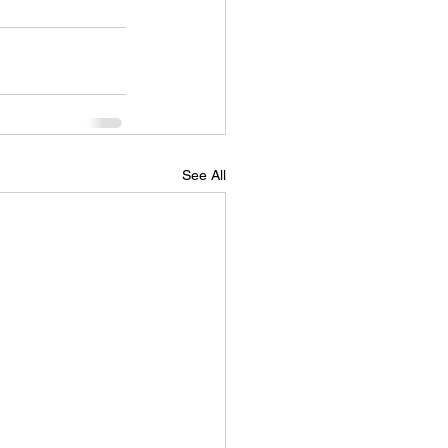
See All