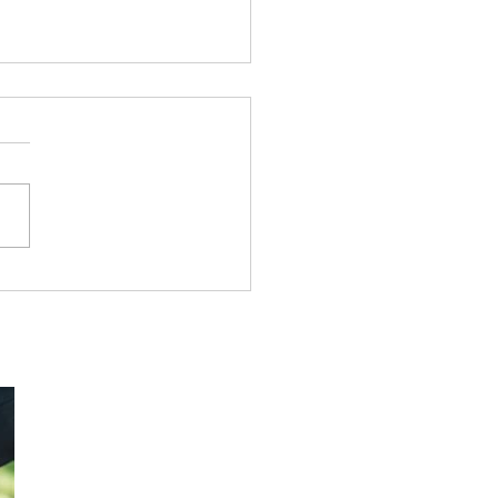
ing Dispensational
h from Genesis to
lation