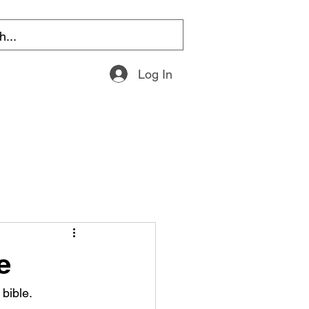
Log In
e
bible.