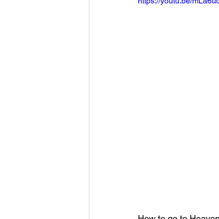
https://youtu.be/mLa6
How to go to Heaven?