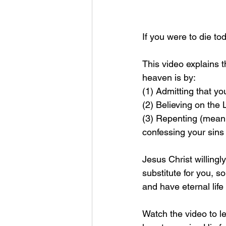
If you were to die t
This video explains 
heaven is by: 
(1) Admitting that yo
(2) Believing on the
(3) Repenting (meanin
confessing your sins
Jesus Christ willingl
substitute for you, so
and have eternal life
Watch the video to le