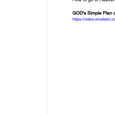
GOD's Simple Plan o
https://video.wixstat