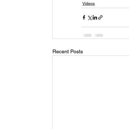
Videos
Recent Posts