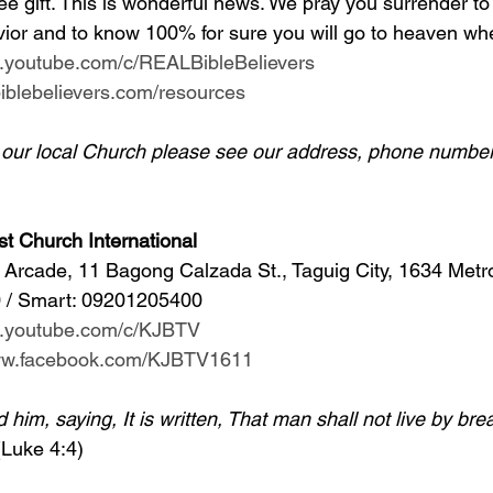
ee gift. This is wonderful news. We pray you surrender to
ior and to know 100% for sure you will go to heaven whe
w.youtube.com/c/REALBibleBelievers
lbiblebelievers.com/resources
d our local Church please see our address, phone number
st Church International
Arcade, 11 Bagong Calzada St., Taguig City, 1634 Metr
 / Smart: 09201205400 
w.youtube.com/c/KJBTV
www.facebook.com/KJBTV1611
im, saying, It is written, That man shall not live by bre
(Luke 4:4)