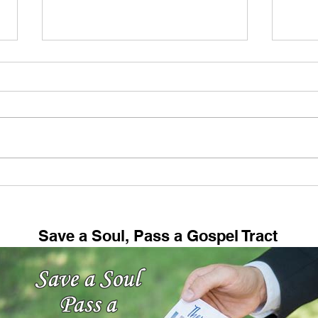
Every Dispensation Ends In
Amaz
Disaster!
Trut
Reve
Save a Soul, Pass a Gospel Tract