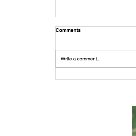
Comments
Write a comment...
The Major Events In the
Bible