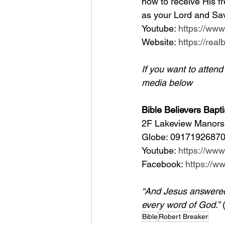
how to receive His fr
as your Lord and Sav
Youtube: 
https://ww
Website: 
https://rea
If you want to atten
media below
Bible Believers Bapti
2F Lakeview Manors 
Globe: 09171926870
Youtube: 
https://ww
Facebook: 
https://
“And Jesus answered h
every word of God.”
 
Bible
Robert Breaker