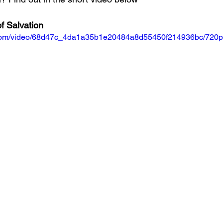
f Salvation
ic.com/video/68d47c_4da1a35b1e20484a8d55450f214936bc/720p