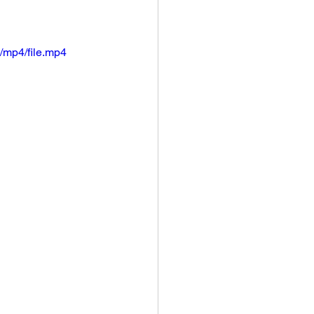
/mp4/file.mp4