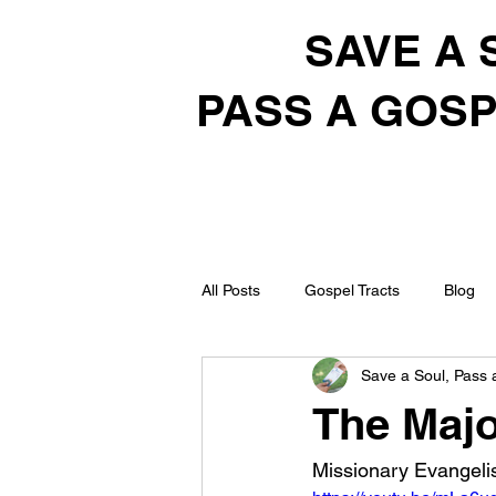
SAVE A 
PASS A GOSP
All Posts
Gospel Tracts
Blog
Save a Soul, Pass 
The Majo
Missionary Evangelis