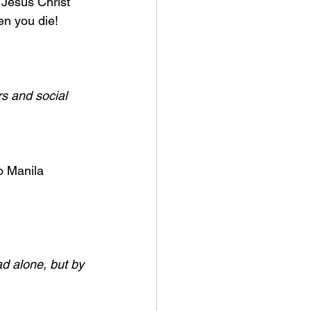
 Jesus Christ 
n you die! 
s and social 
o Manila 
ad alone, but by 