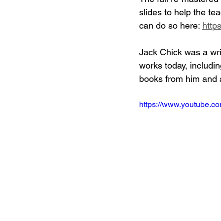
slides to help the tea
can do so here: 
http
Jack Chick was a writ
works today, includi
books from him and a
https://www.youtube