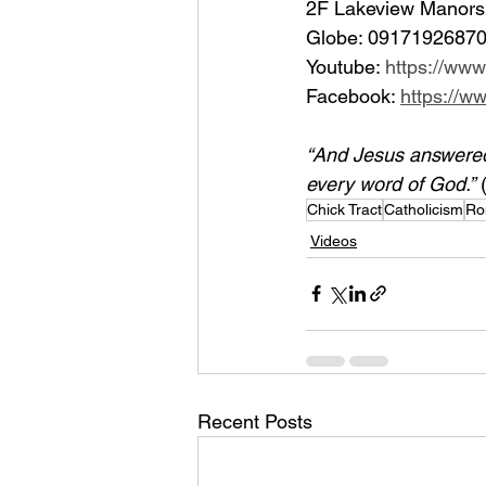
2F Lakeview Manors 
Globe: 09171926870
Youtube: 
https://ww
Facebook: 
https://
“And Jesus answered h
every word of God.”
 
Chick Tract
Catholicism
Ro
Videos
Recent Posts