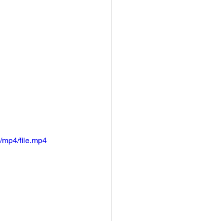
/mp4/file.mp4