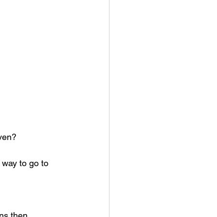
aven?
way to go to 
ns then 