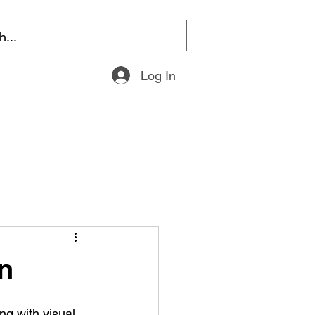
Log In
n
ng with visual 