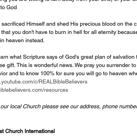
 to God
y sacrificed Himself and shed His precious blood on the c
 that you don't have to burn in hell for all eternity becaus
 in heaven instead.
arn what Scripture says of God's great plan of salvation 
ee gift. This is wonderful news. We pray you surrender to
ior and to know 100% for sure you will go to heaven whe
w.youtube.com/c/REALBibleBelievers
lbiblebelievers.com/resources
d our local Church please see our address, phone number
st Church International