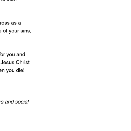
ross as a 
e of your sins, 
for you and 
 Jesus Christ 
n you die! 
s and social 