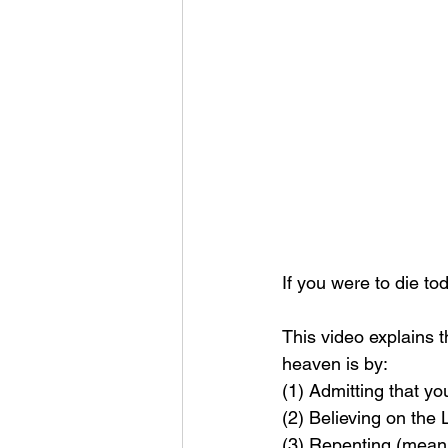
If you were to die t
This video explains 
heaven is by: 
(1) Admitting that yo
(2) Believing on the
(3) Repenting (meanin