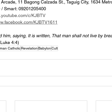
Arcade, 11 Bagong Calzada St., Taguig City, 1634 Metr
 / Smart: 09201205400 
w.youtube.com/c/KJBTV
www.facebook.com/KJBTV1611
im, saying, It is written, That man shall not live by bre
(Luke 4:4)
man Catholic
Revelation
Babylon
Cult