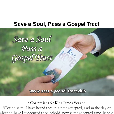
Save a Soul, Pass a Gospel Tract
2 Corinthians 6:2 King James Version
“(For he saith, I have heard thee in a time accepted, and in the day of
salvation have I succoured thee: behold, now is the accepted time; behold