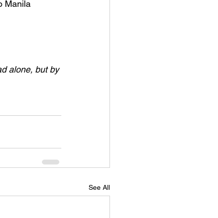
o Manila 
ad alone, but by 
See All