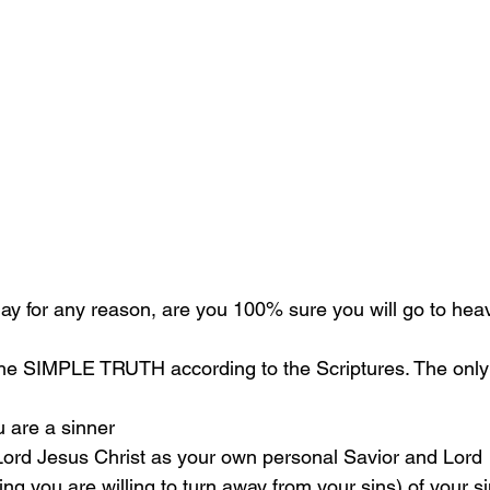
oday for any reason, are you 100% sure you will go to he
the SIMPLE TRUTH according to the Scriptures. The only 
u are a sinner 
 Lord Jesus Christ as your own personal Savior and Lord 
g you are willing to turn away from your sins) of your si