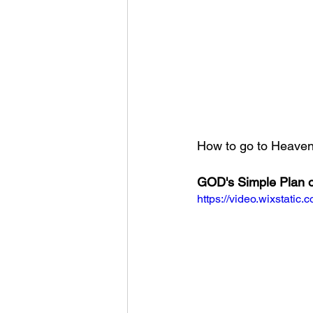
How to go to Heaven?
GOD's Simple Plan o
https://video.wixstat