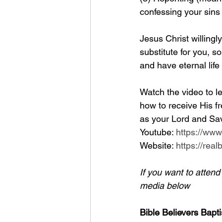
confessing your sins
Jesus Christ willingl
substitute for you, so
and have eternal life
Watch the video to le
how to receive His fr
as your Lord and Sav
Youtube: 
https://ww
Website: 
https://rea
If you want to atten
media below
Bible Believers Bapti