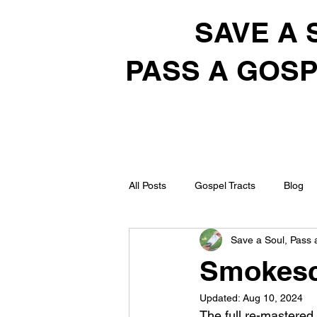
SAVE A 
PASS A GOSP
All Posts
Gospel Tracts
Blog
Save a Soul, Pass 
Smokesc
Updated:
Aug 10, 2024
The full re-mastered