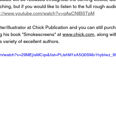
ching, but if you would like to listen to the full rough aud
s://www.youtube.com/watch?v=qAsCNlBSTpM
er/illustrator at Chick Publication and you can still pur
ng his book "Smokescreens" at 
www.chick.com
, along wit
 variety of excellent authors.
.com/watch?v=29MEjisMCqs&list=PLtshM1xA5Q0SMo1hyblwz_