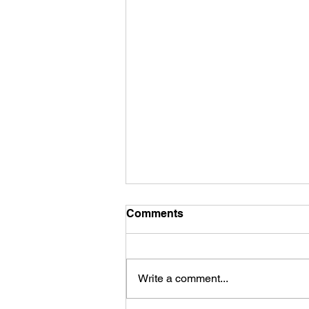
Comments
Write a comment...
Babylon Religion