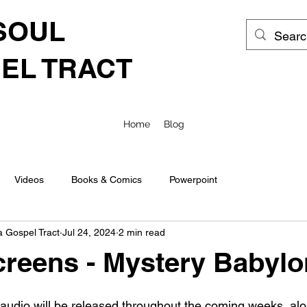
SOUL
EL TRACT
Home
Blog
Videos
Books & Comics
Powerpoint
a Gospel Tract
Jul 24, 2024
2 min read
reens - Mystery Babylo
 audio will be released throughout the coming weeks, alo