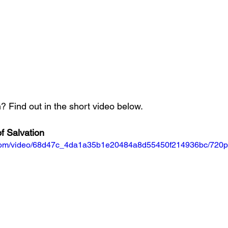
 Find out in the short video below.
f Salvation
ic.com/video/68d47c_4da1a35b1e20484a8d55450f214936bc/720p