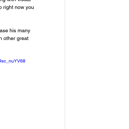
io right now you 
chase his many 
h other great 
99sc_nuYV68