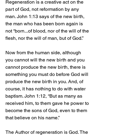
Regeneration is a creative act on the 
part of God, not reformation by any 
man. John 1:13 says of the new birth, 
the man who has been born again is 
not “born...of blood, nor of the will of the 
flesh, nor the will of man, but of God.”
Now from the human side, although 
you cannot will the new birth and you 
cannot produce the new birth, there is 
something you must do before God will 
produce the new birth in you. And, of 
course, it has nothing to do with water 
baptism. John 1:12, “But as many as 
received him, to them gave he power to 
become the sons of God, even to them 
that believe on his name.”
The Author of regeneration is God. The 