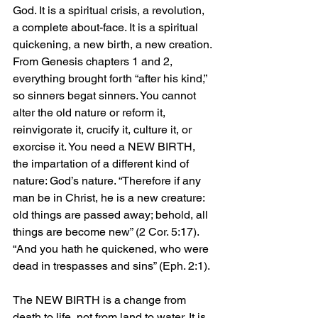
God. It is a spiritual crisis, a revolution, 
a complete about-face. It is a spiritual 
quickening, a new birth, a new creation. 
From Genesis chapters 1 and 2, 
everything brought forth “after his kind,” 
so sinners begat sinners. You cannot 
alter the old nature or reform it, 
reinvigorate it, crucify it, culture it, or 
exorcise it. You need a NEW BIRTH, 
the impartation of a different kind of 
nature: God’s nature. “Therefore if any 
man be in Christ, he is a new creature: 
old things are passed away; behold, all 
things are become new” (2 Cor. 5:17). 
“And you hath he quickened, who were 
dead in trespasses and sins” (Eph. 2:1).
The NEW BIRTH is a change from 
death to life, not from land to water. It is 