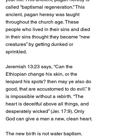
called “baptismal regeneration.” This 
ancient, pagan heresy was taught 
throughout the church age. These 
people who lived in their sins and died 
in their sins thought they became “new 
creatures” by getting dunked or 
sprinkled.
Jeremiah 13:23 says, “Can the 
Ethiopian change his skin, or the 
leopard his spots? then may ye also do 
good, that are accustomed to do evil.” It 
is impossible without a rebirth. “The 
heart is deceitful above all things, and 
desperately wicked” (Jer. 17:9). Only 
God can give a man a new, clean heart.
The new birth is not water baptism. 