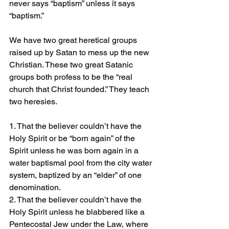
never says “baptism” unless it says 
“baptism.”
We have two great heretical groups 
raised up by Satan to mess up the new 
Christian. These two great Satanic 
groups both profess to be the “real 
church that Christ founded.” They teach 
two heresies.
1. That the believer couldn’t have the 
Holy Spirit or be “born again” of the 
Spirit unless he was born again in a 
water baptismal pool from the city water 
system, baptized by an “elder” of one 
denomination.
2. That the believer couldn’t have the 
Holy Spirit unless he blabbered like a 
Pentecostal Jew under the Law, where 