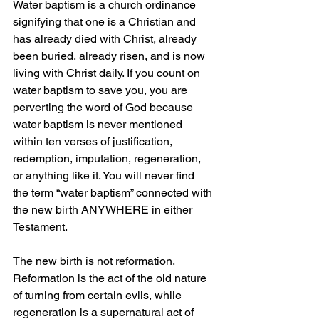
Water baptism is a church ordinance 
signifying that one is a Christian and 
has already died with Christ, already 
been buried, already risen, and is now 
living with Christ daily. If you count on 
water baptism to save you, you are 
perverting the word of God because 
water baptism is never mentioned 
within ten verses of justification, 
redemption, imputation, regeneration, 
or anything like it. You will never find 
the term “water baptism” connected with 
the new birth ANYWHERE in either 
Testament.
The new birth is not reformation. 
Reformation is the act of the old nature 
of turning from certain evils, while 
regeneration is a supernatural act of 