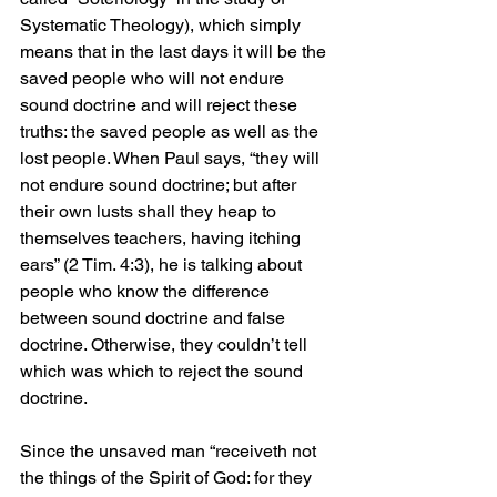
Systematic Theology), which simply 
means that in the last days it will be the 
saved people who will not endure 
sound doctrine and will reject these 
truths: the saved people as well as the 
lost people. When Paul says, “they will 
not endure sound doctrine; but after 
their own lusts shall they heap to 
themselves teachers, having itching 
ears” (2 Tim. 4:3), he is talking about 
people who know the difference 
between sound doctrine and false 
doctrine. Otherwise, they couldn’t tell 
which was which to reject the sound 
doctrine.
Since the unsaved man “receiveth not 
the things of the Spirit of God: for they 