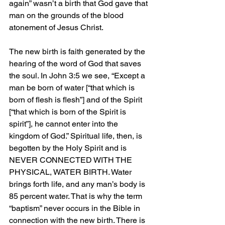
again” wasn’t a birth that God gave that 
man on the grounds of the blood 
atonement of Jesus Christ.
The new birth is faith generated by the 
hearing of the word of God that saves 
the soul. In John 3:5 we see, “Except a 
man be born of water [“that which is 
born of flesh is flesh”] and of the Spirit 
[“that which is born of the Spirit is 
spirit”], he cannot enter into the 
kingdom of God.” Spiritual life, then, is 
begotten by the Holy Spirit and is 
NEVER CONNECTED WITH THE 
PHYSICAL, WATER BIRTH. Water 
brings forth life, and any man’s body is 
85 percent water. That is why the term 
“baptism” never occurs in the Bible in 
connection with the new birth. There is 