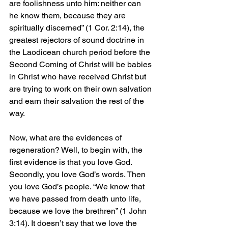
are foolishness unto him: neither can 
he know them, because they are 
spiritually discerned” (1 Cor. 2:14), the 
greatest rejectors of sound doctrine in 
the Laodicean church period before the 
Second Coming of Christ will be babies 
in Christ who have received Christ but 
are trying to work on their own salvation 
and earn their salvation the rest of the 
way.
Now, what are the evidences of 
regeneration? Well, to begin with, the 
first evidence is that you love God. 
Secondly, you love God’s words. Then 
you love God’s people. “We know that 
we have passed from death unto life, 
because we love the brethren” (1 John 
3:14). It doesn’t say that we love the 