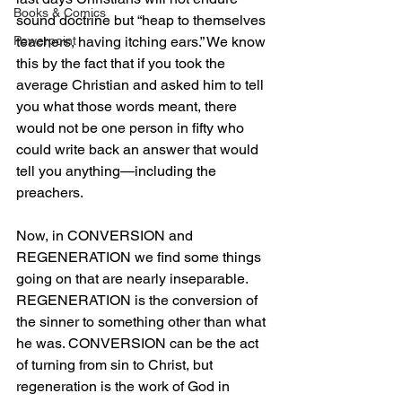
Books & Comics
sound doctrine but “heap to themselves 
Powerpoint
teachers, having itching ears.” We know 
this by the fact that if you took the 
average Christian and asked him to tell 
you what those words meant, there 
would not be one person in fifty who 
could write back an answer that would 
tell you anything—including the 
preachers.
Now, in CONVERSION and 
REGENERATION we find some things 
going on that are nearly inseparable. 
REGENERATION is the conversion of 
the sinner to something other than what 
he was. CONVERSION can be the act 
of turning from sin to Christ, but 
regeneration is the work of God in 