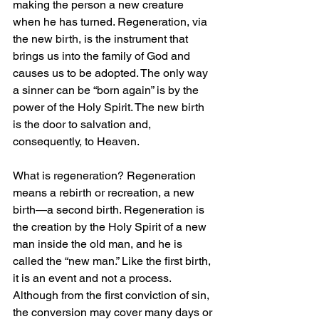
making the person a new creature 
when he has turned. Regeneration, via 
the new birth, is the instrument that 
brings us into the family of God and 
causes us to be adopted. The only way 
a sinner can be “born again” is by the 
power of the Holy Spirit. The new birth 
is the door to salvation and, 
consequently, to Heaven.
What is regeneration? Regeneration 
means a rebirth or recreation, a new 
birth—a second birth. Regeneration is 
the creation by the Holy Spirit of a new 
man inside the old man, and he is 
called the “new man.” Like the first birth, 
it is an event and not a process. 
Although from the first conviction of sin, 
the conversion may cover many days or 