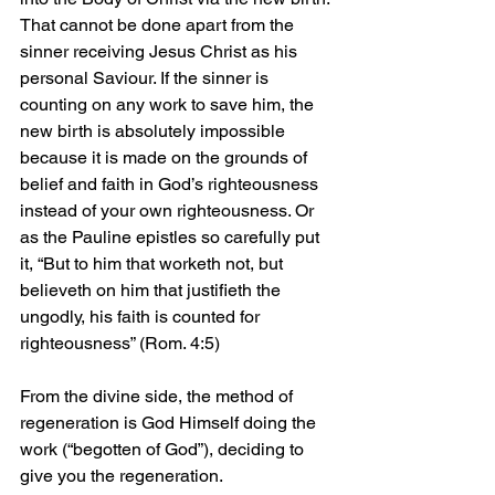
That cannot be done apart from the 
sinner receiving Jesus Christ as his 
personal Saviour. If the sinner is 
counting on any work to save him, the 
new birth is absolutely impossible 
because it is made on the grounds of 
belief and faith in God’s righteousness 
instead of your own righteousness. Or 
as the Pauline epistles so carefully put 
it, “But to him that worketh not, but 
believeth on him that justifieth the 
ungodly, his faith is counted for 
righteousness” (Rom. 4:5)
From the divine side, the method of 
regeneration is God Himself doing the 
work (“begotten of God”), deciding to 
give you the regeneration. 