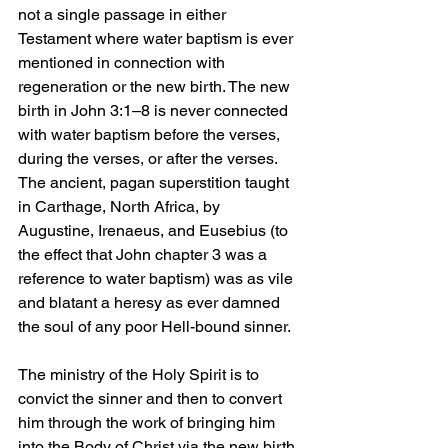
not a single passage in either 
Testament where water baptism is ever 
mentioned in connection with 
regeneration or the new birth. The new 
birth in John 3:1–8 is never connected 
with water baptism before the verses, 
during the verses, or after the verses. 
The ancient, pagan superstition taught 
in Carthage, North Africa, by 
Augustine, Irenaeus, and Eusebius (to 
the effect that John chapter 3 was a 
reference to water baptism) was as vile 
and blatant a heresy as ever damned 
the soul of any poor Hell-bound sinner.
The ministry of the Holy Spirit is to 
convict the sinner and then to convert 
him through the work of bringing him 
into the Body of Christ via the new birth. 