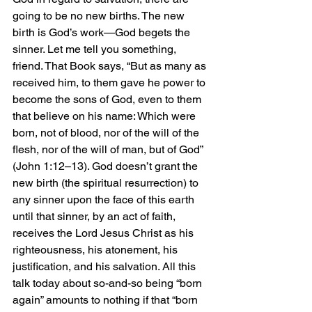
going to be no new births. The new 
birth is God’s work—God begets the 
sinner. Let me tell you something, 
friend. That Book says, “But as many as 
received him, to them gave he power to 
become the sons of God, even to them 
that believe on his name: Which were 
born, not of blood, nor of the will of the 
flesh, nor of the will of man, but of God” 
(John 1:12–13). God doesn’t grant the 
new birth (the spiritual resurrection) to 
any sinner upon the face of this earth 
until that sinner, by an act of faith, 
receives the Lord Jesus Christ as his 
righteousness, his atonement, his 
justification, and his salvation. All this 
talk today about so-and-so being “born 
again” amounts to nothing if that “born 