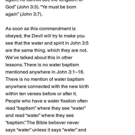
God” (John 3:3). “Ye must be born 
again” (John 3:7).
As soon as this commandment is 
obeyed, the Devil will try to make you 
see that the water and spirit in John 3:5 
are the same thing, which they are not. 
We’ve talked about this in other 
lessons. There is no water baptism 
mentioned anywhere in John 3:1–16. 
There is no mention of water baptism 
anywhere connected with the new birth 
within ten verses before or after it. 
People who have a water fixation often 
read “baptism” where they see “water” 
and read “water” where they see 
“baptism.” The Bible believer never 
says “water” unless it says “water” and 