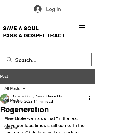
Log In
SAVE A SOUL
PASS A GOSPEL TRACT
Post
All Posts
Save a Soul, Pass a Gospel Tract
All Posts
Sep 9, 2023
11 min read
Regeneration
Gospel Tracts
The Bible warns us that “in the last 
Blog
days perilous times shall come.” In the 
Videos
last days Christians will not endure 