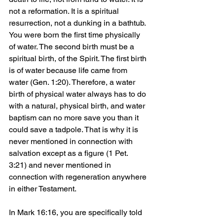
not a reformation. It is a spiritual 
resurrection, not a dunking in a bathtub. 
You were born the first time physically 
of water. The second birth must be a 
spiritual birth, of the Spirit. The first birth 
is of water because life came from 
water (Gen. 1:20). Therefore, a water 
birth of physical water always has to do 
with a natural, physical birth, and water 
baptism can no more save you than it 
could save a tadpole. That is why it is 
never mentioned in connection with 
salvation except as a figure (1 Pet. 
3:21) and never mentioned in 
connection with regeneration anywhere 
in either Testament.
In Mark 16:16, you are specifically told 