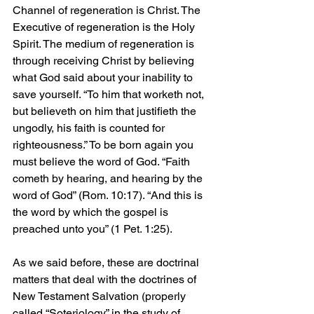
Channel of regeneration is Christ. The 
Executive of regeneration is the Holy 
Spirit. The medium of regeneration is 
through receiving Christ by believing 
what God said about your inability to 
save yourself. “To him that worketh not, 
but believeth on him that justifieth the 
ungodly, his faith is counted for 
righteousness.” To be born again you 
must believe the word of God. “Faith 
cometh by hearing, and hearing by the 
word of God” (Rom. 10:17). “And this is 
the word by which the gospel is 
preached unto you” (1 Pet. 1:25).
As we said before, these are doctrinal 
matters that deal with the doctrines of 
New Testament Salvation (properly 
called “Soteriology” in the study of 