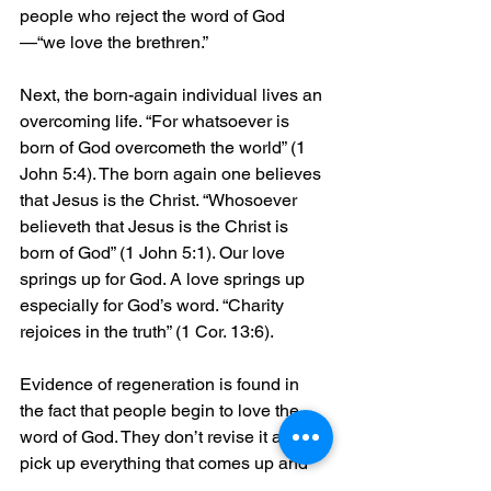
people who reject the word of God
—“we love the brethren.”
Next, the born-again individual lives an 
overcoming life. “For whatsoever is 
born of God overcometh the world” (1 
John 5:4). The born again one believes 
that Jesus is the Christ. “Whosoever 
believeth that Jesus is the Christ is 
born of God” (1 John 5:1). Our love 
springs up for God. A love springs up 
especially for God’s word. “Charity 
rejoices in the truth” (1 Cor. 13:6).
Evidence of regeneration is found in 
the fact that people begin to love the 
word of God. They don’t revise it and 
pick up everything that comes up and 
try to change it to suit their own fancy. 