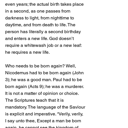
even years; the actual birth takes place 
in a second, as one passes from 
darkness to light, from nighttime to 
daytime, and from death to life. The 
person has literally a second birthday 
and enters a new life. God doesn’t 
require a whitewash job or a new leaf: 
he requires a new life.
Who needs to be born again? Well, 
Nicodemus had to be born again (John 
3); he was a good man. Paul had to be 
born again (Acts 9); he was a murderer. 
It is not a matter of opinion or choice. 
The Scriptures teach that it is 
mandatory. The language of the Saviour 
is explicit and imperative. “Verily, verily, 
I say unto thee, Except a man be born 
again, he cannot see the kingdom of 