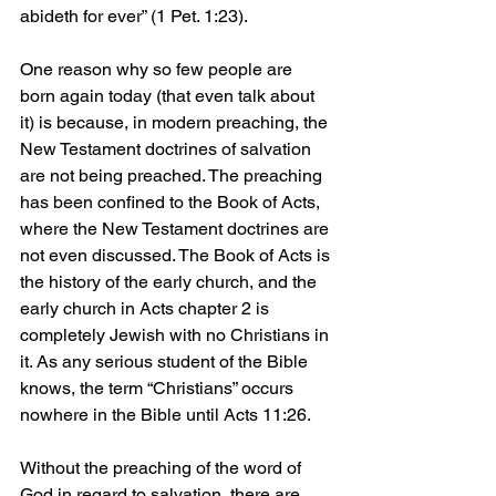
abideth for ever” (1 Pet. 1:23).
One reason why so few people are 
born again today (that even talk about 
it) is because, in modern preaching, the 
New Testament doctrines of salvation 
are not being preached. The preaching 
has been confined to the Book of Acts, 
where the New Testament doctrines are 
not even discussed. The Book of Acts is 
the history of the early church, and the 
early church in Acts chapter 2 is 
completely Jewish with no Christians in 
it. As any serious student of the Bible 
knows, the term “Christians” occurs 
nowhere in the Bible until Acts 11:26.
Without the preaching of the word of 
God in regard to salvation, there are 