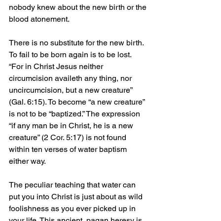
nobody knew about the new birth or the 
blood atonement.
There is no substitute for the new birth. 
To fail to be born again is to be lost. 
“For in Christ Jesus neither 
circumcision availeth any thing, nor 
uncircumcision, but a new creature” 
(Gal. 6:15). To become “a new creature” 
is not to be “baptized.” The expression 
“if any man be in Christ, he is a new 
creature” (2 Cor. 5:17) is not found 
within ten verses of water baptism 
either way.
The peculiar teaching that water can 
put you into Christ is just about as wild 
foolishness as you ever picked up in 
your life. This ancient, pagan heresy is 