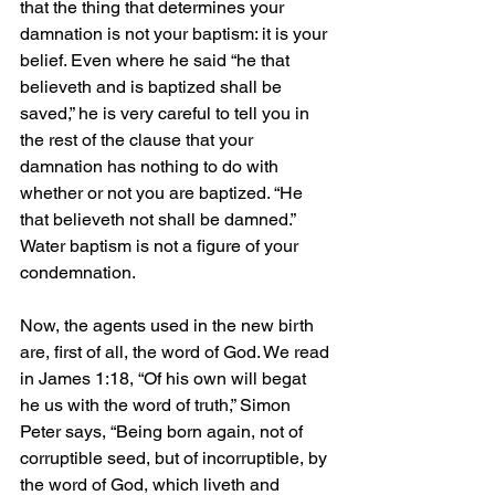
that the thing that determines your 
damnation is not your baptism: it is your 
belief. Even where he said “he that 
believeth and is baptized shall be 
saved,” he is very careful to tell you in 
the rest of the clause that your 
damnation has nothing to do with 
whether or not you are baptized. “He 
that believeth not shall be damned.” 
Water baptism is not a figure of your 
condemnation.
Now, the agents used in the new birth 
are, first of all, the word of God. We read 
in James 1:18, “Of his own will begat 
he us with the word of truth,” Simon 
Peter says, “Being born again, not of 
corruptible seed, but of incorruptible, by 
the word of God, which liveth and 