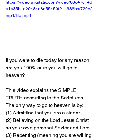
https://video.wixstatic.com/video/68d47c_4d
a1a35b1e20484a8d55450f214936bc/720p/
mp4/file.mp4
If you were to die today for any reason, 
are you 100% sure you will go to 
heaven?
This video explains the SIMPLE 
TRUTH according to the Scriptures. 
The only way to go to heaven is by: 
(1) Admitting that you are a sinner 
(2) Believing on the Lord Jesus Christ 
as your own personal Savior and Lord 
(3) Repenting (meaning you are willing 