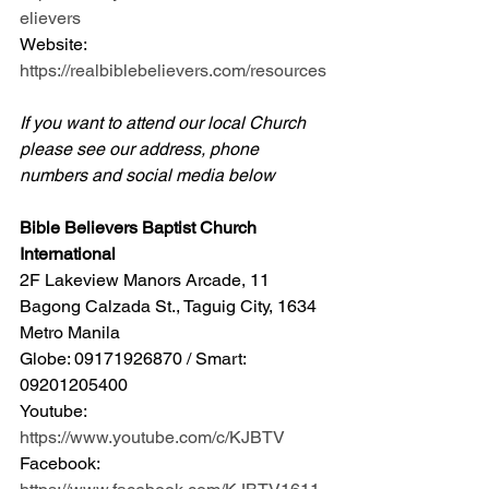
elievers
Website: 
https://realbiblebelievers.com/resources
If you want to attend our local Church 
please see our address, phone 
numbers and social media below
Bible Believers Baptist Church 
International
2F Lakeview Manors Arcade, 11 
Bagong Calzada St., Taguig City, 1634 
Metro Manila 
Globe: 09171926870 / Smart: 
09201205400 
Youtube: 
https://www.youtube.com/c/KJBTV
Facebook: 