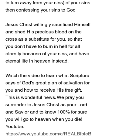
to turn away from your sins) of your sins 
then confessing your sins to God
Jesus Christ willingly sacrificed Himself 
and shed His precious blood on the 
cross as a substitute for you, so that 
you don't have to burn in hell for all 
eternity because of your sins, and have 
eternal life in heaven instead.
Watch the video to learn what Scripture 
says of God's great plan of salvation for 
you and how to receive His free gift. 
This is wonderful news. We pray you 
surrender to Jesus Christ as your Lord 
and Savior and to know 100% for sure 
you will go to heaven when you die! 
Youtube: 
https://www.youtube.com/c/REALBibleB