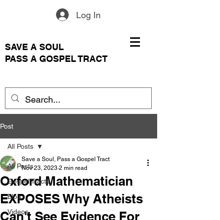
Log In
SAVE A SOUL
PASS A GOSPEL TRACT
Post
All Posts
Save a Soul, Pass a Gospel Tract
All Posts
Nov 23, 2023
2 min read
Oxford Mathematician
Gospel Tracts
EXPOSES Why Atheists
Blog
Videos
Can't See Evidence For