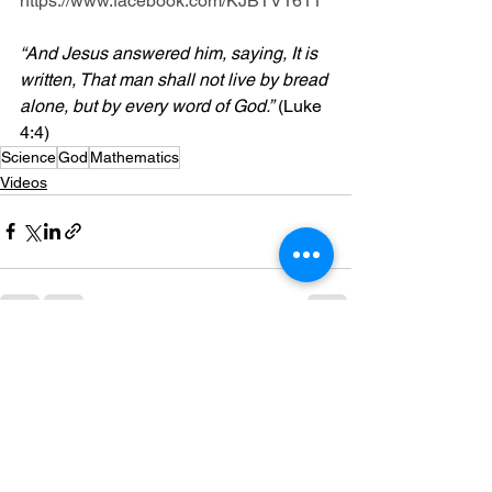
https://www.facebook.com/KJBTV1611
“And Jesus answered him, saying, It is 
written, That man shall not live by bread 
alone, but by every word of God.”
 (Luke 
4:4)
Science
God
Mathematics
Videos
See All
Recent Posts