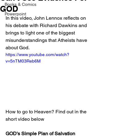
Books & Comics
GOD
Powerpoint
In this video, John Lennox reflects on 
his debate with Richard Dawkins and 
brings to light one of the biggest 
misunderstandings that Atheists have 
about God.
https://www.youtube.com/watch?
v=5nTM03Reb6M
How to go to Heaven? Find out in the 
short video below
GOD's Simple Plan of Salvation