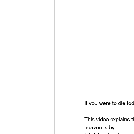
If you were to die t
This video explains 
heaven is by: 