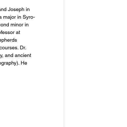
and Joseph in 
a major in Syro-
cond minor in 
fessor at 
hepherds 
courses. Dr. 
y, and ancient 
ography). He 