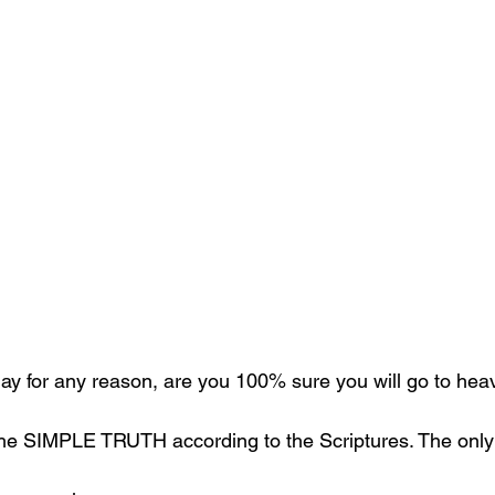
oday for any reason, are you 100% sure you will go to he
the SIMPLE TRUTH according to the Scriptures. The only 