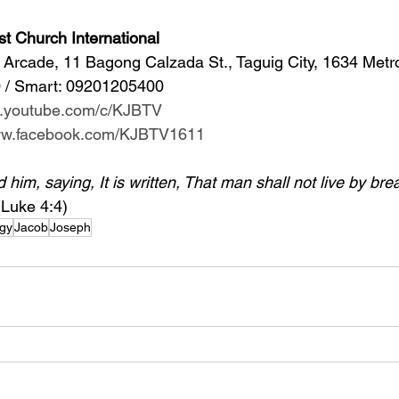
st Church International
Arcade, 11 Bagong Calzada St., Taguig City, 1634 Metr
 / Smart: 09201205400 
w.youtube.com/c/KJBTV
www.facebook.com/KJBTV1611
im, saying, It is written, That man shall not live by bre
(Luke 4:4)
gy
Jacob
Joseph