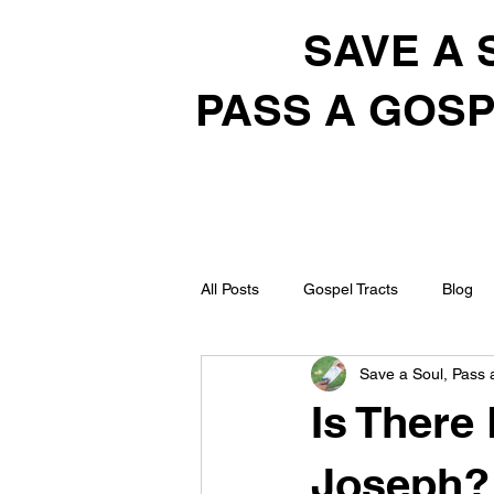
SAVE A 
PASS A GOSP
All Posts
Gospel Tracts
Blog
Save a Soul, Pass 
Is There
Joseph?