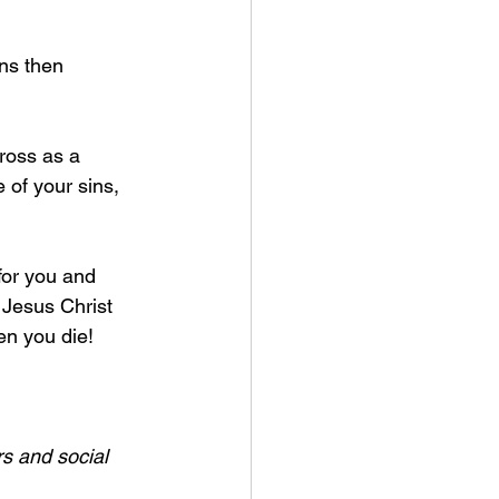
ns then 
ross as a 
e of your sins, 
for you and 
 Jesus Christ 
n you die! 
s and social 