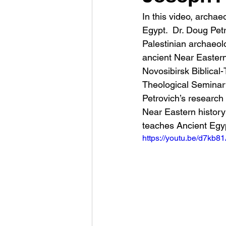
In this video, archa
Egypt.  Dr. Doug Pet
Palestinian archaeol
ancient Near Eastern
Novosibirsk Biblical
Theological Seminary 
Petrovich’s research 
Near Eastern history
teaches Ancient Egyp
https://youtu.be/d7kb