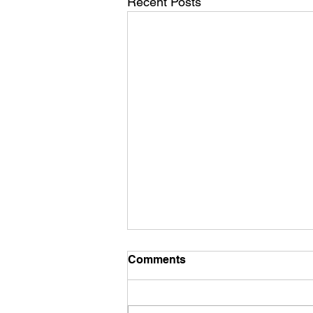
Recent Posts
Comments