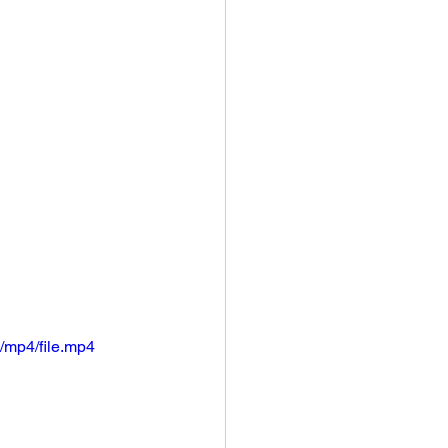
/mp4/file.mp4