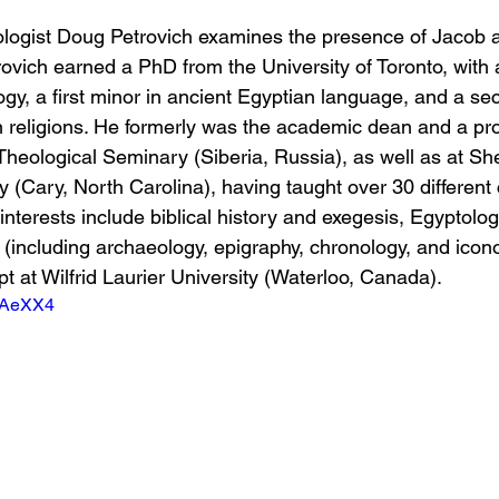
eologist Doug Petrovich examines the presence of Jacob 
rovich earned a PhD from the University of Toronto, with 
ogy, a first minor in ancient Egyptian language, and a se
 religions. He formerly was the academic dean and a pro
-Theological Seminary (Siberia, Russia), as well as at S
(Cary, North Carolina), having taught over 30 different 
interests include biblical history and exegesis, Egyptolog
 (including archaeology, epigraphy, chronology, and icon
t at Wilfrid Laurier University (Waterloo, Canada).
81AeXX4