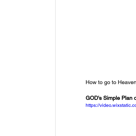
How to go to Heaven?
GOD's Simple Plan o
https://video.wixstat