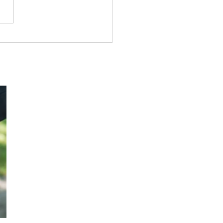
k Tract# 0276: The
amer