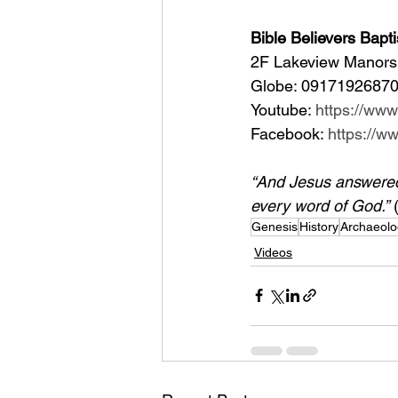
Bible Believers Bapti
2F Lakeview Manors 
Globe: 09171926870
Youtube: 
https://ww
Facebook: 
https://
“And Jesus answered h
every word of God.”
 
Genesis
History
Archaeolo
Videos