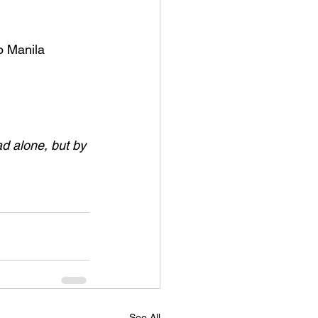
o Manila 
ad alone, but by 
See All