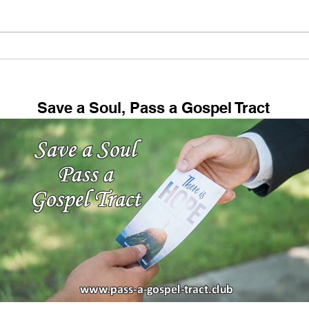
Tel Beersheba Overview
Chic
Tour: Biblical Place Where
Dre
Abraham, Isaac, and Jacob
Lived!
Save a Soul, Pass a Gospel Tract