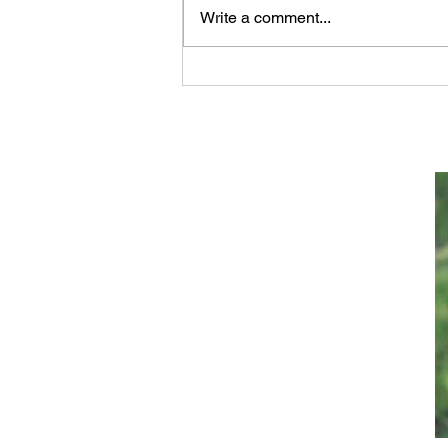
Write a comment...
Archaeology of Jacob's
Well at Shechem