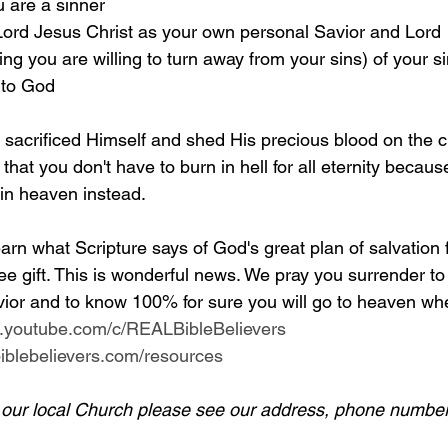
u are a sinner 
 Lord Jesus Christ as your own personal Savior and Lord 
g you are willing to turn away from your sins) of your si
 to God
y sacrificed Himself and shed His precious blood on the c
 that you don't have to burn in hell for all eternity becaus
 in heaven instead.
arn what Scripture says of God's great plan of salvation 
ee gift. This is wonderful news. We pray you surrender to
ior and to know 100% for sure you will go to heaven whe
w.youtube.com/c/REALBibleBelievers
lbiblebelievers.com/resources
d our local Church please see our address, phone number