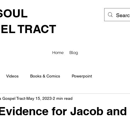
SOUL
EL TRACT
Home
Blog
Videos
Books & Comics
Powerpoint
a Gospel Tract
May 15, 2023
2 min read
 Evidence for Jacob and