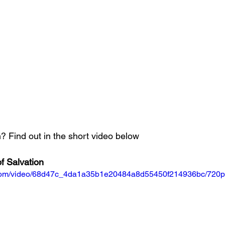
 Find out in the short video below
f Salvation
ic.com/video/68d47c_4da1a35b1e20484a8d55450f214936bc/720p