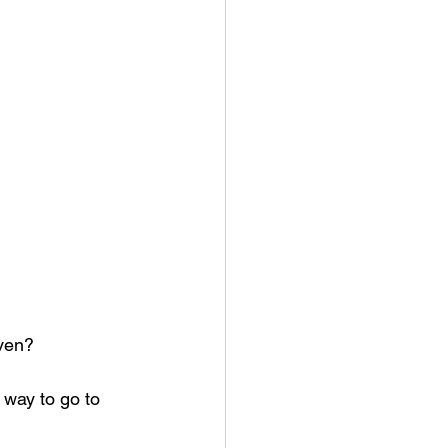
aven?
way to go to 