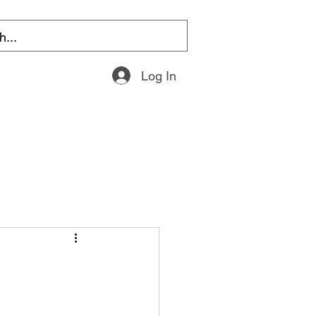
Log In