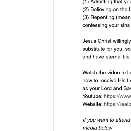
(1) Admitting that yo
(2) Believing on the
(3) Repenting (meanin
confessing your sins
Jesus Christ willingl
substitute for you, so
and have eternal life
Watch the video to le
how to receive His fr
as your Lord and Sav
Youtube: 
https://ww
Website: 
https://rea
If you want to atten
media below