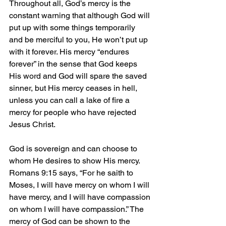
Throughout all, God’s mercy is the 
constant warning that although God will 
put up with some things temporarily 
and be merciful to you, He won’t put up 
with it forever. His mercy “endures 
forever” in the sense that God keeps 
His word and God will spare the saved 
sinner, but His mercy ceases in hell, 
unless you can call a lake of fire a 
mercy for people who have rejected 
Jesus Christ.
God is sovereign and can choose to 
whom He desires to show His mercy. 
Romans 9:15 says, “For he saith to 
Moses, I will have mercy on whom I will 
have mercy, and I will have compassion 
on whom I will have compassion.” The 
mercy of God can be shown to the 