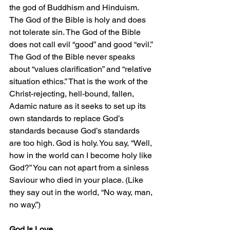
the god of Buddhism and Hinduism. 
The God of the Bible is holy and does 
not tolerate sin. The God of the Bible 
does not call evil “good” and good “evil.” 
The God of the Bible never speaks 
about “values clarification” and “relative 
situation ethics.” That is the work of the 
Christ-rejecting, hell-bound, fallen, 
Adamic nature as it seeks to set up its 
own standards to replace God’s 
standards because God’s standards 
are too high. God is holy. You say, “Well, 
how in the world can I become holy like 
God?” You can not apart from a sinless 
Saviour who died in your place. (Like 
they say out in the world, “No way, man, 
no way.”)
God Is Love