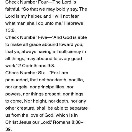
Check Number Four—The Lord is 
faithful, “So that we may boldly say, The 
Lord is my helper, and I will not fear 
what man shall do unto me,” Hebrews 
13:6.
Check Number Five—“And God is able 
to make all grace abound toward you; 
that ye, always having all sufficiency in 
all things, may abound to every good 
work,” 2 Corinthians 9:8.
Check Number Six—“For I am 
persuaded, that neither death, nor life, 
nor angels, nor principalities, nor 
powers, nor things present, nor things 
to come, Nor height, nor depth, nor any 
other creature, shall be able to separate 
us from the love of God, which is in 
Christ Jesus our Lord,” Romans 8:38–
39. 