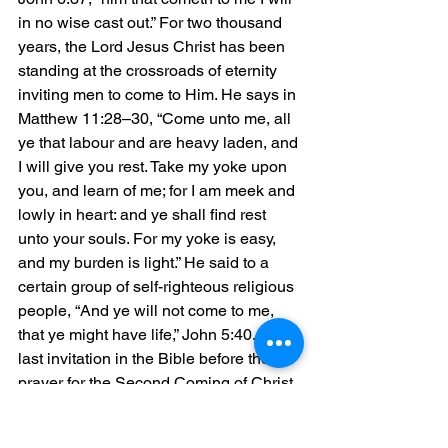
in no wise cast out.” For two thousand 
years, the Lord Jesus Christ has been 
standing at the crossroads of eternity 
inviting men to come to Him. He says in 
Matthew 11:28–30, “Come unto me, all 
ye that labour and are heavy laden, and 
I will give you rest. Take my yoke upon 
you, and learn of me; for I am meek and 
lowly in heart: and ye shall find rest 
unto your souls. For my yoke is easy, 
and my burden is light.” He said to a 
certain group of self-righteous religious 
people, “And ye will not come to me, 
that ye might have life,” John 5:40. The 
last invitation in the Bible before the 
prayer for the Second Coming of Christ 
says, “the Spirit and the bride say, 
Come. And let him that heareth say, 