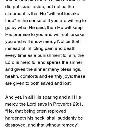
did put Israel aside, but notice the 
statement is that He “will not forsake 
thee” in the sense of if you are willing to 
go by what He said, then He will keep 
His promise to you and will not forsake 
you and will show mercy. Notice that 
instead of inflicting pain and death 
every time as a punishment for sin, the 
Lord is merciful and spares the sinner 
and gives the sinner many blessings, 
health, comforts and earthly joys; these 
are given to both saved and lost. 
And yet, in all His sparing and all His 
mercy, the Lord says in Proverbs 29:1, 
“He, that being often reproved 
hardeneth his neck, shall suddenly be 
destroyed, and that without remedy.” 