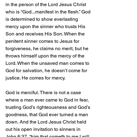
in the person of the Lord Jesus Christ 
who is “God...manifest in the flesh.” God 
is determined to show everlasting 
mercy upon the sinner who trusts His 
Son and receives His Son. When the 
penitent sinner comes to Jesus for 
forgiveness, he claims no merit, but he 
throws himself upon the mercy of the 
Lord. When the unsaved man comes to 
God for salvation, he doesn’t come for 
justice. He comes for mercy.
God is merciful. There is not a case 
where a man ever came to God in fear, 
trusting God’s righteousness and God’s 
goodness, that God ever turned a man 
down. And the Lord Jesus Christ held 
out his open invitation to sinners in 
John 6:37, “him that cometh to me I will 