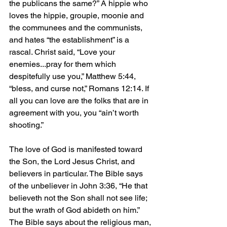
the publicans the same?” A hippie who 
loves the hippie, groupie, moonie and 
the communees and the communists, 
and hates “the establishment” is a 
rascal. Christ said, “Love your 
enemies...pray for them which 
despitefully use you,” Matthew 5:44, 
“bless, and curse not,” Romans 12:14. If 
all you can love are the folks that are in 
agreement with you, you “ain’t worth 
shooting.”
The love of God is manifested toward 
the Son, the Lord Jesus Christ, and 
believers in particular. The Bible says 
of the unbeliever in John 3:36, “He that 
believeth not the Son shall not see life; 
but the wrath of God abideth on him.” 
The Bible says about the religious man, 