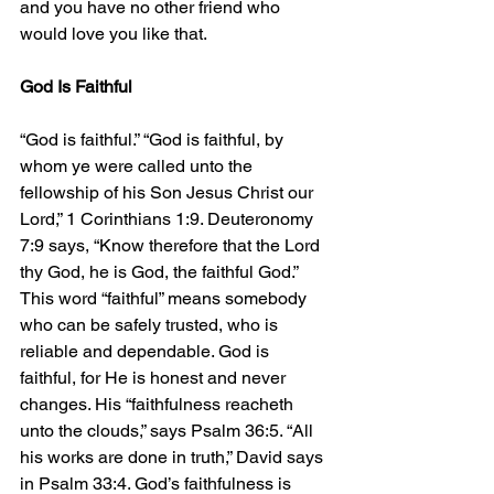
and you have no other friend who 
would love you like that.
God Is Faithful
“God is faithful.” “God is faithful, by 
whom ye were called unto the 
fellowship of his Son Jesus Christ our 
Lord,” 1 Corinthians 1:9. Deuteronomy 
7:9 says, “Know therefore that the Lord 
thy God, he is God, the faithful God.” 
This word “faithful” means somebody 
who can be safely trusted, who is 
reliable and dependable. God is 
faithful, for He is honest and never 
changes. His “faithfulness reacheth 
unto the clouds,” says Psalm 36:5. “All 
his works are done in truth,” David says 
in Psalm 33:4. God’s faithfulness is 