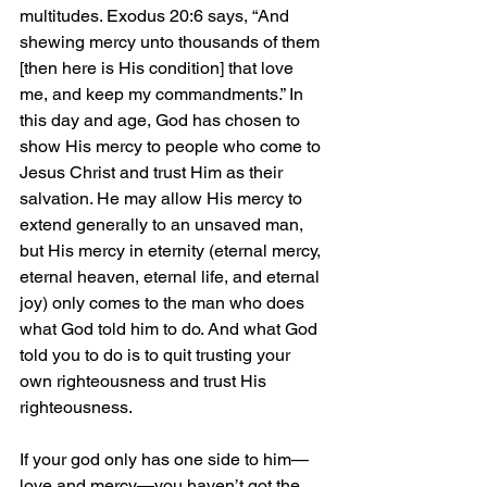
multitudes. Exodus 20:6 says, “And 
shewing mercy unto thousands of them 
[then here is His condition] that love 
me, and keep my commandments.” In 
this day and age, God has chosen to 
show His mercy to people who come to 
Jesus Christ and trust Him as their 
salvation. He may allow His mercy to 
extend generally to an unsaved man, 
but His mercy in eternity (eternal mercy, 
eternal heaven, eternal life, and eternal 
joy) only comes to the man who does 
what God told him to do. And what God 
told you to do is to quit trusting your 
own righteousness and trust His 
righteousness.
If your god only has one side to him—
love and mercy—you haven’t got the 