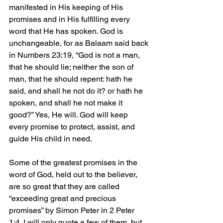
manifested in His keeping of His 
promises and in His fulfilling every 
word that He has spoken. God is 
unchangeable, for as Balaam said back 
in Numbers 23:19, “God is not a man, 
that he should lie; neither the son of 
man, that he should repent: hath he 
said, and shall he not do it? or hath he 
spoken, and shall he not make it 
good?” Yes, He will. God will keep 
every promise to protect, assist, and 
guide His child in need.
Some of the greatest promises in the 
word of God, held out to the believer, 
are so great that they are called 
“exceeding great and precious 
promises” by Simon Peter in 2 Peter 
1:4. I will only quote a few of them, but 