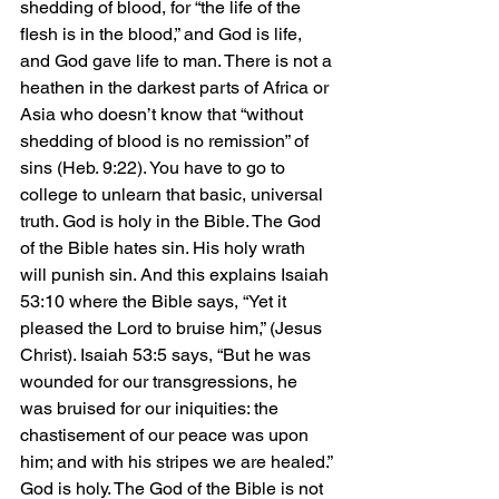
shedding of blood, for “the life of the 
flesh is in the blood,” and God is life, 
and God gave life to man. There is not a 
heathen in the darkest parts of Africa or 
Asia who doesn’t know that “without 
shedding of blood is no remission” of 
sins (Heb. 9:22). You have to go to 
college to unlearn that basic, universal 
truth. God is holy in the Bible. The God 
of the Bible hates sin. His holy wrath 
will punish sin. And this explains Isaiah 
53:10 where the Bible says, “Yet it 
pleased the Lord to bruise him,” (Jesus 
Christ). Isaiah 53:5 says, “But he was 
wounded for our transgressions, he 
was bruised for our iniquities: the 
chastisement of our peace was upon 
him; and with his stripes we are healed.” 
God is holy. The God of the Bible is not 