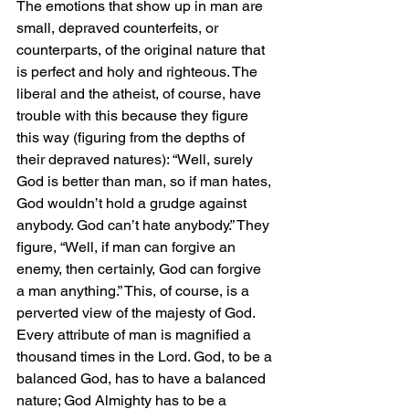
The emotions that show up in man are 
small, depraved counterfeits, or 
counterparts, of the original nature that 
is perfect and holy and righteous. The 
liberal and the atheist, of course, have 
trouble with this because they figure 
this way (figuring from the depths of 
their depraved natures): “Well, surely 
God is better than man, so if man hates, 
God wouldn’t hold a grudge against 
anybody. God can’t hate anybody.” They 
figure, “Well, if man can forgive an 
enemy, then certainly, God can forgive 
a man anything.” This, of course, is a 
perverted view of the majesty of God. 
Every attribute of man is magnified a 
thousand times in the Lord. God, to be a 
balanced God, has to have a balanced 
nature; God Almighty has to be a 