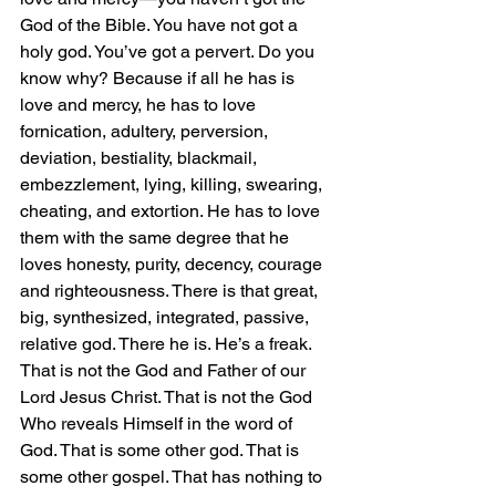
God of the Bible. You have not got a 
holy god. You’ve got a pervert. Do you 
know why? Because if all he has is 
love and mercy, he has to love 
fornication, adultery, perversion, 
deviation, bestiality, blackmail, 
embezzlement, lying, killing, swearing, 
cheating, and extortion. He has to love 
them with the same degree that he 
loves honesty, purity, decency, courage 
and righteousness. There is that great, 
big, synthesized, integrated, passive, 
relative god. There he is. He’s a freak. 
That is not the God and Father of our 
Lord Jesus Christ. That is not the God 
Who reveals Himself in the word of 
God. That is some other god. That is 
some other gospel. That has nothing to 