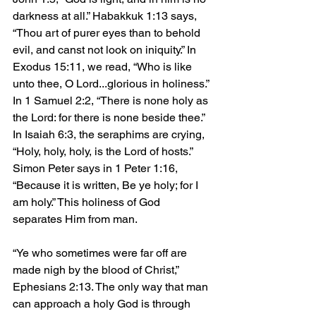
darkness at all.” Habakkuk 1:13 says, 
“Thou art of purer eyes than to behold 
evil, and canst not look on iniquity.” In 
Exodus 15:11, we read, “Who is like 
unto thee, O Lord...glorious in holiness.” 
In 1 Samuel 2:2, “There is none holy as 
the Lord: for there is none beside thee.” 
In Isaiah 6:3, the seraphims are crying, 
“Holy, holy, holy, is the Lord of hosts.” 
Simon Peter says in 1 Peter 1:16, 
“Because it is written, Be ye holy; for I 
am holy.” This holiness of God 
separates Him from man.
“Ye who sometimes were far off are 
made nigh by the blood of Christ,” 
Ephesians 2:13. The only way that man 
can approach a holy God is through 