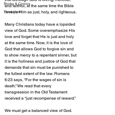
Books & Comics
and faithful, at the same time the Bible 
Powerpoint
reveals Him as just, holy, and righteous.
Many Christians today have a lopsided 
view of God. Some overemphasize His 
love and forget that He is just and holy 
at the same time. Now, it is the love of 
God that allows God to forgive sin and 
to show mercy to a repentant sinner, but 
it is the holiness and justice of God that 
demands that sin must be punished to 
the fullest extent of the law. Romans 
6:23 says, “For the wages of sin is 
death.” We read that every 
transgression in the Old Testament 
received a “just recompense of reward.”
We must get a balanced view of God. 