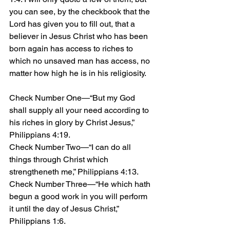
you can see, by the checkbook that the 
Lord has given you to fill out, that a 
believer in Jesus Christ who has been 
born again has access to riches to 
which no unsaved man has access, no 
matter how high he is in his religiosity.
Check Number One—“But my God 
shall supply all your need according to 
his riches in glory by Christ Jesus,” 
Philippians 4:19.
Check Number Two—“I can do all 
things through Christ which 
strengtheneth me,” Philippians 4:13.
Check Number Three—“He which hath 
begun a good work in you will perform 
it until the day of Jesus Christ,” 
Philippians 1:6.