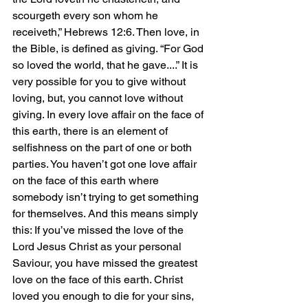
scourgeth every son whom he 
receiveth,” Hebrews 12:6. Then love, in 
the Bible, is defined as giving. “For God 
so loved the world, that he gave....” It is 
very possible for you to give without 
loving, but, you cannot love without 
giving. In every love affair on the face of 
this earth, there is an element of 
selfishness on the part of one or both 
parties. You haven’t got one love affair 
on the face of this earth where 
somebody isn’t trying to get something 
for themselves. And this means simply 
this: If you’ve missed the love of the 
Lord Jesus Christ as your personal 
Saviour, you have missed the greatest 
love on the face of this earth. Christ 
loved you enough to die for your sins, 