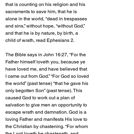
that is counting on his religion and his 
sacraments to save him, that he is 
alone in the world, “dead in trespasses 
and sins,” without hope, “without God,” 
and that he is by nature, by birth, a 
child of wrath, read Ephesians 2.
The Bible says in John 16:27, “For the 
Father himself loveth you, because ye 
have loved me, and have believed that 
I came out from God.” “For God so loved 
the world” (past tense) “that he gave his 
only begotten Son” (past tense). This 
caused God to work out a plan of 
salvation to give men an opportunity to 
escape wrath and damnation. God is a 
loving Father and manifests His love to 
the Christian by chastening. “For whom 
the Lord loveth he chasteneth, and 