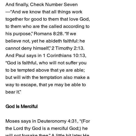
And finally, Check Number Seven
—“And we know that all things work 
together for good to them that love God, 
to them who are the called according to 
his purpose,” Romans 8:28. “If we 
believe not, yet he abideth faithful: he 
cannot deny himself,” 2 Timothy 2:13. 
And Paul says in 1 Corinthians 10:13, 
“God is faithful, who will not suffer you 
to be tempted above that ye are able; 
but will with the temptation also make a 
way to escape, that ye may be able to 
bear it.”
God Is Merciful
Moses says in Deuteronomy 4:31, “(For 
the Lord thy God is a merciful God;) he 
will not forsake thee.” A little bit later He 