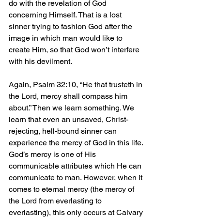
do with the revelation of God 
concerning Himself. That is a lost 
sinner trying to fashion God after the 
image in which man would like to 
create Him, so that God won’t interfere 
with his devilment.
Again, Psalm 32:10, “He that trusteth in 
the Lord, mercy shall compass him 
about.” Then we learn something. We 
learn that even an unsaved, Christ-
rejecting, hell-bound sinner can 
experience the mercy of God in this life. 
God’s mercy is one of His 
communicable attributes which He can 
communicate to man. However, when it 
comes to eternal mercy (the mercy of 
the Lord from everlasting to 
everlasting), this only occurs at Calvary 