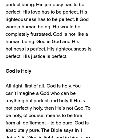
perfect being. His jealousy has to be 
perfect. His love has to be perfect. His 
righteousness has to be perfect. If God 
were a human being, He would be 
completely frustrated. God is not like a 
human being. God is God and His 
holiness is perfect. His righteousness is 
perfect. His justice is perfect.
God Is Holy
All right, first of all, God is holy. You 
can’t imagine a God who can be 
anything but perfect and holy. If He is 
not perfectly holy, then He’s not God. To 
be holy, of course, means to be free 
from all defilement—to be pure. God is 
absolutely pure. The Bible says in 1 
John 1:5, “God is light, and in him is no 