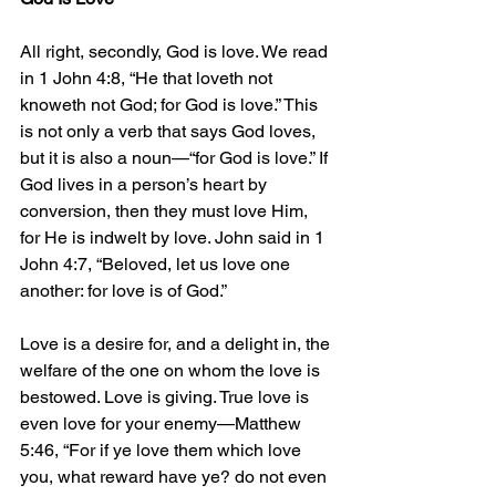
All right, secondly, God is love. We read 
in 1 John 4:8, “He that loveth not 
knoweth not God; for God is love.” This 
is not only a verb that says God loves, 
but it is also a noun—“for God is love.” If 
God lives in a person’s heart by 
conversion, then they must love Him, 
for He is indwelt by love. John said in 1 
John 4:7, “Beloved, let us love one 
another: for love is of God.”
Love is a desire for, and a delight in, the 
welfare of the one on whom the love is 
bestowed. Love is giving. True love is 
even love for your enemy—Matthew 
5:46, “For if ye love them which love 
you, what reward have ye? do not even 