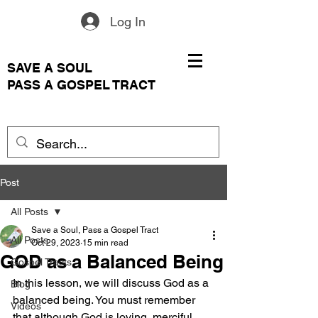
Log In
SAVE A SOUL
PASS A GOSPEL TRACT
Post
All Posts
Save a Soul, Pass a Gospel Tract
All Posts
Oct 29, 2023
15 min read
GOD as a Balanced Being
Gospel Tracts
In this lesson, we will discuss God as a 
Blog
balanced being. You must remember 
Videos
that although God is loving, merciful, 