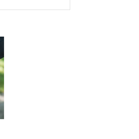
k Tract# 0084: The Gay
e