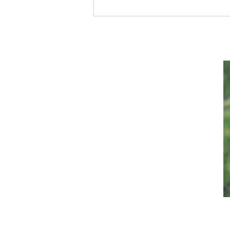
Satan Is Using This Sneaky
Tactic to DESTROY Our
Society