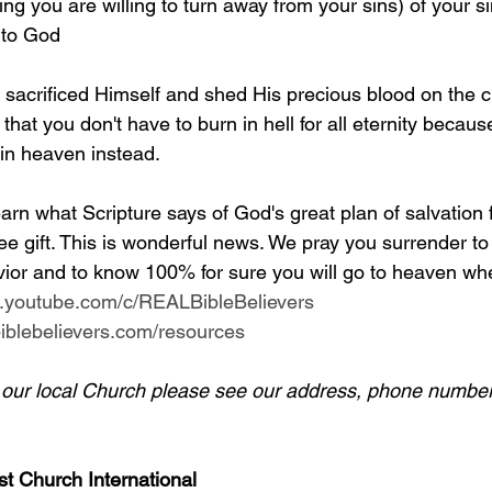
g you are willing to turn away from your sins) of your si
 to God
y sacrificed Himself and shed His precious blood on the c
 that you don't have to burn in hell for all eternity becaus
 in heaven instead.
arn what Scripture says of God's great plan of salvation 
ee gift. This is wonderful news. We pray you surrender to
ior and to know 100% for sure you will go to heaven whe
w.youtube.com/c/REALBibleBelievers
lbiblebelievers.com/resources
d our local Church please see our address, phone number
st Church International