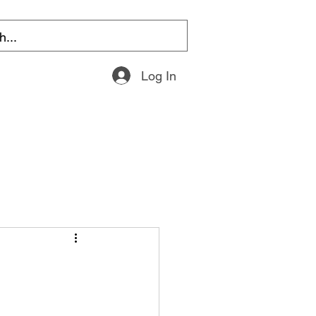
Log In