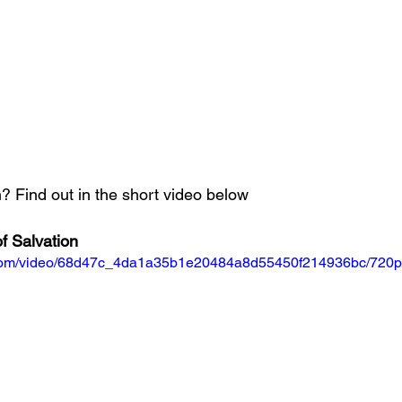
 Find out in the short video below
f Salvation
ic.com/video/68d47c_4da1a35b1e20484a8d55450f214936bc/720p