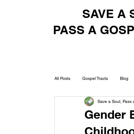
SAVE A 
PASS A GOSP
All Posts
Gospel Tracts
Blog
Save a Soul, Pass 
Gender B
Childhoo