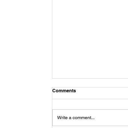
Comments
Write a comment...