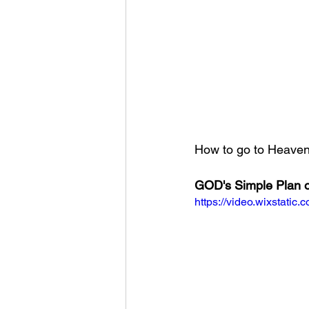
How to go to Heaven?
GOD's Simple Plan o
https://video.wixstat