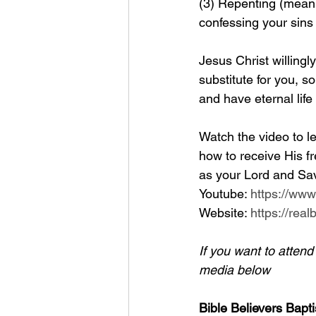
(3) Repenting (meanin
confessing your sins
Jesus Christ willingl
substitute for you, so
and have eternal life
Watch the video to le
how to receive His fr
as your Lord and Sav
Youtube: 
https://ww
Website: 
https://rea
If you want to atten
media below
Bible Believers Bapti