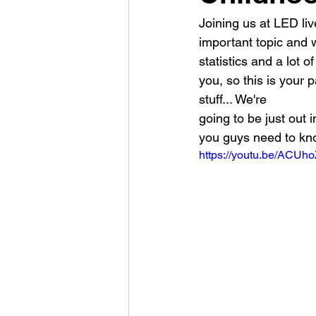
Joining us at LED liv
important topic and w
statistics and a lot 
you, so this is your p
stuff... We're
going to be just out 
you guys need to kno
https://youtu.be/ACU