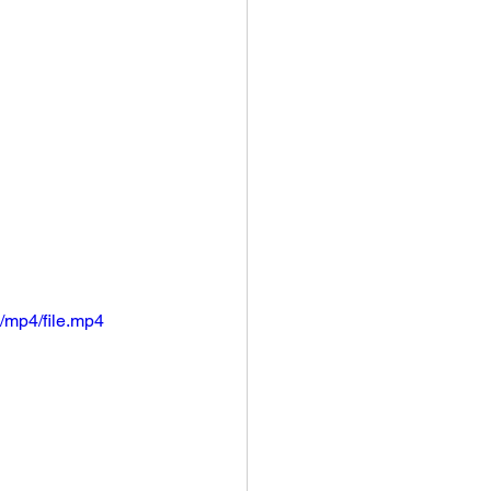
/mp4/file.mp4