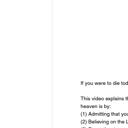
If you were to die t
This video explains 
heaven is by: 
(1) Admitting that yo
(2) Believing on the