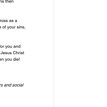
ns then 
ross as a 
e of your sins, 
for you and 
 Jesus Christ 
n you die! 
s and social 