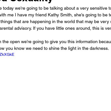
e today we're going to be talking about a very sensitive t
ith me I have my friend Kathy Smith, she's going to be tel
of things that are happening in the world that may be very
arental advisory. If you have little ones around, this is v
in the open we're going to give you this information beca
w you know we need to shine the light in the darkness.
hoZkXGkE