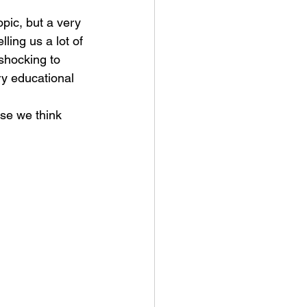
opic, but a very 
ling us a lot of 
 shocking to 
ery educational 
use we think 