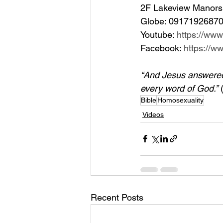
2F Lakeview Manors 
Globe: 09171926870
Youtube: 
https://ww
Facebook: 
https://
“And Jesus answered h
every word of God.”
 
Bible
Homosexuality
Videos
Recent Posts