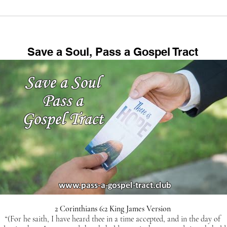
Sodom & Gomorrah
Chic
Location, New
Blad
Archaeological Discoveries,
Example of Coming
Save a Soul, Pass a Gospel Tract
Judgement, Abraham, Lot
2 Corinthians 6:2 King James Version
“(For he saith, I have heard thee in a time accepted, and in the day of