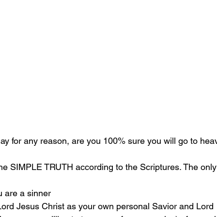
oday for any reason, are you 100% sure you will go to he
the SIMPLE TRUTH according to the Scriptures. The only 
u are a sinner 
 Lord Jesus Christ as your own personal Savior and Lord 