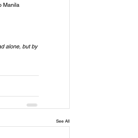
o Manila 
ad alone, but by 
See All