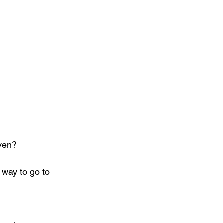
aven?
way to go to 