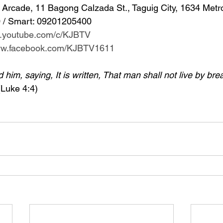
Arcade, 11 Bagong Calzada St., Taguig City, 1634 Metr
 / Smart: 09201205400 
w.youtube.com/c/KJBTV
www.facebook.com/KJBTV1611
im, saying, It is written, That man shall not live by bre
(Luke 4:4)