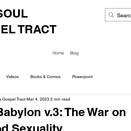
SOUL
EL TRACT
Home
Blog
Videos
Books & Comics
Powerpoint
a Gospel Tract
Mar 4, 2023
2 min read
abylon v.3: The War on
d Sexuality