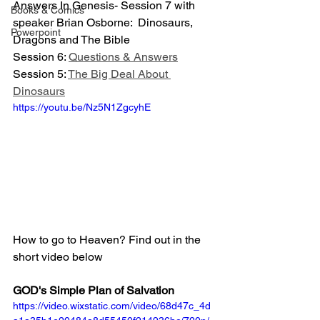
Answers In Genesis- Session 7 with 
Books & Comics
speaker Brian Osborne:  Dinosaurs, 
Powerpoint
Dragons and The Bible
Session 6: 
Questions & Answers
Session 5: 
The Big Deal About 
Dinosaurs
https://youtu.be/Nz5N1ZgcyhE
How to go to Heaven? Find out in the 
short video below
GOD's Simple Plan of Salvation
https://video.wixstatic.com/video/68d47c_4d