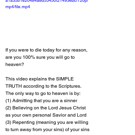
a1a35b1e20484a8d55450f214936bc/720p/
mp4/file.mp4
If you were to die today for any reason, 
are you 100% sure you will go to 
heaven?
This video explains the SIMPLE 
TRUTH according to the Scriptures. 
The only way to go to heaven is by: 
(1) Admitting that you are a sinner 
(2) Believing on the Lord Jesus Christ 
as your own personal Savior and Lord 
(3) Repenting (meaning you are willing 
to turn away from your sins) of your sins 