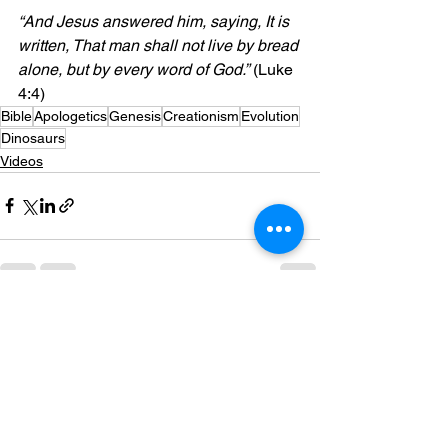
“And Jesus answered him, saying, It is 
written, That man shall not live by bread 
alone, but by every word of God.”
 (Luke 
4:4)
Bible
Apologetics
Genesis
Creationism
Evolution
Dinosaurs
Videos
See All
Recent Posts