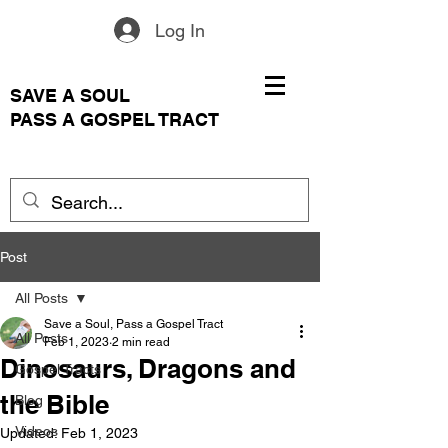
Log In
SAVE A SOUL
PASS A GOSPEL TRACT
Post
All Posts
Save a Soul, Pass a Gospel Tract
All Posts
Feb 1, 2023
2 min read
Dinosaurs, Dragons and
Gospel Tracts
the Bible
Blog
Videos
Updated:
Feb 1, 2023