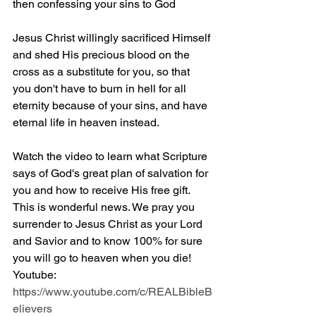
then confessing your sins to God
Jesus Christ willingly sacrificed Himself 
and shed His precious blood on the 
cross as a substitute for you, so that 
you don't have to burn in hell for all 
eternity because of your sins, and have 
eternal life in heaven instead.
Watch the video to learn what Scripture 
says of God's great plan of salvation for 
you and how to receive His free gift. 
This is wonderful news. We pray you 
surrender to Jesus Christ as your Lord 
and Savior and to know 100% for sure 
you will go to heaven when you die! 
Youtube: 
https://www.youtube.com/c/REALBibleB
elievers