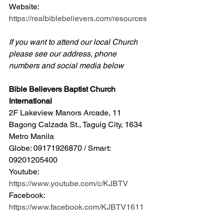
Website: 
https://realbiblebelievers.com/resources
If you want to attend our local Church 
please see our address, phone 
numbers and social media below
Bible Believers Baptist Church 
International
2F Lakeview Manors Arcade, 11 
Bagong Calzada St., Taguig City, 1634 
Metro Manila 
Globe: 09171926870 / Smart: 
09201205400 
Youtube: 
https://www.youtube.com/c/KJBTV
Facebook: 
https://www.facebook.com/KJBTV1611