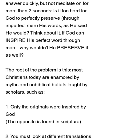
answer quickly, but not meditate on for 
more than 2 seconds: Is it too hard for 
God to perfectly preserve (through 
imperfect men) His words, as He said 
He would? Think about it. If God can 
INSPIRE His perfect word through 
men... why wouldn't He PRESERVE it 
as well?
The root of the problem is this: most 
Christians today are enamored by 
myths and unbiblical beliefs taught by 
scholars, such as:
1. Only the originals were inspired by 
God 
(The opposite is found in scripture)
2. You must look at different translations 